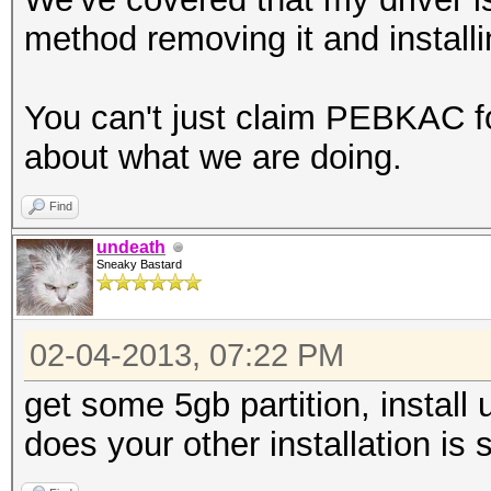
method removing it and installing
You can't just claim PEBKAC fo
about what we are doing.
Find
undeath
Sneaky Bastard
02-04-2013, 07:22 PM
get some 5gb partition, install u
does your other installation is