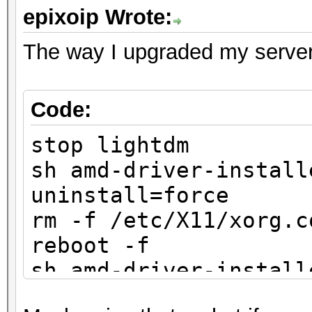
epixoip Wrote:
The way I upgraded my server
Code:
stop lightdm
sh amd-driver-install
uninstall=force
rm -f /etc/X11/xorg.c
reboot -f
sh amd-driver-install
x86.x86_64.run