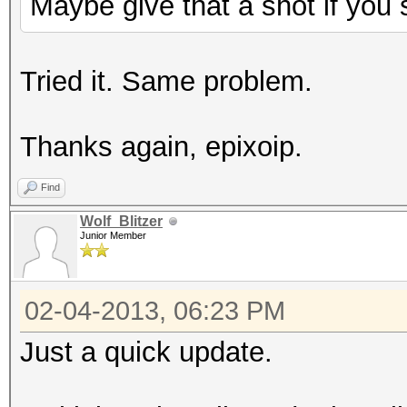
Maybe give that a shot if you s
amdconfig --adapter=a
reboot -f
Tried it. Same problem.
Thanks again, epixoip.
Find
Wolf_Blitzer
Junior Member
02-04-2013, 06:23 PM
Just a quick update.