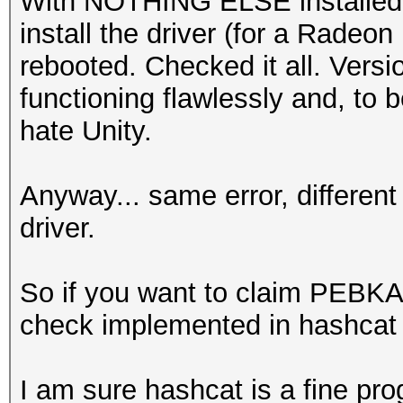
With NOTHING ELSE installed af
install the driver (for a Radeo
rebooted. Checked it all. Versio
functioning flawlessly and, to b
hate Unity.
Anyway... same error, differen
driver.
So if you want to claim PEBKAC 
check implemented in hashcat a
I am sure hashcat is a fine pro