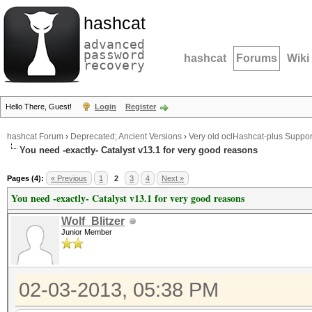
hashcat
advanced
password
hashcat
Forums
Wiki
recovery
Hello There, Guest!
Login
Register
hashcat Forum
›
Deprecated; Ancient Versions
›
Very old oclHashcat-plus Suppor
You need -exactly- Catalyst v13.1 for very good reasons
Pages (4):
« Previous
1
2
3
4
Next »
You need -exactly- Catalyst v13.1 for very good reasons
Wolf_Blitzer
Junior Member
02-03-2013, 05:38 PM