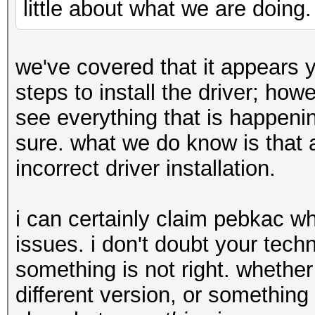
little about what we are doing.
we've covered that it appears 
steps to install the driver; ho
see everything that is happenin
sure. what we do know is that 
incorrect driver installation.
i can certainly claim pebkac w
issues. i don't doubt your techni
something is not right. whether 
different version, or something 