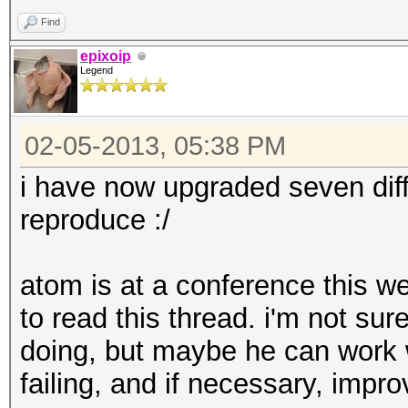
Rendering: Yes
Find
epixoip
Legend
02-05-2013, 05:38 PM
i have now upgraded seven diff
reproduce :/
atom is at a conference this we
to read this thread. i'm not sur
doing, but maybe he can work 
failing, and if necessary, impr