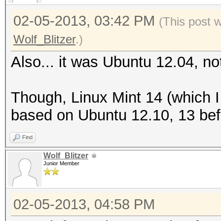
02-05-2013, 03:42 PM
(This post 
Wolf_Blitzer
.)
Also... it was Ubuntu 12.04, no
Though, Linux Mint 14 (which 
based on Ubuntu 12.10, 13 befo
Find
Wolf_Blitzer
Junior Member
02-05-2013, 04:58 PM