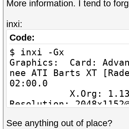
More information. I tend to forg
inxi:
Code:
$ inxi -Gx
Graphics: Card: Advan
nee ATI Barts XT [Rad
02:00.0
X.Org: 1.13.1.90
Resolution: 2048x1152
GLX Renderer: AM
See anything out of place?
Series GLX Version: 4