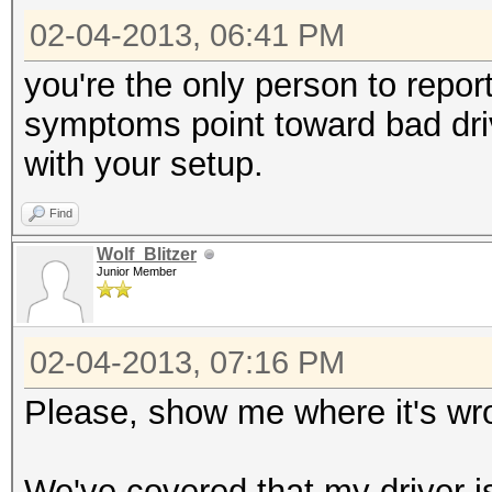
02-04-2013, 06:41 PM
you're the only person to repor
symptoms point toward bad drive
with your setup.
Find
Wolf_Blitzer
Junior Member
02-04-2013, 07:16 PM
Please, show me where it's wr
We've covered that my driver is