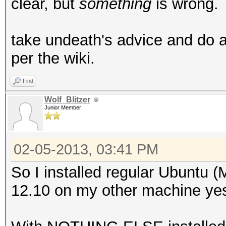
clear, but
something
is wrong.
take undeath's advice and do a 
per the wiki.
Find
Wolf_Blitzer
Junior Member
02-05-2013, 03:41 PM
So I installed regular Ubuntu (Mi
12.10 on my other machine yest