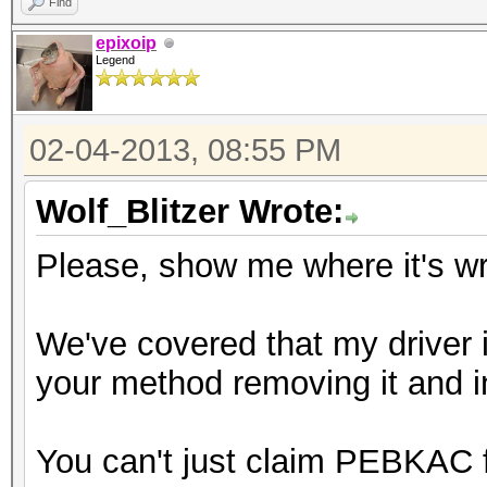
Find
epixoip
Legend
02-04-2013, 08:55 PM
Wolf_Blitzer Wrote:
Please, show me where it's w
We've covered that my driver i
your method removing it and inst
You can't just claim PEBKAC 