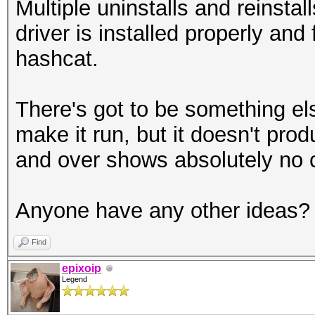
Multiple uninstalls and reinsta
driver is installed properly and 
hashcat.
There's got to be something els
make it run, but it doesn't pro
and over shows absolutely no 
Anyone have any other ideas?
Find
epixoip
Legend