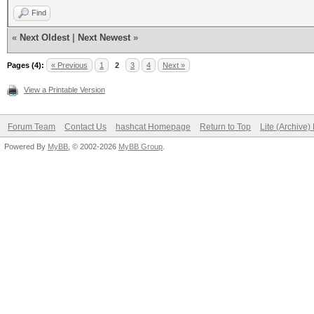
Find
«
Next Oldest
|
Next Newest
»
Pages (4):
« Previous
1
2
3
4
Next »
View a Printable Version
Forum Team
Contact Us
hashcat Homepage
Return to Top
Lite (Archive
Powered By
MyBB
, © 2002-2026
MyBB Group
.