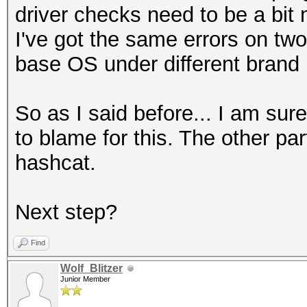
driver checks need to be a bit 
I've got the same errors on tw
base OS under different brand
So as I said before... I am sur
to blame for this. The other part
hashcat.
Next step?
Find
Wolf_Blitzer
Junior Member