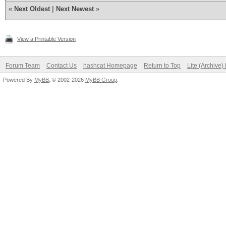
foreach (hashe
«
Next Oldest
|
Next Newest
»
x = "--" + s +
skey;
View a Printable Version
i = ske
Forum Team
Contact Us
hashcat Homepage
Return to Top
Lite (Archive
Powered By
MyBB
, © 2002-2026
MyBB Group
.
for (n = 0; n
i 
String.string2hex(Cry
}
if (i == 
write("%s
w);