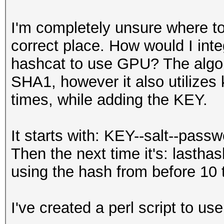
I'm completely unsure where to 
correct place. How would I int
hashcat to use GPU? The algori
SHA1, however it also utilizes k
times, while adding the KEY.
It starts with: KEY--salt--pas
Then the next time it's: lastha
using the hash from before 10 
I've created a perl script to use