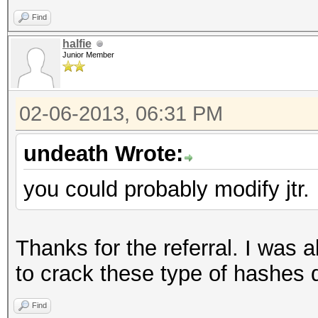
print "\rgot: 
Find
last;
halfie
}
Junior Member
}
close W;
02-06-2013, 06:31 PM
}
undeath Wrote:
you could probably modify jtr.
__DATA__
for (int b = c_start
write("Processing
Thanks for the referral. I was a
foreach (words[b 
to crack these type of hashes q
BLKSIZE - 1], w) {
Find