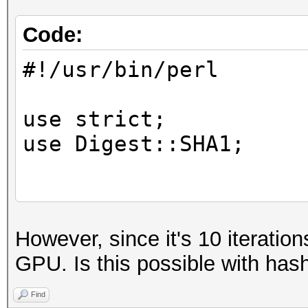
Code:
#!/usr/bin/perl
use strict;
use Digest::SHA1;
die "usage: $0 <hash 
However, since it's 10 iterations
<skey>\n" unless @ARG
GPU. Is this possible with has
my $skey = $ARGV[2];
Find