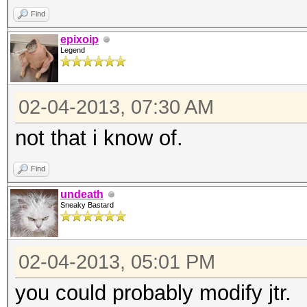
Find
chomp;
epixoip
my ($h, $s) = spli
Legend
open(W, "<$ARGV[1]")
while (<W>)
02-04-2013, 07:30 AM
{
not that i know of.
chomp(my $w = $
my $x = "--$s--$
Find
my $i = $skey
undeath
Sneaky Bastard
$i = Digest::SHA1:
1 .. 10;
02-04-2013, 05:01 PM
if ($i eq $h)
you could probably modify jtr.
{