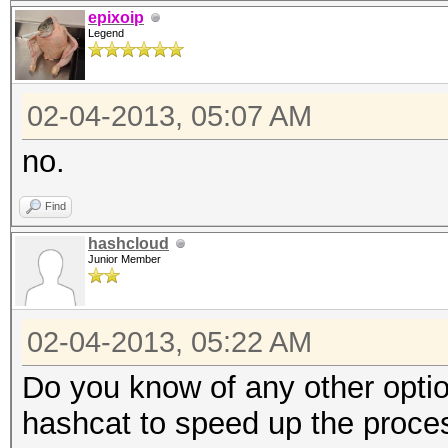
open(H, "<$ARGV[0]") 
epixoip
Legend
my $i = 0;
02-04-2013, 05:07 AM
$|++;
my $time = time;
no.
while (<H>)
Find
{
hashcloud
$i++;
Junior Member
my $sec = time - $
02-04-2013, 05:22 AM
$time = time;
Do you know of any other opti
print "\rTesting ha
hashcat to speed up the proce
secs/hash)";