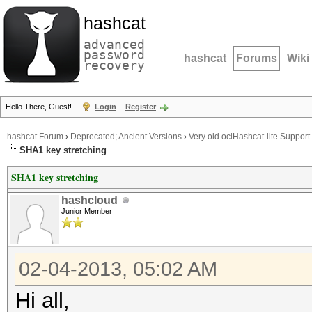
hashcat
advanced
password
hashcat
Forums
Wiki
recovery
Hello There, Guest!
Login
Register
hashcat Forum
›
Deprecated; Ancient Versions
›
Very old oclHashcat-lite Support
SHA1 key stretching
SHA1 key stretching
hashcloud
Junior Member
02-04-2013, 05:02 AM
Hi all,