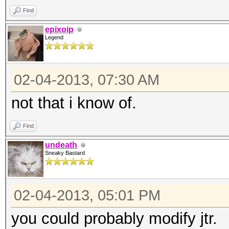
Find
chomp;
epixoip
my ($h, $s) = spli
Legend
open(W, "<$ARGV[1]")
while (<W>)
02-04-2013, 07:30 AM
{
not that i know of.
chomp(my $w = $
my $x = "--$s--$
Find
my $i = $skey
undeath
Sneaky Bastard
$i = Digest::SHA1:
1 .. 10;
02-04-2013, 05:01 PM
if ($i eq $h)
you could probably modify jtr.
{