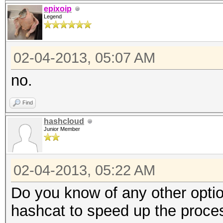
open(H, "<$ARGV[0]") 
epixoip
Legend
my $i = 0;
02-04-2013, 05:07 AM
$|++;
my $time = time;
no.
while (<H>)
Find
{
hashcloud
$i++;
Junior Member
my $sec = time - $
02-04-2013, 05:22 AM
$time = time;
Do you know of any other opti
print "\rTesting ha
hashcat to speed up the proce
secs/hash)";