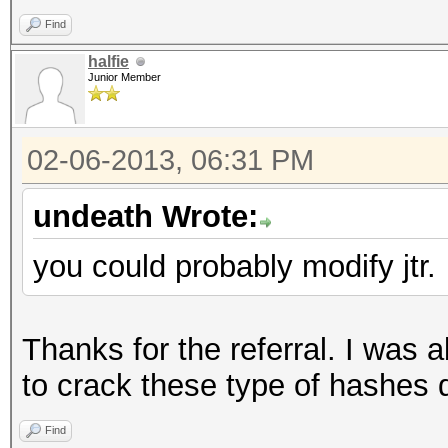
print "\rgot: 
Find
last;
halfie
}
Junior Member
}
close W;
02-06-2013, 06:31 PM
}
undeath Wrote:
you could probably modify jtr.
__DATA__
for (int b = c_start
write("Processing
Thanks for the referral. I was a
foreach (words[b 
to crack these type of hashes q
BLKSIZE - 1], w) {
Find