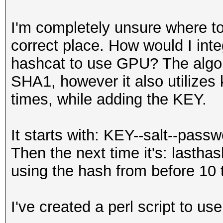
I'm completely unsure where to 
correct place. How would I int
hashcat to use GPU? The algori
SHA1, however it also utilizes k
times, while adding the KEY.
It starts with: KEY--salt--pas
Then the next time it's: lastha
using the hash from before 10 
I've created a perl script to use