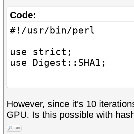
Code:
#!/usr/bin/perl
use strict;
use Digest::SHA1;
die "usage: $0 <hash 
However, since it's 10 iterations
<skey>\n" unless @ARG
GPU. Is this possible with has
my $skey = $ARGV[2];
Find