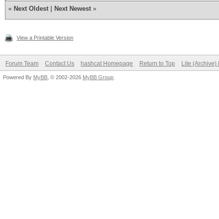
foreach (hashe
«
Next Oldest
|
Next Newest
»
x = "--" + s +
skey;
View a Printable Version
i = ske
Forum Team
Contact Us
hashcat Homepage
Return to Top
Lite (Archive
Powered By
MyBB
, © 2002-2026
MyBB Group
.
for (n = 0; n
i 
String.string2hex(Cry
}
if (i == 
write("%s
w);