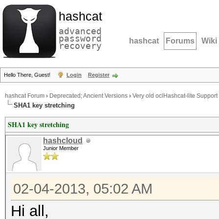
hashcat
advanced
password
hashcat
Forums
Wiki
recovery
Hello There, Guest!
Login
Register
hashcat Forum
›
Deprecated; Ancient Versions
›
Very old oclHashcat-lite Support
SHA1 key stretching
SHA1 key stretching
hashcloud
Junior Member
02-04-2013, 05:02 AM
Hi all,