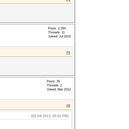
Posts: 2,294
Threads: 11
Joined: Jul 2010
#5
Posts: 39
Threads: 2
Joined: Mar 2012
#6
(02-04-2013, 05:01 PM)