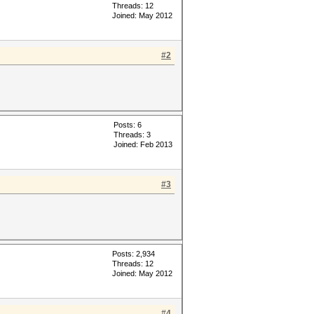
Threads: 12
Joined: May 2012
#2
Posts: 6
Threads: 3
Joined: Feb 2013
#3
Posts: 2,934
Threads: 12
Joined: May 2012
#4