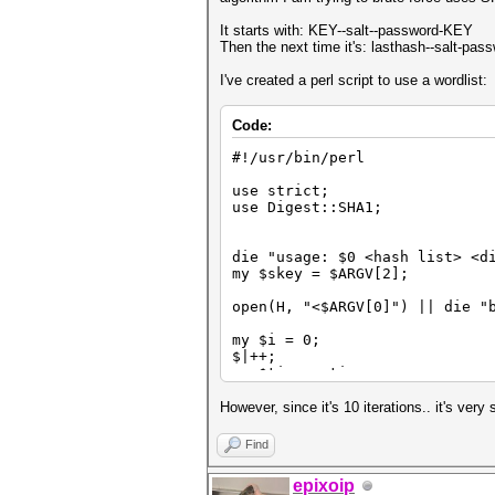
It starts with: KEY--salt--password-KEY
Then the next time it's: lasthash--salt-pa
I've created a perl script to use a wordlist:
Code:
#!/usr/bin/perl
use strict;
use Digest::SHA1;
die "usage: $0 <hash list> <d
my $skey = $ARGV[2];
open(H, "<$ARGV[0]") || die "
my $i = 0;
$|++;
my $time = time;
while (<H>)
{
However, since it's 10 iterations.. it's ver
$i++;
Find
my $sec = time - $time;
$time = time;
epixoip
print "\rTesting hash $i...