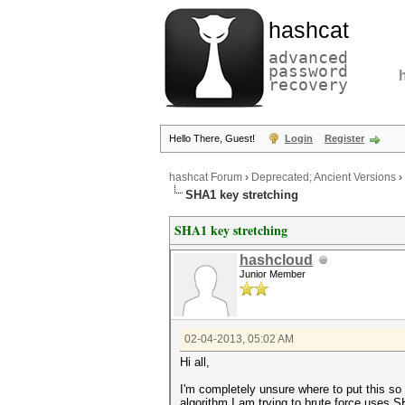
hashcat
advanced
password
recovery
Hello There, Guest!
Login
Register
hashcat Forum
›
Deprecated; Ancient Versions
›
SHA1 key stretching
SHA1 key stretching
hashcloud
Junior Member
02-04-2013, 05:02 AM
Hi all,
I'm completely unsure where to put this so
algorithm I am trying to brute force uses SH