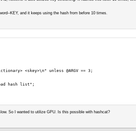
ssword--KEY, and it keeps using the hash from before 10 times.
ictionary> <skey>\n" unless @ARGV == 3;
bad hash list";
y slow. So I wanted to utilize GPU. Is this possible with hashcat?
 ($sec secs/hash)";