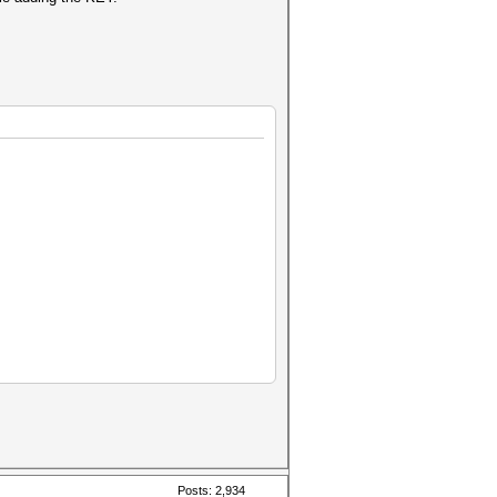
Posts: 2,934