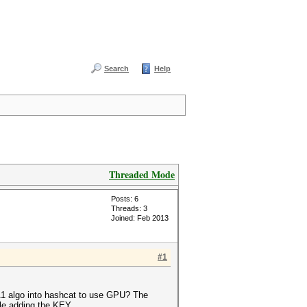
Search
Help
Threaded Mode
Posts: 6
Threads: 3
Joined: Feb 2013
#1
HA1 algo into hashcat to use GPU? The
ile adding the KEY.