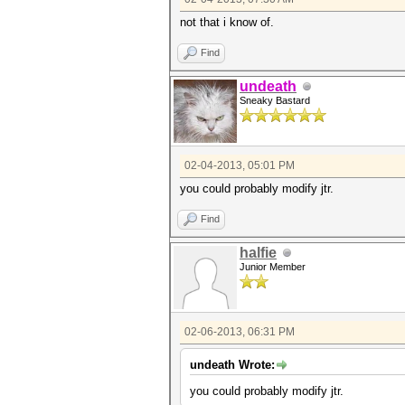
if (i == h) {
not that i know of.
write("%s %s\
f_cracked->write("
}
Find
}
}
undeath
}
Sneaky Bastard
02-04-2013, 05:01 PM
you could probably modify jtr.
Find
halfie
Junior Member
02-06-2013, 06:31 PM
undeath Wrote:
you could probably modify jtr.