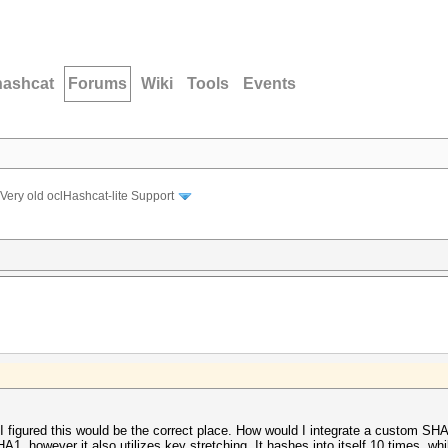
hashcat
Forums
Wiki
Tools
Events
Very old oclHashcat-lite Support
 I figured this would be the correct place. How would I integrate a custom S
A1, however it also utilizes key stretching. It hashes into itself 10 times, wh