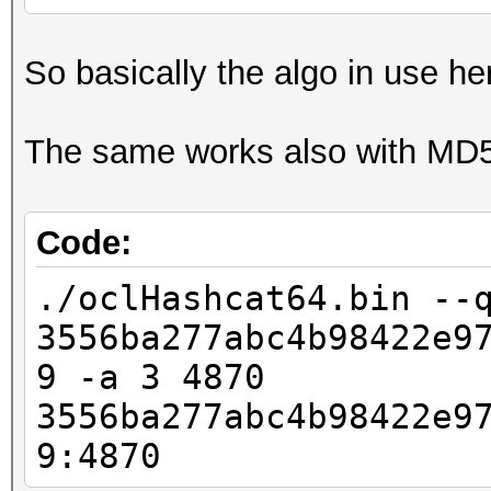
So basically the algo in use he
The same works also with MD
Code:
./oclHashcat64.bin --
3556ba277abc4b98422e9
9 -a 3 4870
3556ba277abc4b98422e9
9:4870