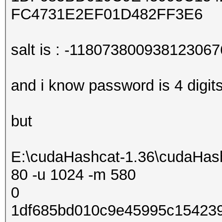
FC4731E2EF01D482FF3E6
salt is : -118073800938123067
and i know password is 4 digit
but
E:\cudaHashcat-1.36\cudaHash
80 -u 1024 -m 580
0
1df685bd010c9e45995c154239