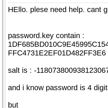
HEllo. plese need help. cant
password.key contain :
1DF685BD010C9E45995C15
FFC4731E2EF01D482FF3E6
salt is : -11807380093812306
and i know password is 4 digi
but