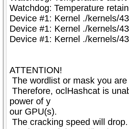
Watchdog: Temperature retain 
Device #1: Kernel ./kernels/
Device #1: Kernel ./kernels/
Device #1: Kernel ./kernels/
ATTENTION!
The wordlist or mask you are 
Therefore, oclHashcat is unable
power of y
our GPU(s).
The cracking speed will drop.