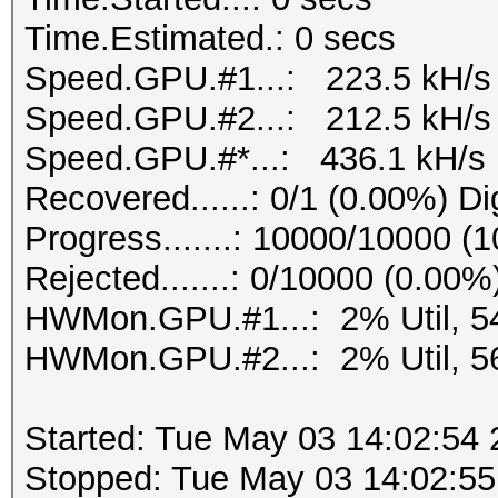
Time.Estimated.: 0 secs
Speed.GPU.#1...: 223.5 kH/s
Speed.GPU.#2...: 212.5 kH/s
Speed.GPU.#*...: 436.1 kH/s
Recovered......: 0/1 (0.00%) Di
Progress.......: 10000/10000 (
Rejected.......: 0/10000 (0.00%
HWMon.GPU.#1...: 2% Util, 5
HWMon.GPU.#2...: 2% Util, 5
Started: Tue May 03 14:02:54
Stopped: Tue May 03 14:02:55