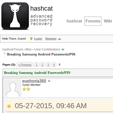
hashcat
advanced
password
hashcat
Forums
Wiki
recovery
Hello There, Guest!
Login
Register
hashcat Forum
›
Misc
›
User Contributions
Breaking Samsung Android Passwords/PIN
Pages (5):
« Previous
1
2
3
4
5
Breaking Samsung Android Passwords/PIN
euphoria360
Junior Member
05-27-2015, 09:46 AM