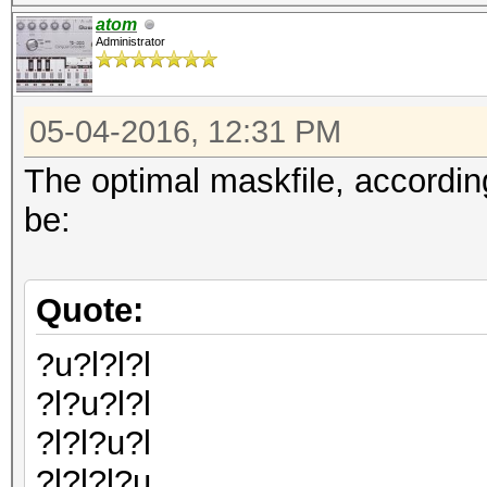
atom
Administrator
05-04-2016, 12:31 PM
The optimal maskfile, accordin
be:
Quote:
?u?l?l?l
?l?u?l?l
?l?l?u?l
?l?l?l?u