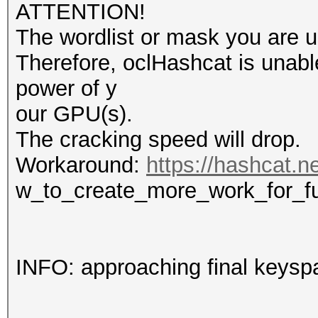
ATTENTION!
The wordlist or mask you are us
Therefore, oclHashcat is unable t
power of y
our GPU(s).
The cracking speed will drop.
Workaround:
https://hashcat.n
w_to_create_more_work_for_f
INFO: approaching final keysp