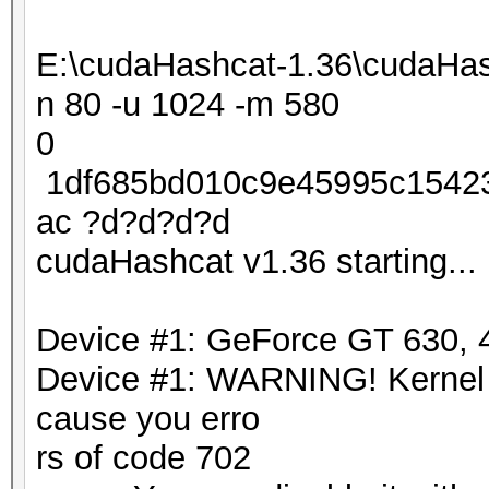
E:\cudaHashcat-1.36\cudaHas
n 80 -u 1024 -m 580
0
1df685bd010c9e45995c15423
ac ?d?d?d?d
cudaHashcat v1.36 starting...
Device #1: GeForce GT 630
Device #1: WARNING! Kernel ex
cause you erro
rs of code 702