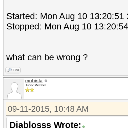
Started: Mon Aug 10 13:20:51
Stopped: Mon Aug 10 13:20:5
what can be wrong ?
Find
mobista
Junior Member
09-11-2015, 10:48 AM
Diablosss Wrote: