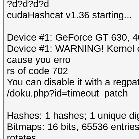
?d?d?d?d
cudaHashcat v1.36 starting...
Device #1: GeForce GT 630,
Device #1: WARNING! Kernel ex
cause you erro
rs of code 702
You can disable it with a regpa
/doku.php?id=timeout_patch
Hashes: 1 hashes; 1 unique dig
Bitmaps: 16 bits, 65536 entrie
rotates