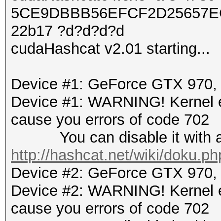
5CE9DBBB56EFCF2D25657EC
22b17 ?d?d?d?d
cudaHashcat v2.01 starting...
Device #1: GeForce GTX 970
Device #1: WARNING! Kernel ex
cause you errors of code 702
You can disable it with a r
http://hashcat.net/wiki/doku.p
Device #2: GeForce GTX 970
Device #2: WARNING! Kernel ex
cause you errors of code 702