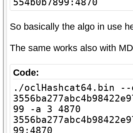
554b0b7899:4870
So basically the algo in use h
The same works also with MD
Code:
./oclHashcat64.bin --
3556ba277abc4b98422e9
99 -a 3 4870
3556ba277abc4b98422e9
99:4870