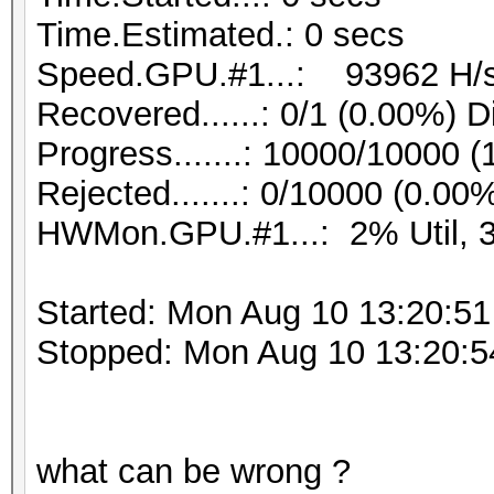
Time.Estimated.: 0 secs
Speed.GPU.#1...: 93962 H/
Recovered......: 0/1 (0.00%) D
Progress.......: 10000/10000 
Rejected.......: 0/10000 (0.00
HWMon.GPU.#1...: 2% Util, 
Started: Mon Aug 10 13:20:51
Stopped: Mon Aug 10 13:20:5
what can be wrong ?