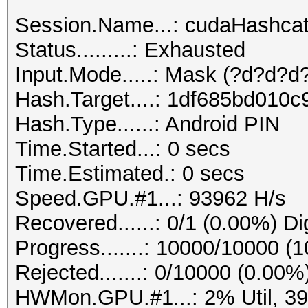
Session.Name...: cudaHashca
Status.........: Exhausted
Input.Mode.....: Mask (?d?d?d?
Hash.Target....: 1df685bd010
Hash.Type......: Android PIN
Time.Started...: 0 secs
Time.Estimated.: 0 secs
Speed.GPU.#1...: 93962 H/s
Recovered......: 0/1 (0.00%) Di
Progress.......: 10000/10000 (
Rejected.......: 0/10000 (0.00%
HWMon.GPU.#1...: 2% Util, 3