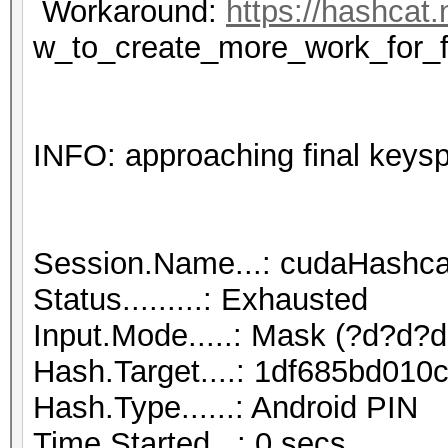
Workaround:
https://hashcat.
w_to_create_more_work_for_f
INFO: approaching final keys
Session.Name...: cudaHashca
Status.........: Exhausted
Input.Mode.....: Mask (?d?d?d
Hash.Target....: 1df685bd01
Hash.Type......: Android PIN
Time.Started...: 0 secs