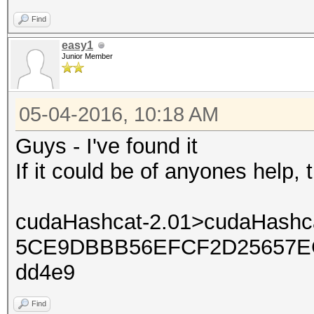
Find
easy1
Junior Member
05-04-2016, 10:18 AM
Guys - I've found it
If it could be of anyones help,
cudaHashcat-2.01>cudaHashca
5CE9DBBB56EFCF2D25657EC
dd4e9
Find