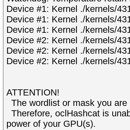
Device #1: Kernel ./kernels/
Device #1: Kernel ./kernels/4
Device #1: Kernel ./kernels/
Device #2: Kernel ./kernels/
Device #2: Kernel ./kernels/4
Device #2: Kernel ./kernels/
ATTENTION!
The wordlist or mask you are u
Therefore, oclHashcat is unable 
power of your GPU(s).