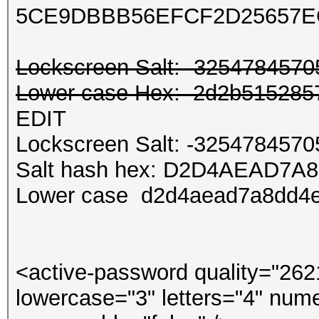
5CE9DBBB56EFCF2D25657E
Lockscreen Salt: -325478457
Lower case Hex: 2d2b5152857
EDIT
Lockscreen Salt: -325478457
Salt hash hex: D2D4AEAD7A
Lower case d2d4aead7a8dd4
<active-password quality="262
lowercase="3" letters="4" nume