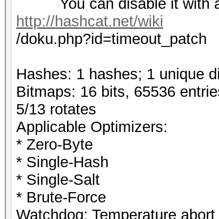
You can disable it with a 
http://hashcat.net/wiki
/doku.php?id=timeout_patch
Hashes: 1 hashes; 1 unique di
Bitmaps: 16 bits, 65536 entri
5/13 rotates
Applicable Optimizers:
* Zero-Byte
* Single-Hash
* Single-Salt
* Brute-Force
Watchdog: Temperature abort t