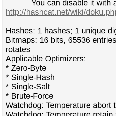
You can disable it with a r
http://hashcat.net/wiki/doku.p
Hashes: 1 hashes; 1 unique dig
Bitmaps: 16 bits, 65536 entrie
rotates
Applicable Optimizers:
* Zero-Byte
* Single-Hash
* Single-Salt
* Brute-Force
Watchdog: Temperature abort tr
Watchdog: Temperature retain t