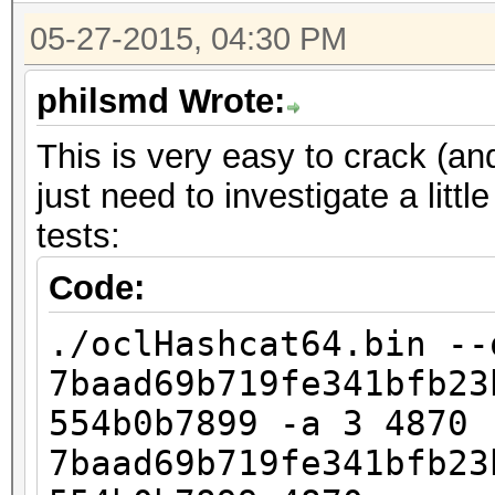
05-27-2015, 04:30 PM
philsmd Wrote:
This is very easy to crack (and
just need to investigate a lit
tests:
Code:
./oclHashcat64.bin --
7baad69b719fe341bfb23
554b0b7899 -a 3 4870
7baad69b719fe341bfb23