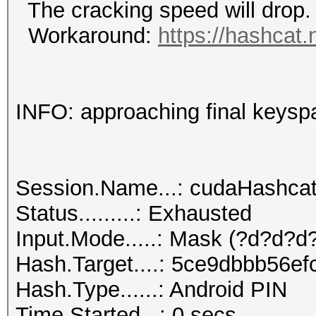
The cracking speed will drop.
Workaround:
https://hashcat.
INFO: approaching final keysp
Session.Name...: cudaHashca
Status.........: Exhausted
Input.Mode.....: Mask (?d?d?d?
Hash.Target....: 5ce9dbbb56e
Hash.Type......: Android PIN
Time.Started...: 0 secs