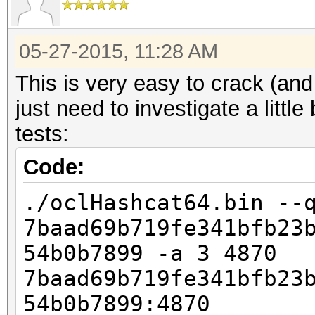
05-27-2015, 11:28 AM
This is very easy to crack (and
just need to investigate a litt
tests:
Code:
./oclHashcat64.bin --
7baad69b719fe341bfb23
54b0b7899 -a 3 4870
7baad69b719fe341bfb23
54b0b7899:4870