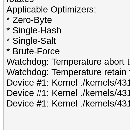
Applicable Optimizers:
* Zero-Byte
* Single-Hash
* Single-Salt
* Brute-Force
Watchdog: Temperature abort tr
Watchdog: Temperature retain t
Device #1: Kernel ./kernels/
Device #1: Kernel ./kernels/4
Device #1: Kernel ./kernels/4