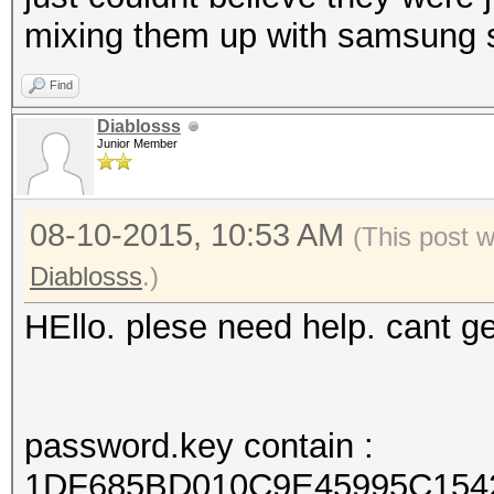
mixing them up with samsung s
Find
Diablosss
Junior Member
08-10-2015, 10:53 AM
(This post 
Diablosss
.)
HEllo. plese need help. cant 
password.key contain :
1DF685BD010C9E45995C154