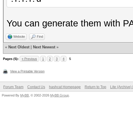
You can generate them with P
Website
Find
«
Next Oldest
|
Next Newest
»
Pages (5):
« Previous
1
2
3
4
5
View a Printable Version
Forum Team
Contact Us
hashcat Homepage
Return to Top
Lite (Archive
Powered By
MyBB
, © 2002-2026
MyBB Group
.