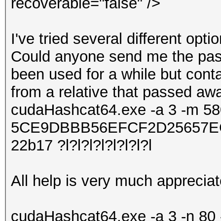
recoverable="false" />
I've tried several different opt
Could anyone send me the passw
been used for a while but cont
from a relative that passed aw
cudaHashcat64.exe -a 3 -m 5
5CE9DBBB56EFCF2D25657EC
22b17 ?l?l?l?l?l?l?l?l
All help is very much apprecia
cudaHashcat64.exe -a 3 -n 80