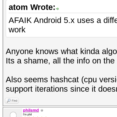
atom Wrote:
AFAIK Android 5.x uses a diffe
work
Anyone knows what kinda algor
Its a shame, all the info on th
Also seems hashcat (cpu versio
support iterations since it does
Find
philsmd
I'm phil