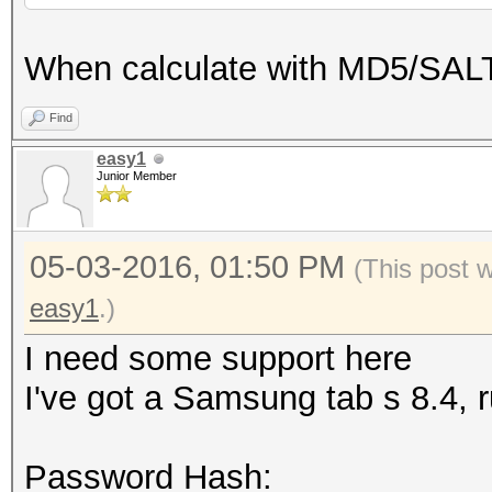
When calculate with MD5/SALT
Find
easy1
Junior Member
05-03-2016, 01:50 PM
(This post 
easy1
.)
I need some support here
I've got a Samsung tab s 8.4, 
Password Hash: