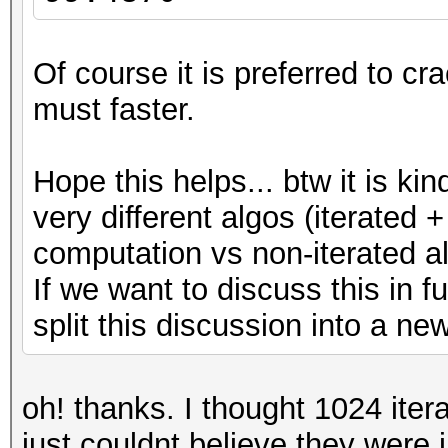
Of course it is preferred to c
must faster.
Hope this helps... btw it is kin
very different algos (iterated +
computation vs non-iterated al
If we want to discuss this in f
split this discussion into a ne
oh! thanks. I thought 1024 itera
just couldnt believe they were 