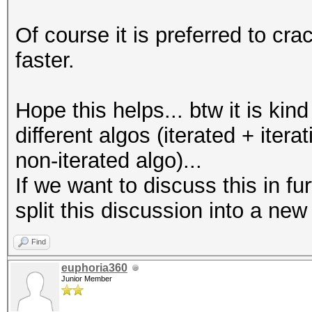
Of course it is preferred to c
faster.
Hope this helps... btw it is kind
different algos (iterated + iter
non-iterated algo)...
If we want to discuss this in fu
split this discussion into a new
Find
euphoria360
Junior Member