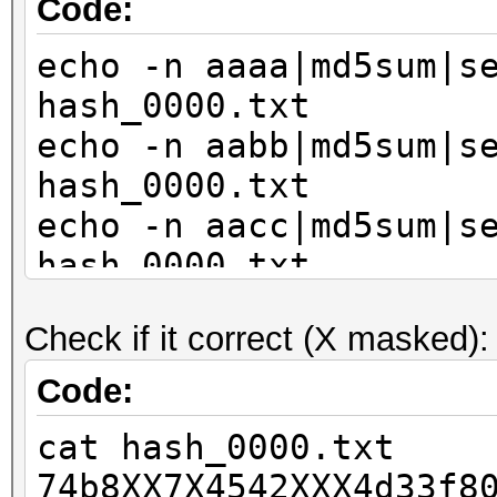
Code:
echo -n aaaa|md5sum|s
hash_0000.txt
echo -n aabb|md5sum|s
hash_0000.txt
echo -n aacc|md5sum|s
hash_0000.txt
echo -n bbaa|md5sum|s
Check if it correct (X masked):
hash_0000.txt
echo -n bbbb|md5sum|s
Code:
hash_0000.txt
cat hash_0000.txt
echo -n bbcc|md5sum|s
74b8XX7X4542XXX4d33f8