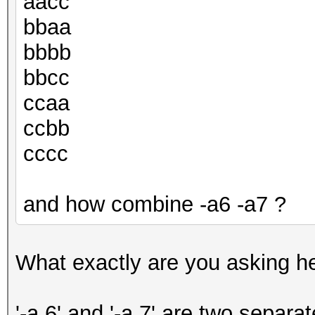
aacc
bbaa
bbbb
bbcc
ccaa
ccbb
cccc
and how combine -a6 -a7 ?
What exactly are you asking h
'-a 6' and '-a 7' are two separa