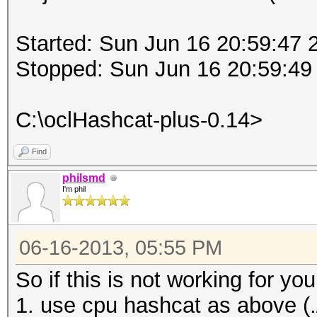
Started: Sun Jun 16 20:59:47 
Stopped: Sun Jun 16 20:59:49
C:\oclHashcat-plus-0.14>
Find
philsmd
I'm phil
06-16-2013, 05:55 PM
So if this is not working for 
1. use cpu hashcat as above (./h