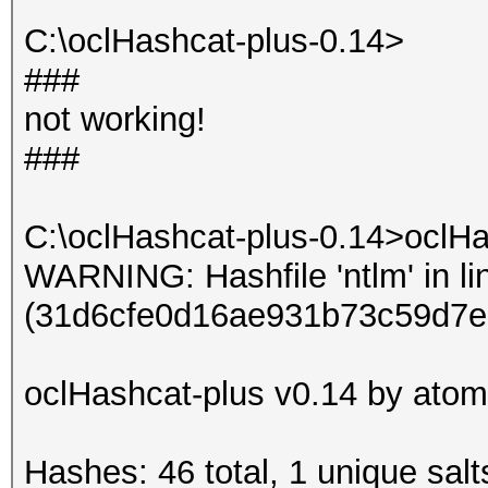
Input.Mode: Dict (dic
C:\oclHashcat-plus-0.14>
Index.....: 1/1 (segm
###
Recovered.: 9/9 hashe
not working!
Speed/sec.: - plains,
###
Progress..: 3/3 (100.
Running...: --:--:--:
C:\oclHashcat-plus-0.14>oclHa
Estimated.: --:--:--:
WARNING: Hashfile 'ntlm' in li
(31d6cfe0d16ae931b73c59d7e
Started: Sun Jun 16 0
Stopped: Sun Jun 16 0
oclHashcat-plus v0.14 by atom 
Hashes: 46 total, 1 unique salt