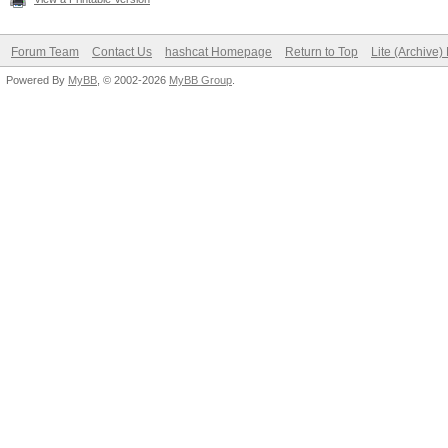
Forum Team
Contact Us
hashcat Homepage
Return to Top
Lite (Archive
Powered By
MyBB
, © 2002-2026
MyBB Group
.