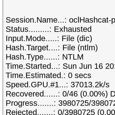
Session.Name...: oclHashcat-p
Status.........: Exhausted
Input.Mode.....: File (dic)
Hash.Target....: File (ntlm)
Hash.Type......: NTLM
Time.Started...: Sun Jun 16 20
Time.Estimated.: 0 secs
Speed.GPU.#1...: 37013.2k/s
Recovered......: 0/46 (0.00%) D
Progress.......: 3980725/3980
Rejected.......: 0/3980725 (0.0