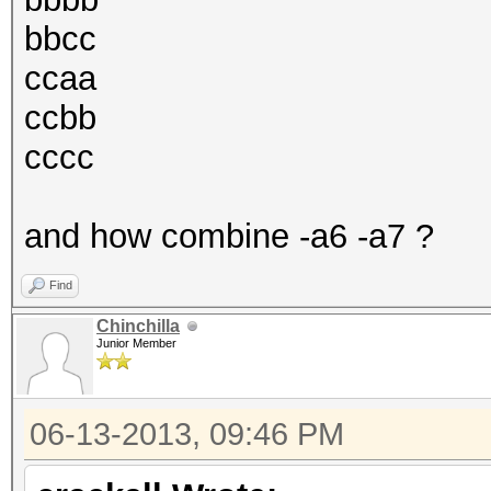
bbcc
ccaa
ccbb
cccc
and how combine -a6 -a7 ?
Find
Chinchilla
Junior Member
06-13-2013, 09:46 PM