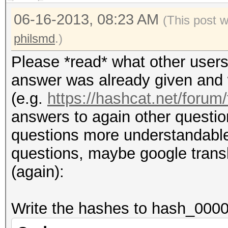
06-16-2013, 08:23 AM
(This post 
philsmd
.)
Please *read* what other users
answer was already given and w
(e.g.
https://hashcat.net/forum
answers to again other questio
questions more understandable (i
questions, maybe google transla
(again):
Write the hashes to hash_0000