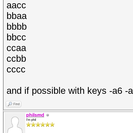
aacc
bbaa
bbbb
bbcc
ccaa
ccbb
cccc
and if possible with keys -a6 -
Find
philsmd
I'm phil