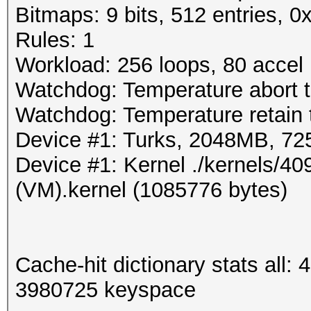
Bitmaps: 9 bits, 512 entries, 
Rules: 1
Workload: 256 loops, 80 accel
Watchdog: Temperature abort t
Watchdog: Temperature retain t
Device #1: Turks, 2048MB, 7
Device #1: Kernel ./kernels/
(VM).kernel (1085776 bytes)
Cache-hit dictionary stats all
3980725 keyspace