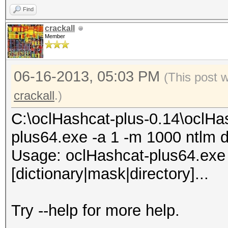
Find
74b8XX7X4542XXX4d33f8
crackall
Member
5XXX4281dfac81XXX7ddd
aa794f68b4XXXe5e590XX
06-16-2013, 05:03 PM
(This post 
bd7XX444XXXXe4713b1c4
crackall
.)
65baXXX01d6db77XXe90a
37XX8464XXXc171a77608
C:\oclHashcat-plus-0.14\oclHa
f53XXX16354bb6d82ae8X
plus64.exe -a 1 -m 1000 ntlm d
02XXXa37XXX3931642104
Usage: oclHashcat-plus64.exe [
41fXXa09f2bdcdf315ba4
[dictionary|mask|directory]...
All hashes have been 
Try --help for more help.