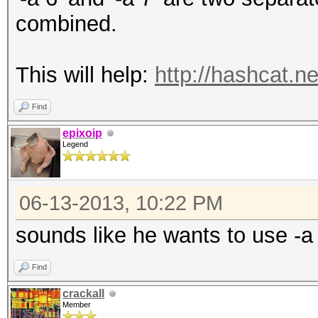
combined.
This will help:
http://hashcat.n
Find
epixoip
Legend
06-13-2013, 10:22 PM
sounds like he wants to use -a
Find
crackall
Member