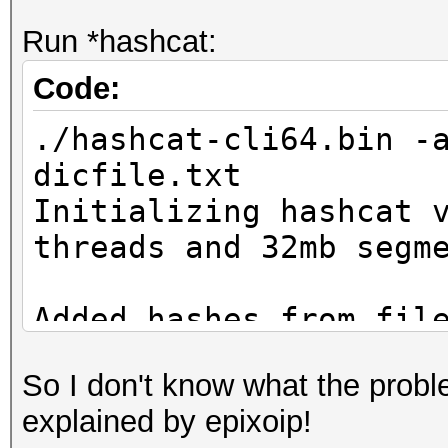
Run *hashcat:
Code:
./hashcat-cli64.bin -
dicfile.txt
Initializing hashcat 
threads and 32mb segm
Added hashes from fil
salts)
So I don't know what the proble
explained by epixoip!
NOTE: press enter for