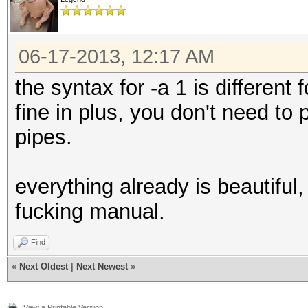
06-17-2013, 12:17 AM
the syntax for -a 1 is different
fine in plus, you don't need to
pipes.
everything already is beautiful,
fucking manual.
Find
«
Next Oldest
|
Next Newest
»
View a Printable Version