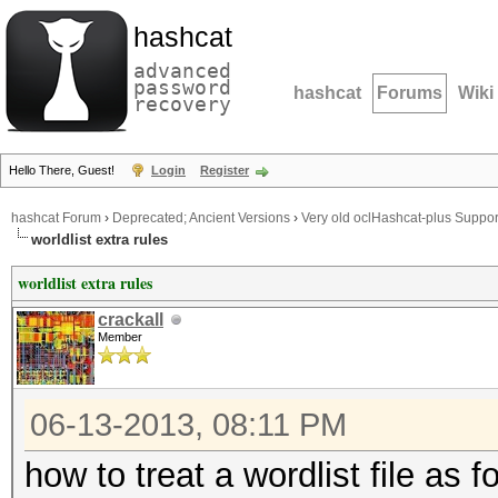
hashcat
advanced
password
hashcat
Forums
Wiki
recovery
Hello There, Guest!
Login
Register
hashcat Forum
›
Deprecated; Ancient Versions
›
Very old oclHashcat-plus Suppor
worldlist extra rules
worldlist extra rules
crackall
Member
06-13-2013, 08:11 PM
how to treat a wordlist file as 