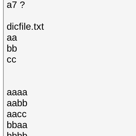
a7 ?
dicfile.txt
aa
bb
cc
aaaa
aabb
aacc
bbaa
bbbb