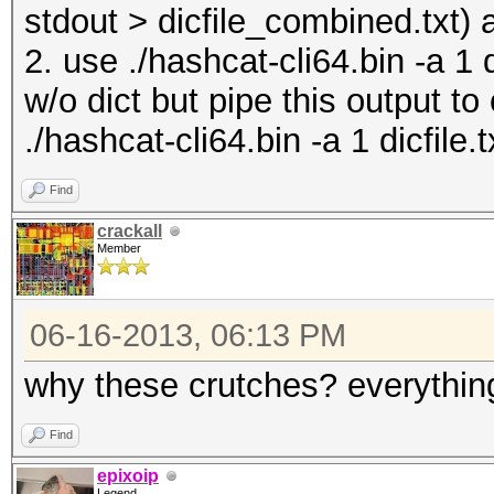
stdout > dicfile_combined.txt) 
2. use ./hashcat-cli64.bin -a 1 
w/o dict but pipe this output to
./hashcat-cli64.bin -a 1 dicfile.t
Find
crackall
Member
06-16-2013, 06:13 PM
why these crutches? everything
Find
epixoip
Legend