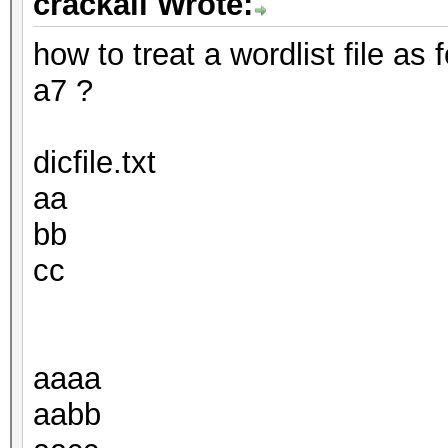
crackall Wrote:
how to treat a wordlist file as
a7 ?
dicfile.txt
aa
bb
cc
aaaa
aabb