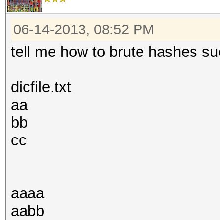
06-14-2013, 08:52 PM
tell me how to brute hashes suc
dicfile.txt
aa
bb
cc
aaaa
aabb