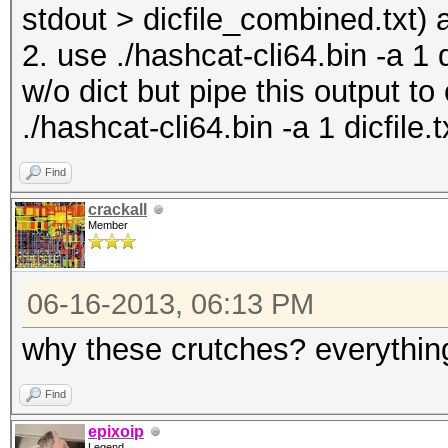
stdout > dicfile_combined.txt) 
2. use ./hashcat-cli64.bin -a 1 
w/o dict but pipe this output to
./hashcat-cli64.bin -a 1 dicfile.t
Find
crackall
Member
06-16-2013, 06:13 PM
why these crutches? everything
Find
epixoip
Legend