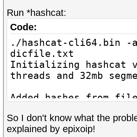
Run *hashcat:
Code:
./hashcat-cli64.bin -
dicfile.txt
Initializing hashcat 
threads and 32mb segm
Added hashes from fil
salts)
So I don't know what the proble
explained by epixoip!
NOTE: press enter for