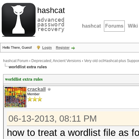
hashcat
advanced
password
hashcat
Forums
Wiki
recovery
Hello There, Guest!
Login
Register
hashcat Forum
›
Deprecated; Ancient Versions
›
Very old oclHashcat-plus Suppor
worldlist extra rules
worldlist extra rules
crackall
Member
06-13-2013, 08:11 PM
how to treat a wordlist file as 