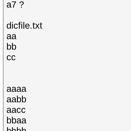
a7 ?
dicfile.txt
aa
bb
cc
aaaa
aabb
aacc
bbaa
bbbb