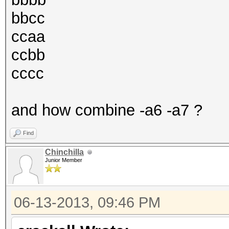
bbcc
ccaa
ccbb
cccc
and how combine -a6 -a7 ?
Find
Chinchilla
Junior Member
06-13-2013, 09:46 PM