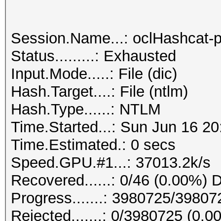
Session.Name...: oclHashcat-p
Status.........: Exhausted
Input.Mode.....: File (dic)
Hash.Target....: File (ntlm)
Hash.Type......: NTLM
Time.Started...: Sun Jun 16 20
Time.Estimated.: 0 secs
Speed.GPU.#1...: 37013.2k/s
Recovered......: 0/46 (0.00%) D
Progress.......: 3980725/3980
Rejected.......: 0/3980725 (0.0