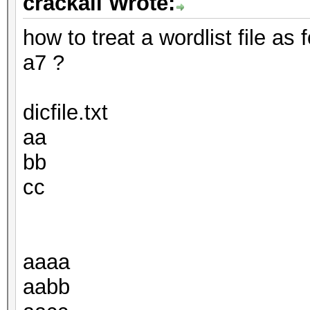
crackall Wrote:
how to treat a wordlist file as
a7 ?
dicfile.txt
aa
bb
cc
aaaa
aabb