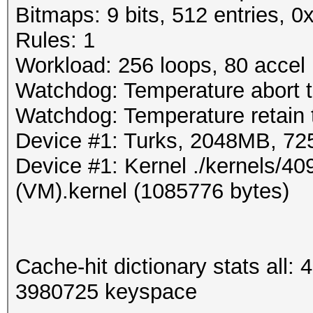
Bitmaps: 9 bits, 512 entries, 
Rules: 1
Workload: 256 loops, 80 accel
Watchdog: Temperature abort t
Watchdog: Temperature retain t
Device #1: Turks, 2048MB, 7
Device #1: Kernel ./kernels/
(VM).kernel (1085776 bytes)
Cache-hit dictionary stats all
3980725 keyspace