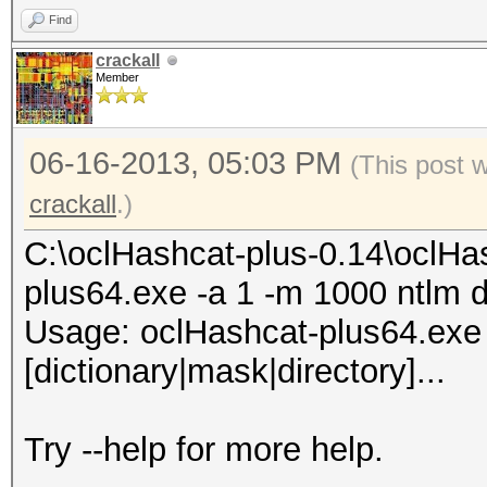
Find
74b8XX7X4542XXX4d33f8
crackall
Member
5XXX4281dfac81XXX7ddd
aa794f68b4XXXe5e590XX
06-16-2013, 05:03 PM
(This post 
bd7XX444XXXXe4713b1c4
crackall
.)
65baXXX01d6db77XXe90a
37XX8464XXXc171a77608
C:\oclHashcat-plus-0.14\oclHa
f53XXX16354bb6d82ae8X
plus64.exe -a 1 -m 1000 ntlm d
02XXXa37XXX3931642104
Usage: oclHashcat-plus64.exe [
41fXXa09f2bdcdf315ba4
[dictionary|mask|directory]...
All hashes have been 
Try --help for more help.