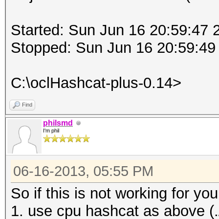
Started: Sun Jun 16 20:59:47 
Stopped: Sun Jun 16 20:59:49
C:\oclHashcat-plus-0.14>
Find
philsmd
I'm phil
06-16-2013, 05:55 PM
So if this is not working for 
1. use cpu hashcat as above (./h