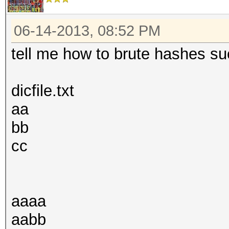
06-14-2013, 08:52 PM
tell me how to brute hashes suc
dicfile.txt
aa
bb
cc
aaaa
aabb