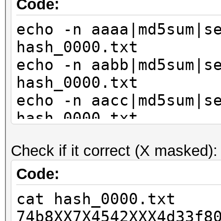
Code:
echo -n aaaa|md5sum|s
hash_0000.txt
echo -n aabb|md5sum|s
hash_0000.txt
echo -n aacc|md5sum|s
hash_0000.txt
echo -n bbaa|md5sum|s
Check if it correct (X masked):
hash_0000.txt
echo -n bbbb|md5sum|s
Code:
hash_0000.txt
cat hash_0000.txt
echo -n bbcc|md5sum|s
74b8XX7X4542XXX4d33f8