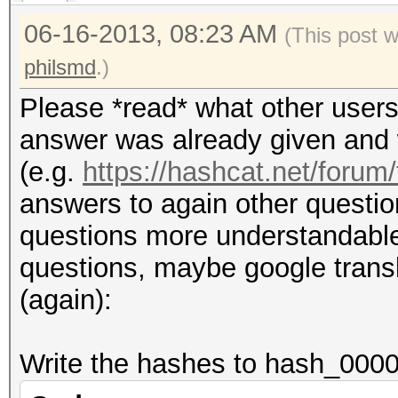
06-16-2013, 08:23 AM
(This post 
philsmd
.)
Please *read* what other users
answer was already given and w
(e.g.
https://hashcat.net/forum
answers to again other questio
questions more understandable (i
questions, maybe google transla
(again):
Write the hashes to hash_0000