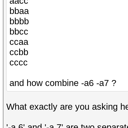
aacc
bbaa
bbbb
bbcc
ccaa
ccbb
cccc
and how combine -a6 -a7 ?
What exactly are you asking h
'-a 6' and '-a 7' are two separa