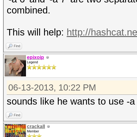
combined.
This will help:
http://hashcat.n
Find
epixoip
Legend
06-13-2013, 10:22 PM
sounds like he wants to use -a
Find
crackall
Member