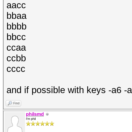
aacc
bbaa
bbbb
bbcc
ccaa
ccbb
cccc
and if possible with keys -a6 -
Find
philsmd
I'm phil