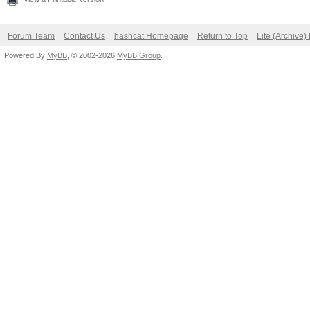
Forum Team
Contact Us
hashcat Homepage
Return to Top
Lite (Archive
Powered By
MyBB
, © 2002-2026
MyBB Group
.