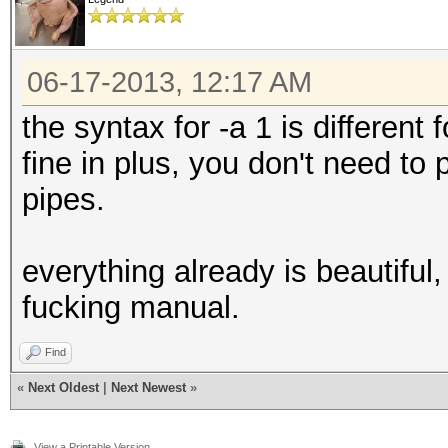
06-17-2013, 12:17 AM
the syntax for -a 1 is different
fine in plus, you don't need to
pipes.
everything already is beautiful,
fucking manual.
Find
«
Next Oldest
|
Next Newest
»
View a Printable Version