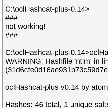
Input.Mode: Dict (dic
C:\oclHashcat-plus-0.14>
Index.....: 1/1 (segm
###
Recovered.: 9/9 hashe
not working!
Speed/sec.: - plains,
###
Progress..: 3/3 (100.
Running...: --:--:--:
C:\oclHashcat-plus-0.14>oclHa
Estimated.: --:--:--:
WARNING: Hashfile 'ntlm' in li
(31d6cfe0d16ae931b73c59d7e
Started: Sun Jun 16 0
Stopped: Sun Jun 16 0
oclHashcat-plus v0.14 by atom 
Hashes: 46 total, 1 unique salt