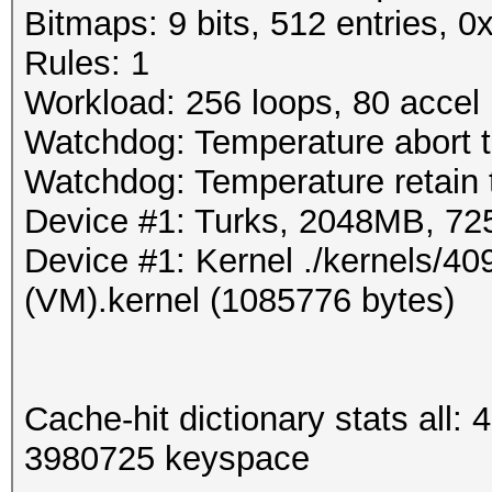
Bitmaps: 9 bits, 512 entries, 
Rules: 1
Workload: 256 loops, 80 accel
Watchdog: Temperature abort t
Watchdog: Temperature retain t
Device #1: Turks, 2048MB, 7
Device #1: Kernel ./kernels/
(VM).kernel (1085776 bytes)
Cache-hit dictionary stats all
3980725 keyspace