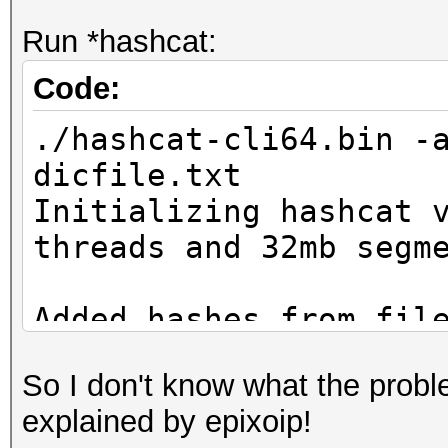
Run *hashcat:
Code:
./hashcat-cli64.bin -
dicfile.txt
Initializing hashcat 
threads and 32mb segm
Added hashes from fil
salts)
So I don't know what the proble
explained by epixoip!
NOTE: press enter for