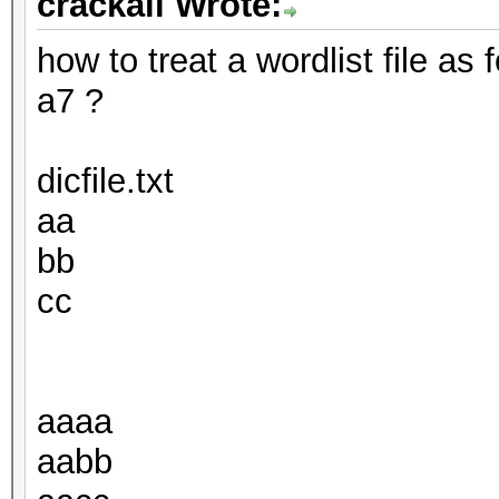
crackall Wrote:
how to treat a wordlist file as
a7 ?
dicfile.txt
aa
bb
cc
aaaa
aabb