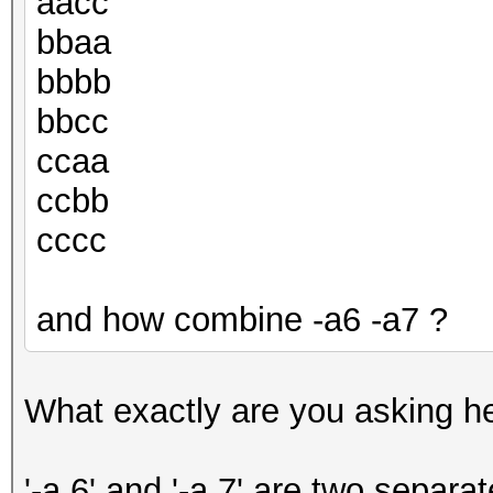
aacc
bbaa
bbbb
bbcc
ccaa
ccbb
cccc
and how combine -a6 -a7 ?
What exactly are you asking h
'-a 6' and '-a 7' are two separa