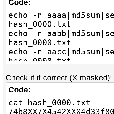
Code:
echo -n aaaa|md5sum|s
hash_0000.txt
echo -n aabb|md5sum|s
hash_0000.txt
echo -n aacc|md5sum|s
hash_0000.txt
echo -n bbaa|md5sum|s
Check if it correct (X masked):
hash_0000.txt
echo -n bbbb|md5sum|s
Code:
hash_0000.txt
cat hash_0000.txt
echo -n bbcc|md5sum|s
74b8XX7X4542XXX4d33f8