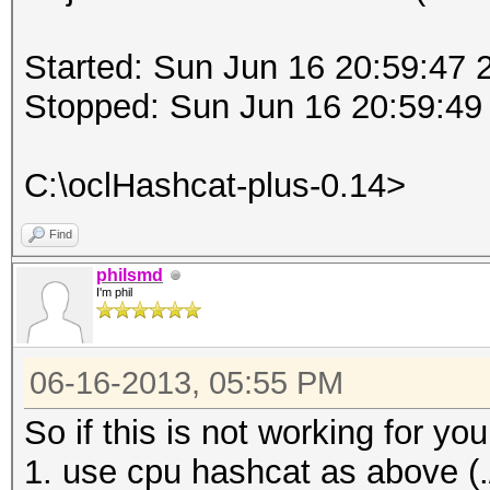
Started: Sun Jun 16 20:59:47 
Stopped: Sun Jun 16 20:59:49
C:\oclHashcat-plus-0.14>
Find
philsmd
I'm phil
06-16-2013, 05:55 PM
So if this is not working for 
1. use cpu hashcat as above (./h