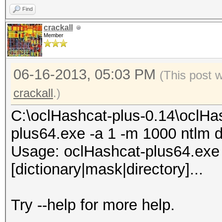
Find
74b8XX7X4542XXX4d33f8
crackall
Member
5XXX4281dfac81XXX7ddd
aa794f68b4XXXe5e590XX
06-16-2013, 05:03 PM
(This post 
bd7XX444XXXXe4713b1c4
crackall
.)
65baXXX01d6db77XXe90a
37XX8464XXXc171a77608
C:\oclHashcat-plus-0.14\oclHa
f53XXX16354bb6d82ae8X
plus64.exe -a 1 -m 1000 ntlm d
02XXXa37XXX3931642104
Usage: oclHashcat-plus64.exe [
41fXXa09f2bdcdf315ba4
[dictionary|mask|directory]...
All hashes have been 
Try --help for more help.