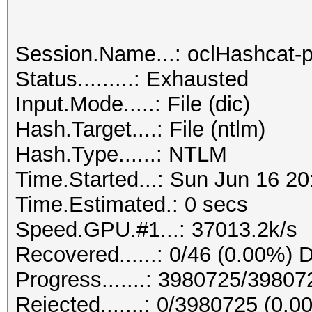
Session.Name...: oclHashcat-p
Status.........: Exhausted
Input.Mode.....: File (dic)
Hash.Target....: File (ntlm)
Hash.Type......: NTLM
Time.Started...: Sun Jun 16 20
Time.Estimated.: 0 secs
Speed.GPU.#1...: 37013.2k/s
Recovered......: 0/46 (0.00%) D
Progress.......: 3980725/3980
Rejected.......: 0/3980725 (0.0