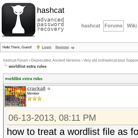
hashcat
advanced
password
hashcat
Forums
Wiki
recovery
Hello There, Guest!
Login
Register
hashcat Forum
›
Deprecated; Ancient Versions
›
Very old oclHashcat-plus Suppor
worldlist extra rules
worldlist extra rules
crackall
Member
06-13-2013, 08:11 PM
how to treat a wordlist file as 