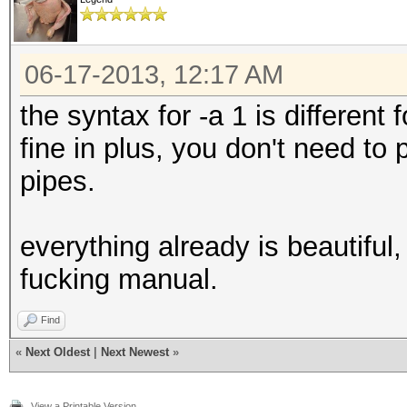
06-17-2013, 12:17 AM
the syntax for -a 1 is different
fine in plus, you don't need to
pipes.
everything already is beautiful,
fucking manual.
Find
«
Next Oldest
|
Next Newest
»
View a Printable Version