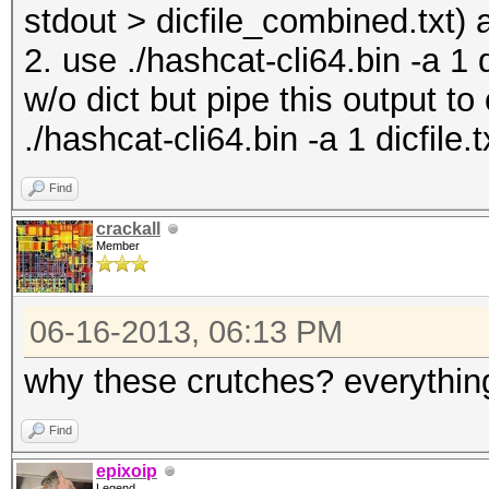
stdout > dicfile_combined.txt) 
2. use ./hashcat-cli64.bin -a 1 
w/o dict but pipe this output to
./hashcat-cli64.bin -a 1 dicfile.t
Find
crackall
Member
06-16-2013, 06:13 PM
why these crutches? everything
Find
epixoip
Legend