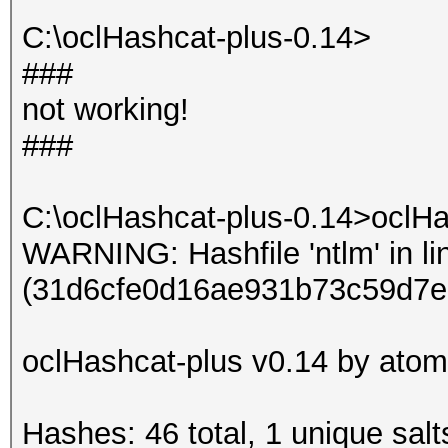
Input.Mode: Dict (dic
C:\oclHashcat-plus-0.14>
Index.....: 1/1 (segm
###
Recovered.: 9/9 hashe
not working!
Speed/sec.: - plains,
###
Progress..: 3/3 (100.
Running...: --:--:--:
C:\oclHashcat-plus-0.14>oclHa
Estimated.: --:--:--:
WARNING: Hashfile 'ntlm' in li
(31d6cfe0d16ae931b73c59d7e
Started: Sun Jun 16 0
Stopped: Sun Jun 16 0
oclHashcat-plus v0.14 by atom 
Hashes: 46 total, 1 unique salt