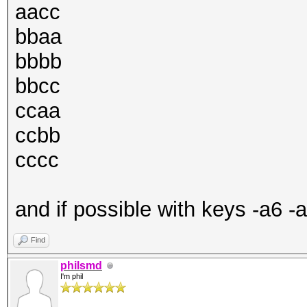
aacc
bbaa
bbbb
bbcc
ccaa
ccbb
cccc
and if possible with keys -a6 -
Find
philsmd
I'm phil