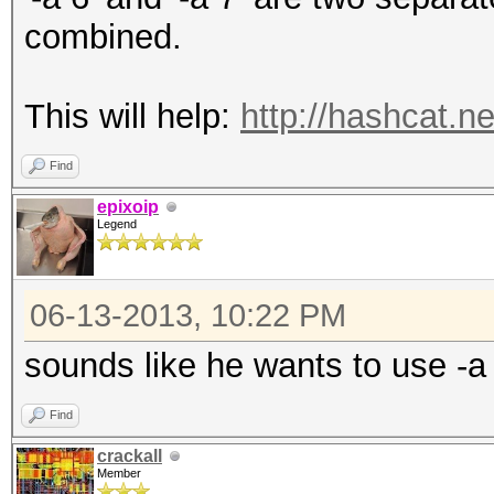
combined.
This will help:
http://hashcat.n
Find
epixoip
Legend
06-13-2013, 10:22 PM
sounds like he wants to use -a
Find
crackall
Member