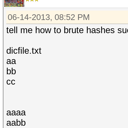
06-14-2013, 08:52 PM
tell me how to brute hashes suc
dicfile.txt
aa
bb
cc
aaaa
aabb