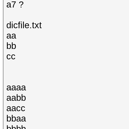
a7 ?
dicfile.txt
aa
bb
cc
aaaa
aabb
aacc
bbaa
bbbb