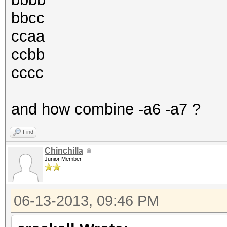
bbcc
ccaa
ccbb
cccc
and how combine -a6 -a7 ?
Find
Chinchilla
Junior Member
06-13-2013, 09:46 PM