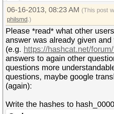
06-16-2013, 08:23 AM
(This post 
philsmd
.)
Please *read* what other users
answer was already given and w
(e.g.
https://hashcat.net/forum
answers to again other questio
questions more understandable (i
questions, maybe google transla
(again):
Write the hashes to hash_0000