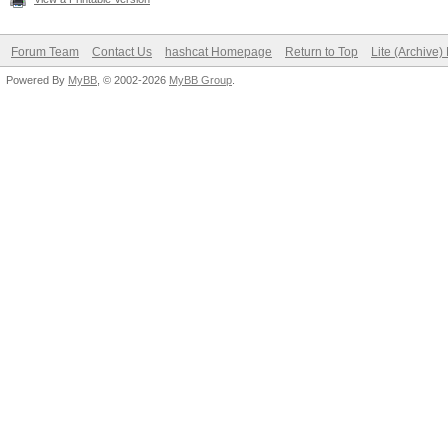
Forum Team
Contact Us
hashcat Homepage
Return to Top
Lite (Archive
Powered By
MyBB
, © 2002-2026
MyBB Group
.