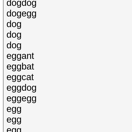
dogdog
dogegg
dog
dog
dog
eggant
eggbat
eggcat
eggdog
eggegg
egg
egg
egg