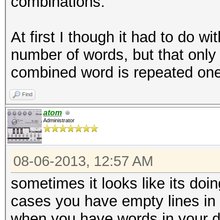
combinations.
At first I though it had to do w
number of words, but that only
combined word is repeated one
Find
atom
Administrator
08-06-2013, 12:57 AM
sometimes it looks like its doin
cases you have empty lines in y
when you have words in your di