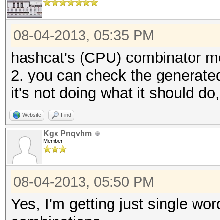
08-04-2013, 05:35 PM
hashcat's (CPU) combinator mod
2. you can check the generated 
it's not doing what it should d
Website
Find
Kgx Pnqvhm
Member
08-04-2013, 05:50 PM
Yes, I'm getting just single wo