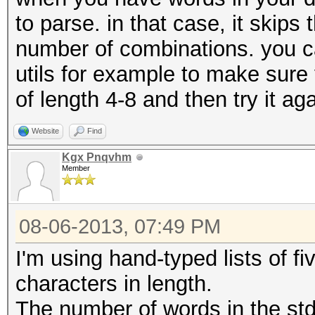
to parse. in that case, it skips
number of combinations. you can
utils for example to make sure
of length 4-8 and then try it aga
Website
Find
Kgx Pnqvhm
Member
08-06-2013, 07:49 PM
I'm using hand-typed lists of fi
characters in length.
The number of words in the stdo