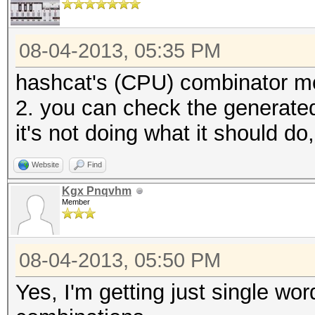
08-04-2013, 05:35 PM
hashcat's (CPU) combinator mod
2. you can check the generated 
it's not doing what it should d
Website
Find
Kgx Pnqvhm
Member
08-04-2013, 05:50 PM
Yes, I'm getting just single wo