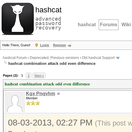
hashcat
advanced
password
hashcat
Forums
Wiki
recovery
Hello There, Guest!
Login
Register
hashcat Forum
›
Deprecated; Previous versions
›
Old hashcat Support
hashcat combination attack odd even difference
Pages (2):
1
2
Next »
hashcat combination attack odd even difference
Kgx Pnqvhm
Member
08-03-2013, 02:27 PM
(This post 