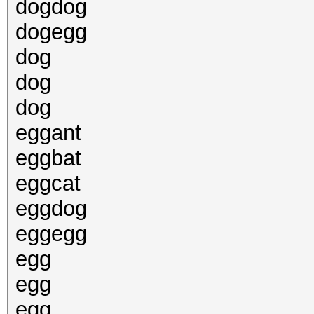
dogdog
dogegg
dog
dog
dog
eggant
eggbat
eggcat
eggdog
eggegg
egg
egg
egg