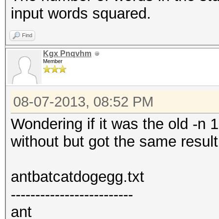
input words squared.
Find
Kgx Pnqvhm
Member
08-07-2013, 08:52 PM
Wondering if it was the old -n 1
without but got the same result
antbatcatdogegg.txt
-------------------------
ant