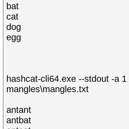
bat
cat
dog
egg
hashcat-cli64.exe --stdout -a 1
mangles\mangles.txt
antant
antbat