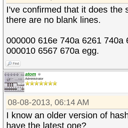
I've confirmed that it does th
there are no blank lines.
000000 616e 740a 6261 740a 6
000010 6567 670a egg.
Find
atom
Administrator
08-08-2013, 06:14 AM
I know an older version of has
have the latest one?