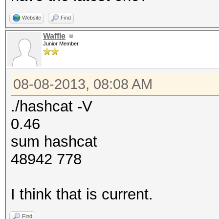
Website
Find
Waffle
Junior Member
08-08-2013, 08:08 AM
./hashcat -V
0.46
sum hashcat
48942 778
I think that is current.
Find