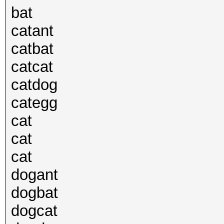
bat
catant
catbat
catcat
catdog
categg
cat
cat
cat
dogant
dogbat
dogcat