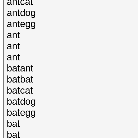
antcat
antdog
antegg
ant
ant
ant
batant
batbat
batcat
batdog
bategg
bat
bat