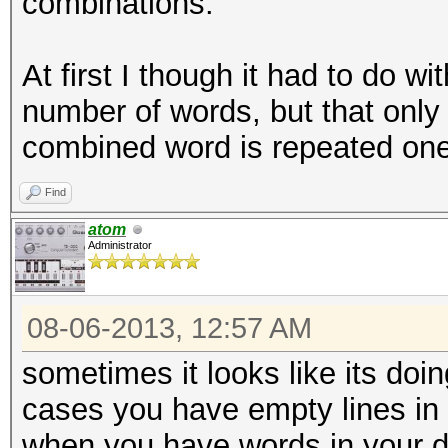
combinations.
At first I though it had to do w
number of words, but that only
combined word is repeated one
Find
atom
Administrator
08-06-2013, 12:57 AM
sometimes it looks like its doin
cases you have empty lines in y
when you have words in your di