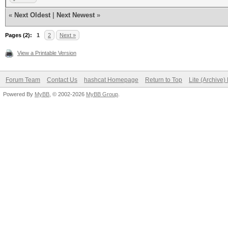
«
Next Oldest
|
Next Newest
»
Pages (2):
1
2
Next »
View a Printable Version
Forum Team
Contact Us
hashcat Homepage
Return to Top
Lite (Archive
Powered By
MyBB
, © 2002-2026
MyBB Group
.