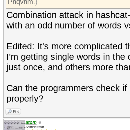
Pnqvhm
.)
Combination attack in hashcat-c
with an odd number of words v
Edited: It's more complicated t
I'm getting single words in th
just once, and others more tha
Can the programmers check if 
properly?
Find
atom
Administrator