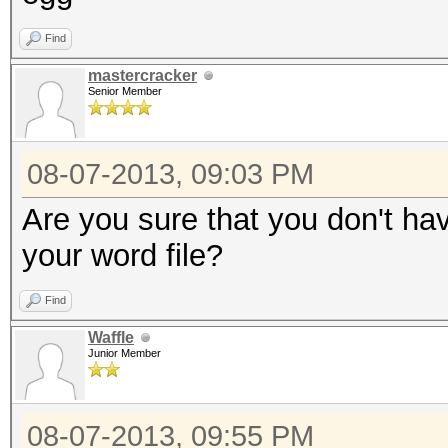
Find
mastercracker
Senior Member
08-07-2013, 09:03 PM
Are you sure that you don't ha
your word file?
Find
Waffle
Junior Member
08-07-2013, 09:55 PM