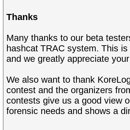
Thanks
Many thanks to our beta tester
hashcat TRAC system. This is r
and we greatly appreciate your 
We also want to thank KoreLogi
contest and the organizers fr
contests give us a good view on
forensic needs and shows a dir