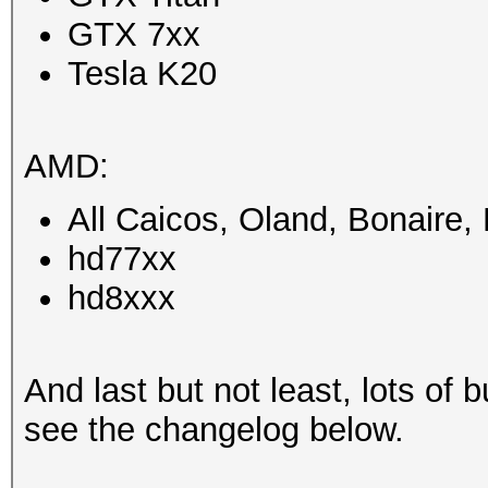
GTX 7xx
Tesla K20
AMD:
All Caicos, Oland, Bonaire
hd77xx
hd8xxx
And last but not least, lots of b
see the changelog below.