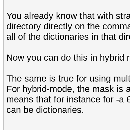
You already know that with str
directory directly on the comma
all of the dictionaries in that d
Now you can do this in hybrid 
The same is true for using mul
For hybrid-mode, the mask is a
means that for instance for -a 
can be dictionaries.