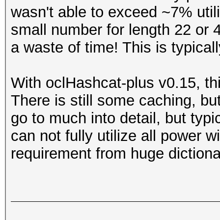
wasn't able to exceed ~7% util
small number for length 22 or 4
a waste of time! This is typica
With oclHashcat-plus v0.15, thi
There is still some caching, but 
go to much into detail, but typic
can not fully utilize all power wi
requirement from huge dictiona