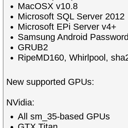
MacOSX v10.8
Microsoft SQL Server 2012
Microsoft EPi Server v4+
Samsung Android Password
GRUB2
RipeMD160, Whirlpool, sha2
New supported GPUs:
NVidia:
All sm_35-based GPUs
GTX Titan