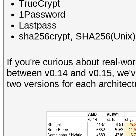
TrueCrypt
1Password
Lastpass
sha256crypt, SHA256(Unix)
If you're curious about real-w
between v0.14 and v0.15, we'v
two versions for each architect