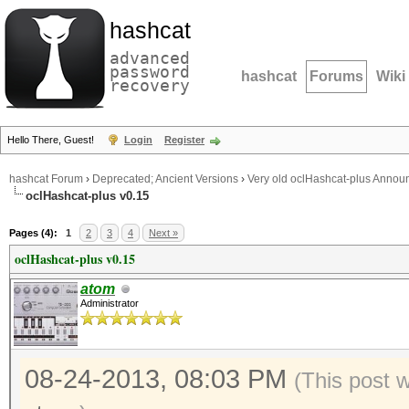
hashcat
advanced
password
hashcat
Forums
Wiki
recovery
Hello There, Guest!
Login
Register
hashcat Forum
›
Deprecated; Ancient Versions
›
Very old oclHashcat-plus Anno
oclHashcat-plus v0.15
Pages (4):
1
2
3
4
Next »
oclHashcat-plus v0.15
atom
Administrator
08-24-2013, 08:03 PM
(This post 