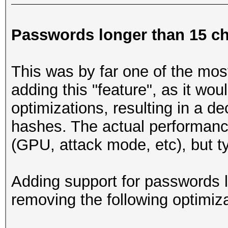
Passwords longer than 15 ch
This was by far one of the mos
adding this "feature", as it wo
optimizations, resulting in a d
hashes. The actual performanc
(GPU, attack mode, etc), but t
Adding support for passwords l
removing the following optimiza