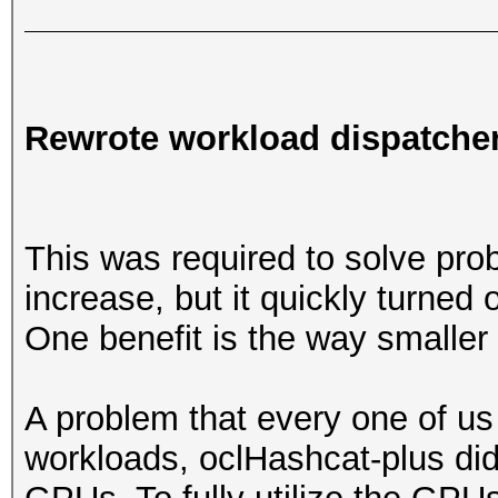
Rewrote workload dispatche
This was required to solve pr
increase, but it quickly turned
One benefit is the way smaller
A problem that every one of us 
workloads, oclHashcat-plus did n