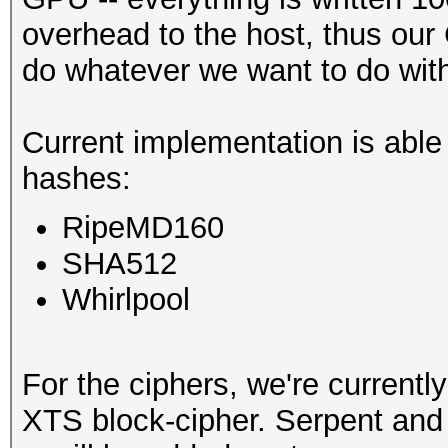
overhead to the host, thus our
do whatever we want to do with 
Current implementation is able
hashes:
RipeMD160
SHA512
Whirlpool
For the ciphers, we're currentl
XTS block-cipher. Serpent and