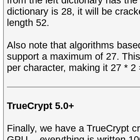
from the left dictionary has th
dictionary is 28, it will be cr
length 52.
Also note that algorithms based
support a maximum of 27. This
per character, making it 27 * 2 
TrueCrypt 5.0+
Finally, we have a TrueCrypt c
GPU -- everything is written 