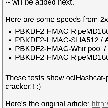
-- will be added next.
Here are some speeds from 2x
PBKDF2-HMAC-RipeMD160 
PBKDF2-HMAC-SHA512 / A
PBKDF2-HMAC-Whirlpool / 
PBKDF2-HMAC-RipeMD160 b
These tests show oclHashcat-pl
cracker!! :)
Here's the original article:
http