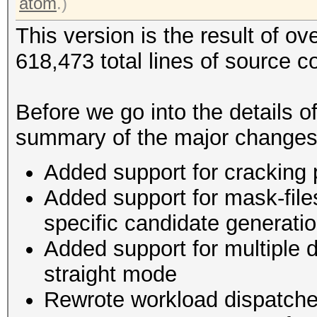
atom
.)
This version is the result of o
618,473 total lines of source c
Before we go into the details o
summary of the major changes
Added support for cracking
Added support for mask-file
specific candidate generat
Added support for multiple d
straight mode
Rewrote workload dispatche