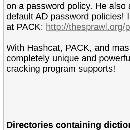
on a password policy. He also 
default AD password policies! 
at PACK:
http://thesprawl.org/
With Hashcat, PACK, and mask
completely unique and powerful
cracking program supports!
Directories containing dictio