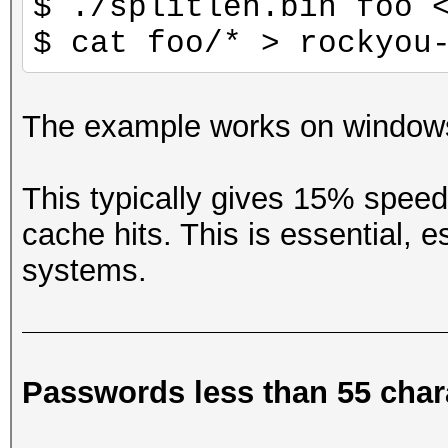
$ ./splitlen.bin foo 
$ cat foo/* > rockyou
The example works on windows
This typically gives 15% spee
cache hits. This is essential,
systems.
Passwords less than 55 char