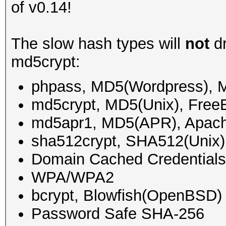
of v0.14!
The slow hash types will
not
dr
md5crypt:
phpass, MD5(Wordpress),
md5crypt, MD5(Unix), Fre
md5apr1, MD5(APR), Apac
sha512crypt, SHA512(Unix)
Domain Cached Credential
WPA/WPA2
bcrypt, Blowfish(OpenBSD)
Password Safe SHA-256