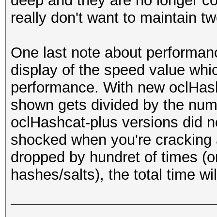
deep and they are no longer co
really don't want to maintain two
One last note about performan
display of the speed value whic
performance. With new oclHash
shown gets divided by the num
oclHashcat-plus versions did no
shocked when you're cracking a
dropped by hundret of times (o
hashes/salts), the total time wil