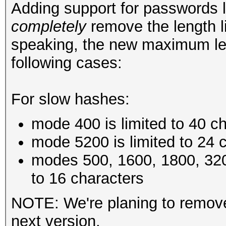
Adding support for passwords 
completely
remove the length li
speaking, the new maximum le
following cases:
For slow hashes:
mode 400 is limited to 40 c
mode 5200 is limited to 24 
modes 500, 1600, 1800, 320
to 16 characters
NOTE: We're planing to remove 
next version.