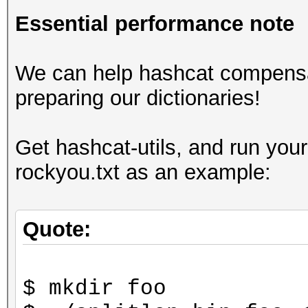
Essential performance note
We can help hashcat compensa
preparing our dictionaries!
Get hashcat-utils, and run your
rockyou.txt as an example:
Quote:
$ mkdir foo