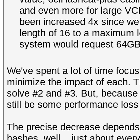
and even more for large VCL
been increased 4x since w
length of 16 to a maximum le
system would request 64G
We've spent a lot of time focus
minimize the impact of each. T
solve #2 and #3. But, because th
still be some performance loss
The precise decrease depends
hashes, well... just about eve