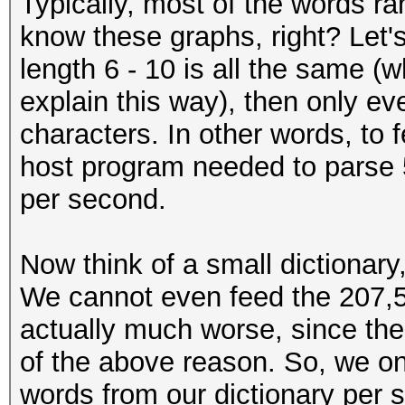
Typically, most of the words ra
know these graphs, right? Let's 
length 6 - 10 is all the same (whi
explain this way), then only ev
characters. In other words, to 
host program needed to parse 
per second.
Now think of a small dictionary
We cannot even feed the 207,50
actually much worse, since the
of the above reason. So, we on
words from our dictionary per