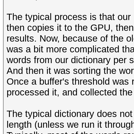
The typical process is that our
then copies it to the GPU, then
results. Now, because of the o
was a bit more complicated tha
words from our dictionary per 
And then it was sorting the word
Once a buffer's threshold was 
processed it, and collected the 
The typical dictionary does not
length (unless we run it through