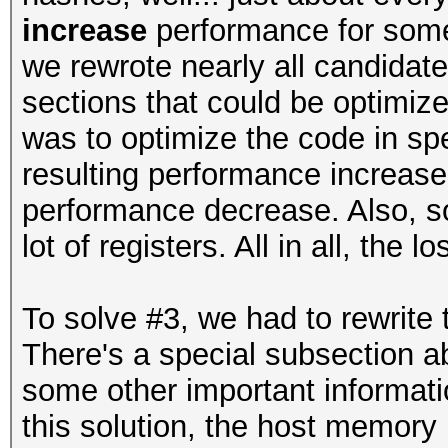
increase
performance for some 
we rewrote nearly all candida
sections that could be optimize
was to optimize the code in sp
resulting performance increas
performance decrease. Also, so
lot of registers. All in all, the
To solve #3, we had to rewrite
There's a special subsection ab
some other important informatio
this solution, the host memory