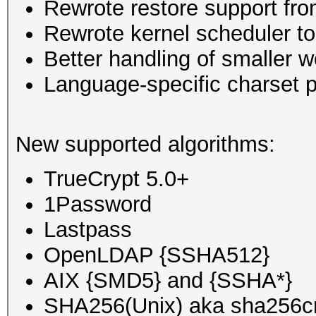
Rewrote restore support fro
Rewrote kernel scheduler to
Better handling of smaller w
Language-specific charset p
New supported algorithms:
TrueCrypt 5.0+
1Password
Lastpass
OpenLDAP {SSHA512}
AIX {SMD5} and {SSHA*}
SHA256(Unix) aka sha256c