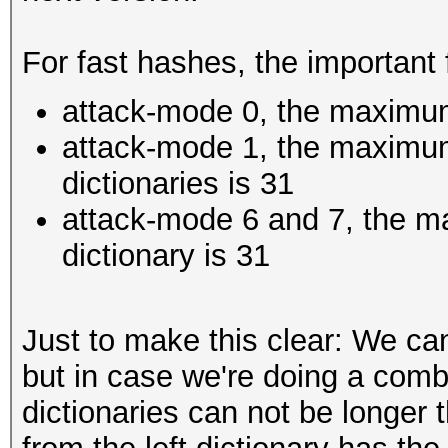
For fast hashes, the important 
attack-mode 0, the maximum
attack-mode 1, the maximum
dictionaries is 31
attack-mode 6 and 7, the m
dictionary is 31
Just to make this clear: We ca
but in case we're doing a comb
dictionaries can not be longer 