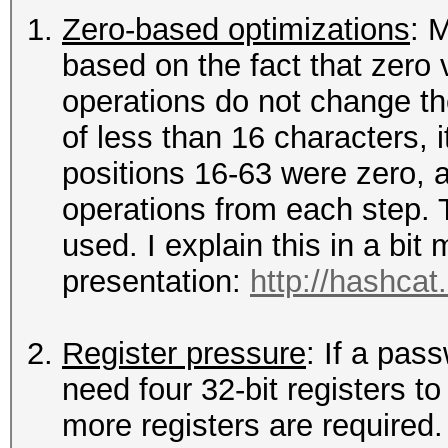
Zero-based optimizations
: 
based on the fact that zero v
operations do not change th
of less than 16 characters, 
positions 16-63 were zero, a
operations from each step. 
used. I explain this in a bi
presentation:
http://hashcat
Register pressure
: If a pas
need four 32-bit registers to
more registers are required.