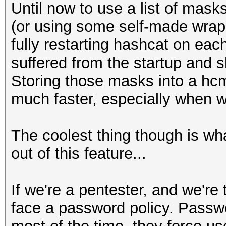
Until now to use a list of mask
(or using some self-made wrapp
fully restarting hashcat on each
suffered from the startup and 
Storing those masks into a hcm
much faster, especially when w
The coolest thing though is w
out of this feature...
If we're a pentester, and we're
face a password policy. Passwo