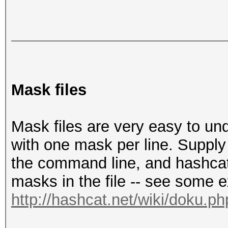
Mask files
Mask files are very easy to unde
with one mask per line. Supply
the command line, and hashcat 
masks in the file -- see some 
http://hashcat.net/wiki/doku.p