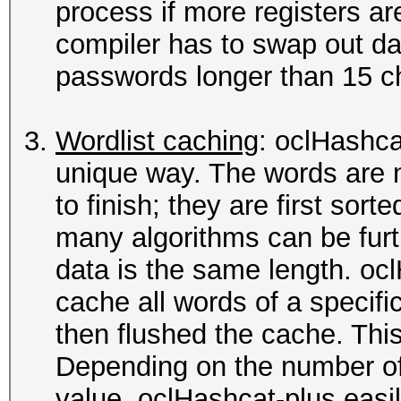
process if more registers ar
compiler has to swap out da
passwords longer than 15 ch
Wordlist caching
: oclHashca
unique way. The words are 
to finish; they are first sor
many algorithms can be furt
data is the same length. oc
cache all words of a specific 
then flushed the cache. This
Depending on the number of
value, oclHashcat-plus easi