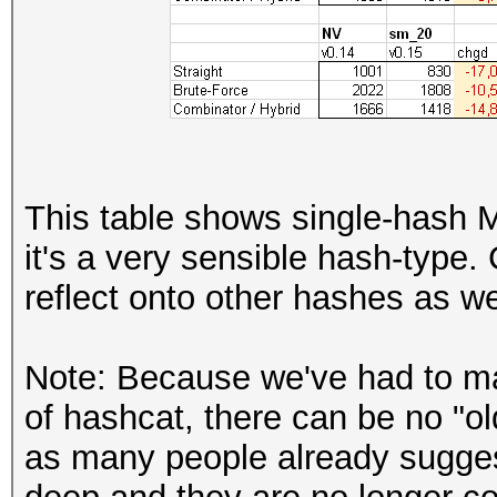
This table shows single-hash
it's a very sensible hash-type.
reflect onto other hashes as we
Note: Because we've had to ma
of hashcat, there can be no "o
as many people already sugge