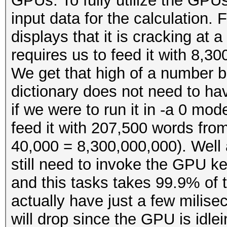
GPUs. To fully utilize the GPUs
input data for the calculation
displays that it is cracking at 
requires us to feed it with 8,3
We get that high of a number 
dictionary does not need to ha
if we were to run it in -a 0 mod
feed it with 207,500 words fro
40,000 = 8,300,000,000). Well a
still need to invoke the GPU k
and this tasks takes 99.9% of t
actually have just a few milis
will drop since the GPU is idlei