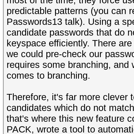
most of the time, they force us
predictable patterns (you can r
Passwords13 talk). Using a sp
candidate passwords that do no
keyspace efficiently. There are
we could pre-check our passwo
requires some branching, and 
comes to branching.
Therefore, it's far more clever
candidates which do not match
that's where this new feature co
PACK, wrote a tool to automati