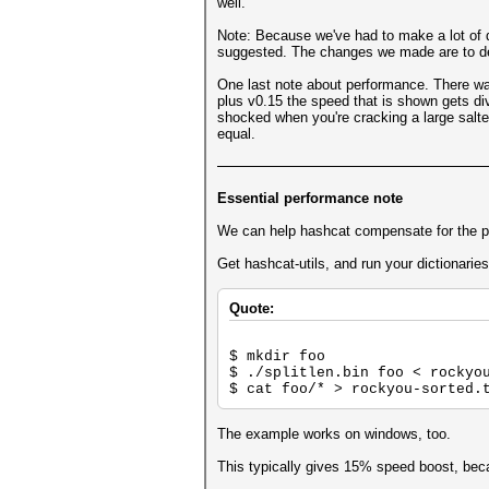
well.
Note: Because we've had to make a lot of 
suggested. The changes we made are to deep
One last note about performance. There wa
plus v0.15 the speed that is shown gets di
shocked when you're cracking a large salted
equal.
Essential performance note
We can help hashcat compensate for the pe
Get hashcat-utils, and run your dictionarie
Quote:
$ mkdir foo
$ ./splitlen.bin foo < rockyo
$ cat foo/* > rockyou-sorted.
The example works on windows, too.
This typically gives 15% speed boost, bec