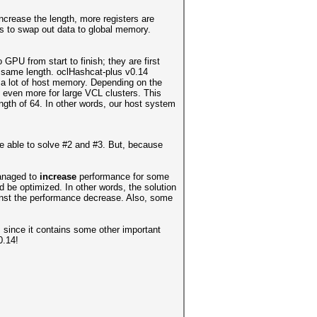
increase the length, more registers are
as to swap out data to global memory.
GPU from start to finish; they are first
e same length. oclHashcat-plus v0.14
ed a lot of host memory. Depending on the
even more for large VCL clusters. This
gth of 64. In other words, our host system
re able to solve #2 and #3. But, because
managed to
increase
performance for some
d be optimized. In other words, the solution
inst the performance decrease. Also, some
, since it contains some other important
0.14!