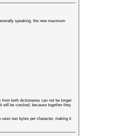
 Generally speaking, the new maximum
 from both dictionaries can not be longer
 it will be cracked, because together they
 uses two bytes per character, making it