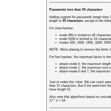
Passwords less than 55 characters
Adding support for passwords longer than 
length is
55 characters
, except in the foll
For slow hashes:
mode 400 is limited to 40 character
mode 5200 is limited to 24 characte
modes 500, 1600, 1800, 3200, 5300,
NOTE: We're planing to remove the limits f
For fast hashes, the important factor is th
attack-mode 0, the maximum length
attack-mode 1, the maximum size of 
attack-mode 6 and 7, the maximum si
Just to make this clear: We can crack pass
than 31 characters. But if the word from the
have length 52.
Also note that algorithms based on unicode
27 * 2 = 54.