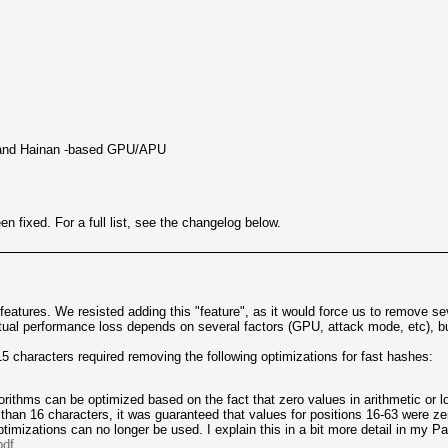
di and Hainan -based GPU/APU
en fixed. For a full list, see the changelog below.
eatures. We resisted adding this "feature", as it would force us to remove sev
ctual performance loss depends on several factors (GPU, attack mode, etc), b
5 characters required removing the following optimizations for fast hashes:
orithms can be optimized based on the fact that zero values in arithmetic or l
 than 16 characters, it was guaranteed that values for positions 16-63 were ze
timizations can no longer be used. I explain this in a bit more detail in my 
pdf