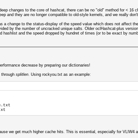
deep changes to the core of hashcat, there can be no "old" method for < 16 
 and they are no longer compatible to old-style kernels, and we really don't 
s a change to the status-display of the speed value which does not affect th
vided by the number of uncracked unique salts. Older oclHashcat-plus versions
 hashlist and the speed dropped by hundret of times (or to be exact by number
rformance decrease by preparing our dictionaries!
s through
splitlen
. Using rockyou.txt as an example:
u.txt
txt
ause we get much higher cache hits. This is essential, especially for VLIW