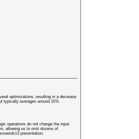
eral optimizations, resulting in a decrease
ut typically averages around 15%.
ogic operations do not change the input
ro, allowing us to omit dozens of
Passwords13 presentation: