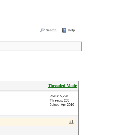
Search
Help
Threaded Mode
Posts: 5,228
Threads: 233
Joined: Apr 2010
#1