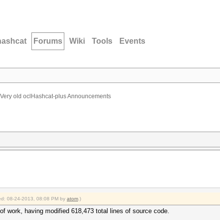
hashcat
Forums
Wiki
Tools
Events
Very old oclHashcat-plus Announcements
fied: 08-24-2013, 08:08 PM by
atom
.)
 of work, having modified 618,473 total lines of source code.