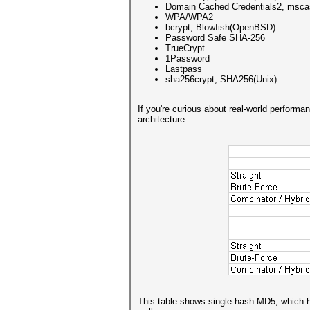
Domain Cached Credentials2, msc
WPA/WPA2
bcrypt, Blowfish(OpenBSD)
Password Safe SHA-256
TrueCrypt
1Password
Lastpass
sha256crypt, SHA256(Unix)
If you're curious about real-world perform
architecture:
This table shows single-hash MD5, which ha