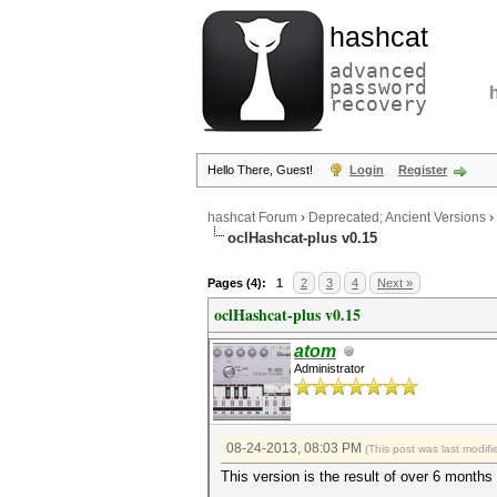
hashcat
advanced
password
recovery
Hello There, Guest!
Login
Register
hashcat Forum
›
Deprecated; Ancient Versions
›
oclHashcat-plus v0.15
Pages (4):
1
2
3
4
Next »
oclHashcat-plus v0.15
atom
Administrator
08-24-2013, 08:03 PM
(This post was last modi
This version is the result of over 6 months