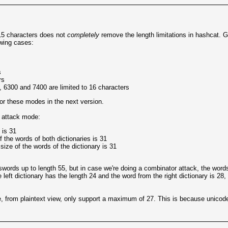
15 characters does not
completely
remove the length limitations in hashcat.
owing cases:
s
rs
 6300 and 7400 are limited to 16 characters
or these modes in the next version.
e attack mode:
 is 31
the words of both dictionaries is 31
ze of the words of the dictionary is 31
words up to length 55, but in case we're doing a combinator attack, the words
 left dictionary has the length 24 and the word from the right dictionary is 28,
, from plaintext view, only support a maximum of 27. This is because unicode