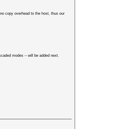
no copy overhead to the host, thus our
ascaded modes -- will be added next.