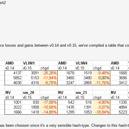
ash2
ance losses and gains between v0.14 and v0.15, we've compiled a table that c
s been choosen since it's a very sensible hash-type. Changes to this hash-ty