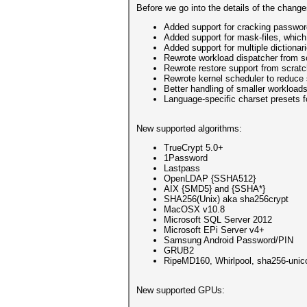
Before we go into the details of the chang
Added support for cracking passwor
Added support for mask-files, whic
Added support for multiple dictionar
Rewrote workload dispatcher from s
Rewrote restore support from scrat
Rewrote kernel scheduler to reduce
Better handling of smaller workloads
Language-specific charset presets 
New supported algorithms:
TrueCrypt 5.0+
1Password
Lastpass
OpenLDAP {SSHA512}
AIX {SMD5} and {SSHA*}
SHA256(Unix) aka sha256crypt
MacOSX v10.8
Microsoft SQL Server 2012
Microsoft EPi Server v4+
Samsung Android Password/PIN
GRUB2
RipeMD160, Whirlpool, sha256-unico
New supported GPUs: