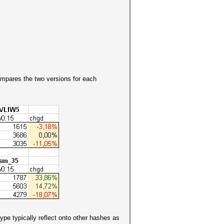
ompares the two versions for each
pe typically reflect onto other hashes as