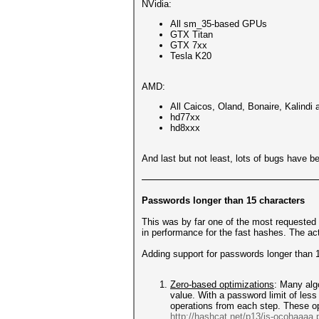
NVidia:
All sm_35-based GPUs
GTX Titan
GTX 7xx
Tesla K20
AMD:
All Caicos, Oland, Bonaire, Kalin
hd77xx
hd8xxx
And last but not least, lots of bugs have be
Passwords longer than 15 characters
This was by far one of the most requested f
in performance for the fast hashes. The a
Adding support for passwords longer than 1
Zero-based optimizations
: Many alg
value. With a password limit of less
operations from each step. These op
http://hashcat.net/p13/js-ocohaaaa.