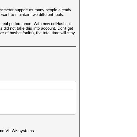
character support as many people already
want to maintain two different tools.
e real performance. With new oclHashcat-
 did not take this into account. Don't get
 of hashes/salts), the total time will stay
4 and VLIW5 systems.