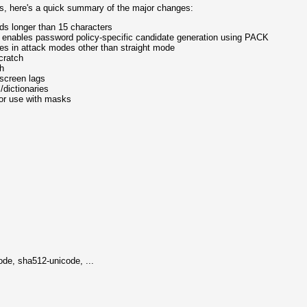
es, here's a quick summary of the major changes:
ds longer than 15 characters
h enables password policy-specific candidate generation using PACK
ies in attack modes other than straight mode
cratch
ch
 screen lags
/dictionaries
for use with masks
de, sha512-unicode, ...