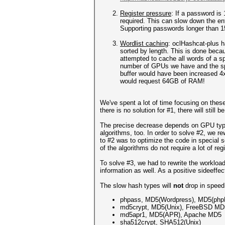
Register pressure
: If a password is 
required. This can slow down the ent
Supporting passwords longer than 15
Wordlist caching
: oclHashcat-plus h
sorted by length. This is done beca
attempted to cache all words of a sp
number of GPUs we have and the spe
buffer would have been increased 4
would request 64GB of RAM!
We've spent a lot of time focusing on thes
there is no solution for #1, there will stil
The precise decrease depends on GPU type,
algorithms, too. In order to solve #2, we r
to #2 was to optimize the code in special
of the algorithms do not require a lot of reg
To solve #3, we had to rewrite the workload
information as well. As a positive sideeffe
The slow hash types will
not
drop in speed
phpass, MD5(Wordpress), MD5(ph
md5crypt, MD5(Unix), FreeBSD MD
md5apr1, MD5(APR), Apache MD5
sha512crypt, SHA512(Unix)