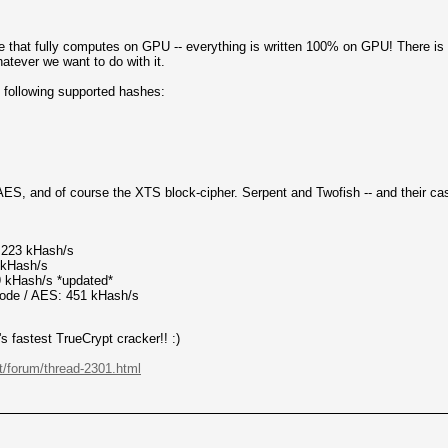
e that fully computes on GPU -- everything is written 100% on GPU! There is 
tever we want to do with it.
e following supported hashes:
y AES, and of course the XTS block-cipher. Serpent and Twofish -- and their c
223 kHash/s
kHash/s
 kHash/s *updated*
e / AES: 451 kHash/s
s fastest TrueCrypt cracker!! :)
et/forum/thread-2301.html