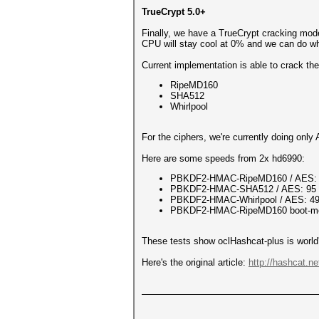
TrueCrypt 5.0+
Finally, we have a TrueCrypt cracking mod
CPU will stay cool at 0% and we can do wha
Current implementation is able to crack th
RipeMD160
SHA512
Whirlpool
For the ciphers, we're currently doing onl
Here are some speeds from 2x hd6990:
PBKDF2-HMAC-RipeMD160 / AES: 
PBKDF2-HMAC-SHA512 / AES: 95 
PBKDF2-HMAC-Whirlpool / AES: 49
PBKDF2-HMAC-RipeMD160 boot-mod
These tests show oclHashcat-plus is world'
Here's the original article:
http://hashcat.n