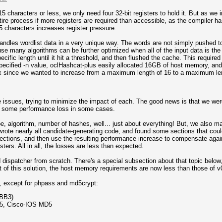
15 characters or less, we only need four 32-bit registers to hold it. But as we 
ire process if more registers are required than accessible, as the compiler h
 characters increases register pressure.
andles wordlist data in a very unique way. The words are not simply pushed to 
use many algorithms can be further optimized when all of the input data is th
ecific length until it hit a threshold, and then flushed the cache. This requir
cified -n value, oclHashcat-plus easily allocated 16GB of host memory, and 
x since we wanted to increase from a maximum length of 16 to a maximum len
e issues, trying to minimize the impact of each. The good news is that we we
l be some performance loss in some cases.
 algorithm, number of hashes, well... just about everything! But, we also 
ewrote nearly all candidate-generating code, and found some sections that coul
 sections, and then use the resulting performance increase to compensate aga
isters. All in all, the losses are less than expected.
 dispatcher from scratch. There's a special subsection about that topic below
ct of this solution, the host memory requirements are now less than those of v
, except for phpass and md5crypt:
pBB3)
5, Cisco-IOS MD5