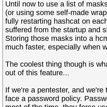
Until now to use a list of mask
(or using some self-made wrapp
fully restarting hashcat on each
suffered from the startup and 
Storing those masks into a hcm
much faster, especially when w
The coolest thing though is w
out of this feature...
If we're a pentester, and we're
face a password policy. Passwo