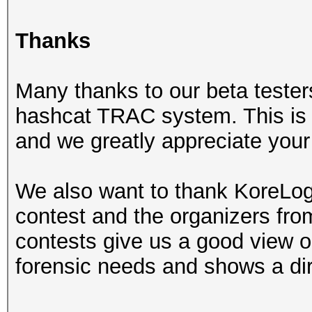
Thanks
Many thanks to our beta tester
hashcat TRAC system. This is r
and we greatly appreciate your 
We also want to thank KoreLogi
contest and the organizers fr
contests give us a good view on
forensic needs and shows a dir