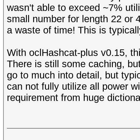
wasn't able to exceed ~7% util
small number for length 22 or 4
a waste of time! This is typica
With oclHashcat-plus v0.15, thi
There is still some caching, but 
go to much into detail, but typic
can not fully utilize all power wi
requirement from huge dictiona