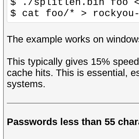
$ ./splitlen.bin foo 
$ cat foo/* > rockyou
The example works on windows
This typically gives 15% spee
cache hits. This is essential,
systems.
Passwords less than 55 char