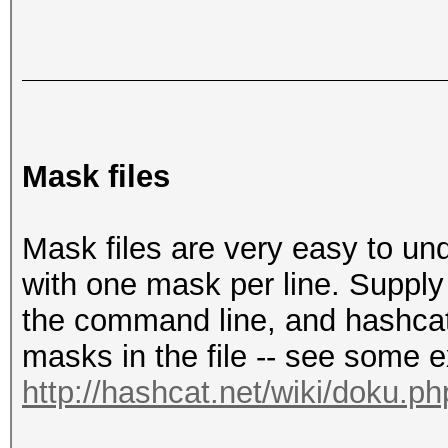
Mask files
Mask files are very easy to unde
with one mask per line. Supply
the command line, and hashcat 
masks in the file -- see some 
http://hashcat.net/wiki/doku.p