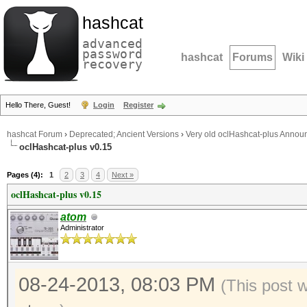
hashcat
advanced
password
hashcat
Forums
Wiki
recovery
Hello There, Guest!
Login
Register
hashcat Forum
›
Deprecated; Ancient Versions
›
Very old oclHashcat-plus Anno
oclHashcat-plus v0.15
Pages (4):
1
2
3
4
Next »
oclHashcat-plus v0.15
atom
Administrator
08-24-2013, 08:03 PM
(This post 