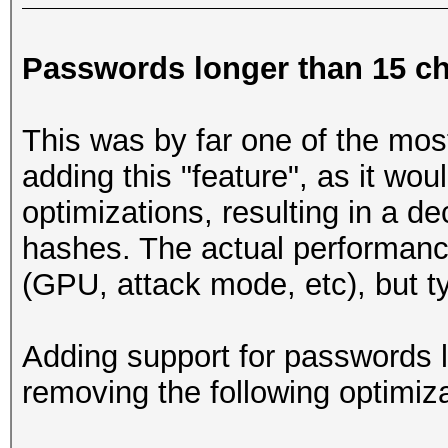
Passwords longer than 15 ch
This was by far one of the mos
adding this "feature", as it wo
optimizations, resulting in a d
hashes. The actual performanc
(GPU, attack mode, etc), but t
Adding support for passwords l
removing the following optimiza