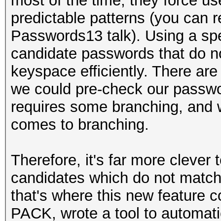
most of the time, they force us
predictable patterns (you can r
Passwords13 talk). Using a sp
candidate passwords that do no
keyspace efficiently. There are
we could pre-check our passwo
requires some branching, and 
comes to branching.
Therefore, it's far more clever
candidates which do not match
that's where this new feature co
PACK, wrote a tool to automati