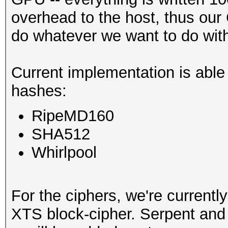
overhead to the host, thus our
do whatever we want to do with 
Current implementation is able
hashes:
RipeMD160
SHA512
Whirlpool
For the ciphers, we're currentl
XTS block-cipher. Serpent and