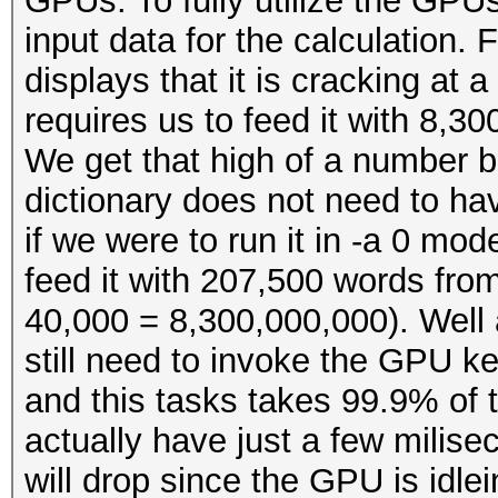
GPUs. To fully utilize the GPUs
input data for the calculation
displays that it is cracking at 
requires us to feed it with 8,3
We get that high of a number 
dictionary does not need to ha
if we were to run it in -a 0 mod
feed it with 207,500 words fro
40,000 = 8,300,000,000). Well a
still need to invoke the GPU k
and this tasks takes 99.9% of t
actually have just a few milis
will drop since the GPU is idlei