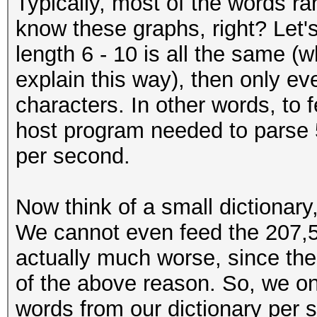
Typically, most of the words ra
know these graphs, right? Let's 
length 6 - 10 is all the same (whi
explain this way), then only ev
characters. In other words, to 
host program needed to parse 
per second.
Now think of a small dictionary
We cannot even feed the 207,50
actually much worse, since the
of the above reason. So, we on
words from our dictionary per