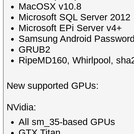
MacOSX v10.8
Microsoft SQL Server 2012
Microsoft EPi Server v4+
Samsung Android Password
GRUB2
RipeMD160, Whirlpool, sha2
New supported GPUs:
NVidia:
All sm_35-based GPUs
GTX Titan