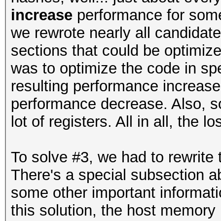
increase
performance for some 
we rewrote nearly all candida
sections that could be optimize
was to optimize the code in sp
resulting performance increas
performance decrease. Also, so
lot of registers. All in all, the
To solve #3, we had to rewrite
There's a special subsection ab
some other important informatio
this solution, the host memory