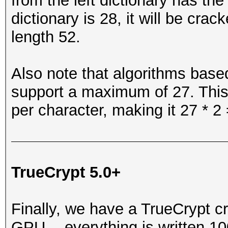
from the left dictionary has th
dictionary is 28, it will be cr
length 52.
Also note that algorithms based
support a maximum of 27. This
per character, making it 27 * 2 
TrueCrypt 5.0+
Finally, we have a TrueCrypt c
GPU -- everything is written 