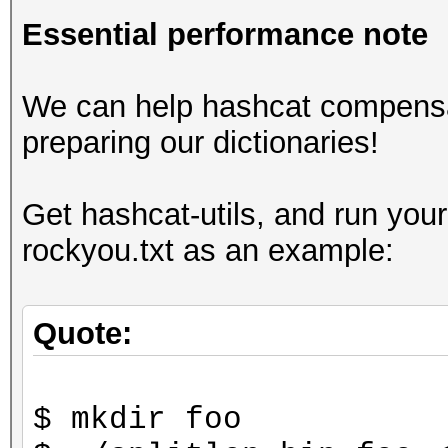
Essential performance note
We can help hashcat compensa
preparing our dictionaries!
Get hashcat-utils, and run your
rockyou.txt as an example:
Quote:
$ mkdir foo