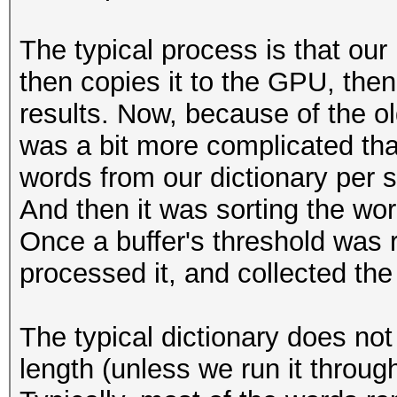
The typical process is that our
then copies it to the GPU, then
results. Now, because of the o
was a bit more complicated tha
words from our dictionary per 
And then it was sorting the word
Once a buffer's threshold was 
processed it, and collected the 
The typical dictionary does not
length (unless we run it through