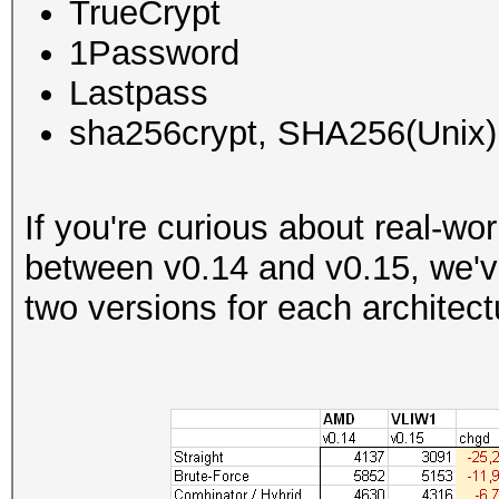
TrueCrypt
1Password
Lastpass
sha256crypt, SHA256(Unix)
If you're curious about real-w
between v0.14 and v0.15, we'v
two versions for each architect