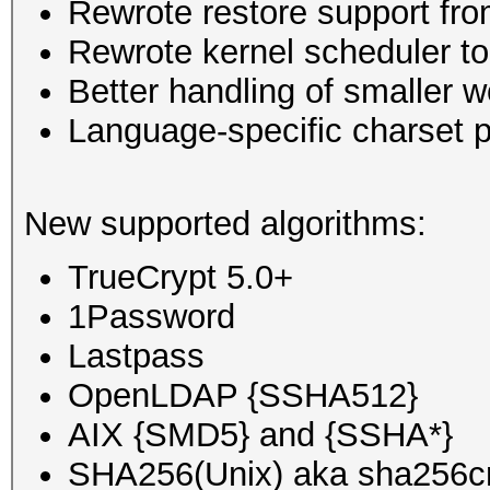
Rewrote restore support fro
Rewrote kernel scheduler to
Better handling of smaller w
Language-specific charset p
New supported algorithms:
TrueCrypt 5.0+
1Password
Lastpass
OpenLDAP {SSHA512}
AIX {SMD5} and {SSHA*}
SHA256(Unix) aka sha256c