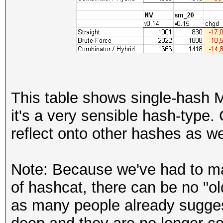
This table shows single-hash
it's a very sensible hash-type.
reflect onto other hashes as we
Note: Because we've had to ma
of hashcat, there can be no "o
as many people already sugge