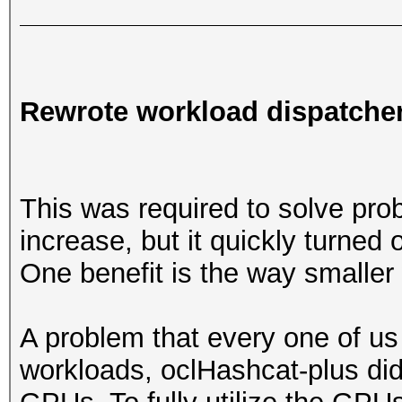
Rewrote workload dispatche
This was required to solve pr
increase, but it quickly turned
One benefit is the way smaller
A problem that every one of us 
workloads, oclHashcat-plus did n