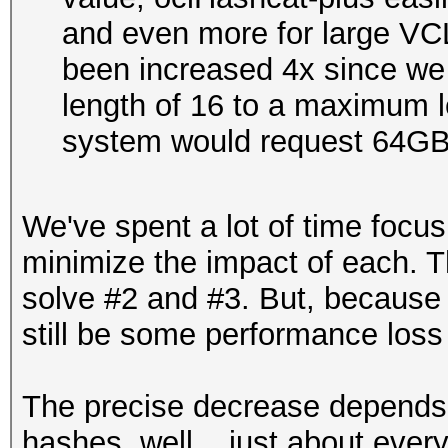
and even more for large VCL
been increased 4x since w
length of 16 to a maximum le
system would request 64G
We've spent a lot of time focus
minimize the impact of each. T
solve #2 and #3. But, because th
still be some performance loss
The precise decrease depends
hashes, well... just about eve