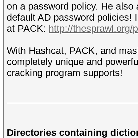
on a password policy. He also 
default AD password policies! 
at PACK:
http://thesprawl.org/
With Hashcat, PACK, and mask
completely unique and powerful
cracking program supports!
Directories containing dictio