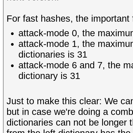
For fast hashes, the important 
attack-mode 0, the maximum
attack-mode 1, the maximum
dictionaries is 31
attack-mode 6 and 7, the m
dictionary is 31
Just to make this clear: We ca
but in case we're doing a comb
dictionaries can not be longer 