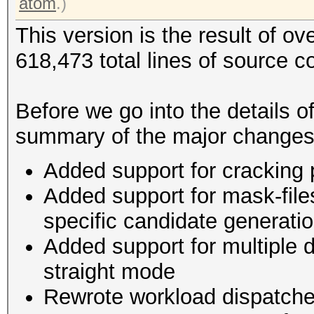
atom
.)
This version is the result of o
618,473 total lines of source c
Before we go into the details o
summary of the major changes
Added support for cracking
Added support for mask-file
specific candidate generat
Added support for multiple d
straight mode
Rewrote workload dispatche