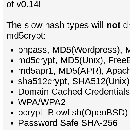
of v0.14!
The slow hash types will
not
dr
md5crypt:
phpass, MD5(Wordpress),
md5crypt, MD5(Unix), Fre
md5apr1, MD5(APR), Apac
sha512crypt, SHA512(Unix)
Domain Cached Credential
WPA/WPA2
bcrypt, Blowfish(OpenBSD)
Password Safe SHA-256