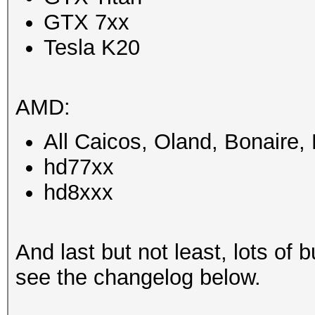
GTX 7xx
Tesla K20
AMD:
All Caicos, Oland, Bonaire
hd77xx
hd8xxx
And last but not least, lots of b
see the changelog below.