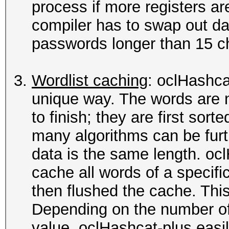
process if more registers ar
compiler has to swap out da
passwords longer than 15 ch
Wordlist caching
: oclHashca
unique way. The words are 
to finish; they are first sor
many algorithms can be furt
data is the same length. oc
cache all words of a specific 
then flushed the cache. This
Depending on the number of
value, oclHashcat-plus easi