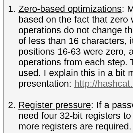
Zero-based optimizations
: 
based on the fact that zero v
operations do not change th
of less than 16 characters, 
positions 16-63 were zero, a
operations from each step. 
used. I explain this in a bi
presentation:
http://hashcat
Register pressure
: If a pas
need four 32-bit registers to
more registers are required.