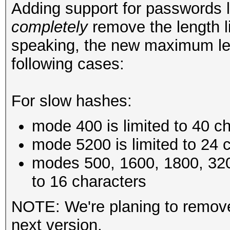
Adding support for passwords 
completely
remove the length li
speaking, the new maximum le
following cases:
For slow hashes:
mode 400 is limited to 40 c
mode 5200 is limited to 24 
modes 500, 1600, 1800, 320
to 16 characters
NOTE: We're planing to remove 
next version.