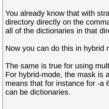
You already know that with str
directory directly on the comma
all of the dictionaries in that d
Now you can do this in hybrid 
The same is true for using mul
For hybrid-mode, the mask is a
means that for instance for -a 
can be dictionaries.