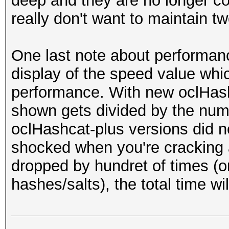
deep and they are no longer co
really don't want to maintain two
One last note about performan
display of the speed value whic
performance. With new oclHash
shown gets divided by the num
oclHashcat-plus versions did no
shocked when you're cracking a
dropped by hundret of times (o
hashes/salts), the total time wil