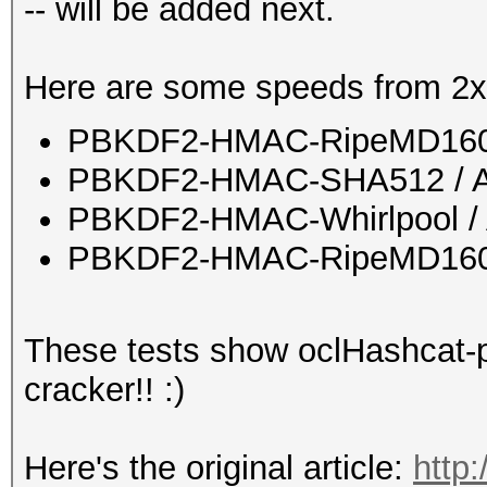
-- will be added next.
Here are some speeds from 2x
PBKDF2-HMAC-RipeMD160 
PBKDF2-HMAC-SHA512 / A
PBKDF2-HMAC-Whirlpool / 
PBKDF2-HMAC-RipeMD160 b
These tests show oclHashcat-pl
cracker!! :)
Here's the original article:
http