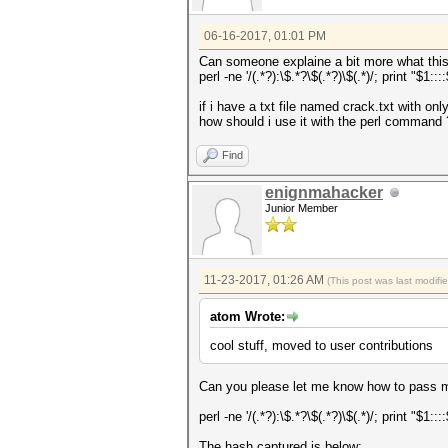
06-16-2017, 01:01 PM
Can someone explaine a bit more what this
perl -ne '/(.*?):\$.*?\$(.*?)\$(.*)/; print "$1:::
if i have a txt file named crack.txt w
how should i use it with the perl command 
Find
enignmahacker
Junior Member
11-23-2017, 01:26 AM
(This post was last modif
atom Wrote:
cool stuff, moved to user contributions
Can you please let me know how to pass
perl -ne '/(.*?):\$.*?\$(.*?)\$(.*)/; print "$1:::
The hash captured is below: