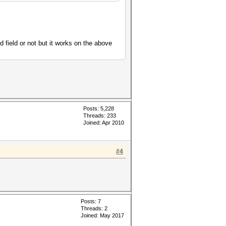
 field or not but it works on the above
Posts: 5,228
Threads: 233
Joined: Apr 2010
#4
Posts: 7
Threads: 2
Joined: May 2017