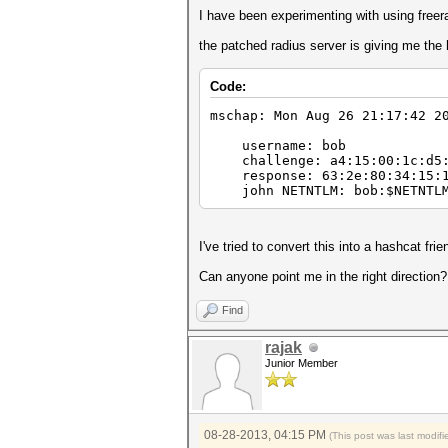
I have been experimenting with using freer
the patched radius server is giving me the 
Code:
mschap: Mon Aug 26 21:17:42 2
username: bob
challenge: a4:15:00:1c:d5:
response: 63:2e:80:34:15:16:
john NETNTLM: bob:$NETNTLM$a
I've tried to convert this into a hashcat frie
Can anyone point me in the right direction
Find
rajak
Junior Member
08-28-2013, 04:15 PM
(This post was last modi