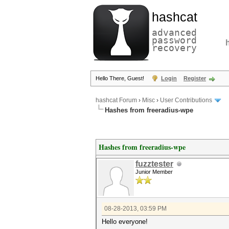
hashcat
advanced
password
recovery
Hello There, Guest!
Login
Register
hashcat Forum
›
Misc
›
User Contributions
Hashes from freeradius-wpe
Hashes from freeradius-wpe
fuzztester
Junior Member
08-28-2013, 03:59 PM
Hello everyone!