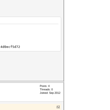
4d0ecf5d72
Posts: 4
Threads: 0
Joined: Sep 2012
#2