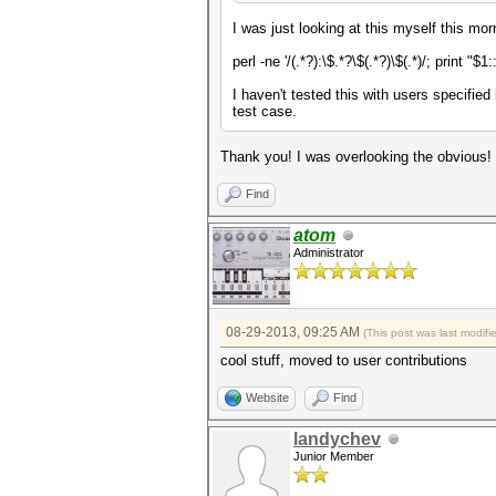
I was just looking at this myself this mo
perl -ne '/(.*?):\$.*?\$(.*?)\$(.*)/; print "$1:
I haven't tested this with users specifie
test case.
Thank you! I was overlooking the obvious!
Find
atom
Administrator
08-29-2013, 09:25 AM
(This post was last modif
cool stuff, moved to user contributions
Website
Find
landychev
Junior Member