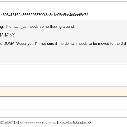
e803415162e36652263799f8e8a1c05a6bc4d0ecf5d72
ing. The hash just needs some flipping around:
:$3:$2\n";'
like DOMAIN\user yet. I'm not sure if the domain needs to be moved to the 3rd f
2e803415162e36652263799f8e8a1c05a6bc4d0ecf5d72