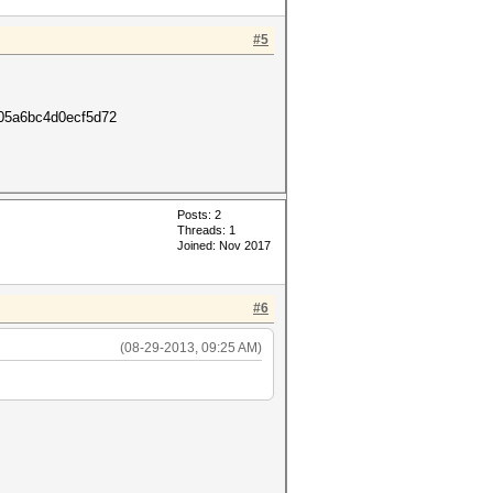
#5
c05a6bc4d0ecf5d72
Posts: 2
Threads: 1
Joined: Nov 2017
#6
(08-29-2013, 09:25 AM)