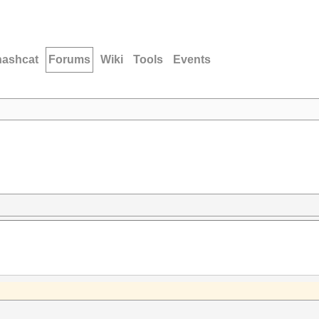
hashcat
Forums
Wiki
Tools
Events