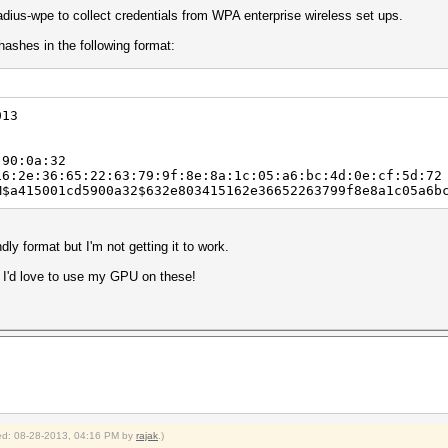
adius-wpe to collect credentials from WPA enterprise wireless set ups.
hashes in the following format:
013
90:0a:32
2e:36:65:22:63:79:9f:8e:8a:1c:05:a6:bc:4d:0e:cf:5d:72
415001cd5900a32$632e803415162e36652263799f8e8a1c05a6bc
ndly format but I'm not getting it to work.
? I'd love to use my GPU on these!
fied: 08-28-2013, 04:16 PM by
rajak
.)