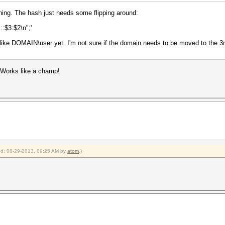
rning. The hash just needs some flipping around:
:::$3:$2\n";'
d like DOMAIN\user yet. I'm not sure if the domain needs to be moved to the 3rd
 Works like a champ!
ied: 08-29-2013, 09:25 AM by
atom
.)