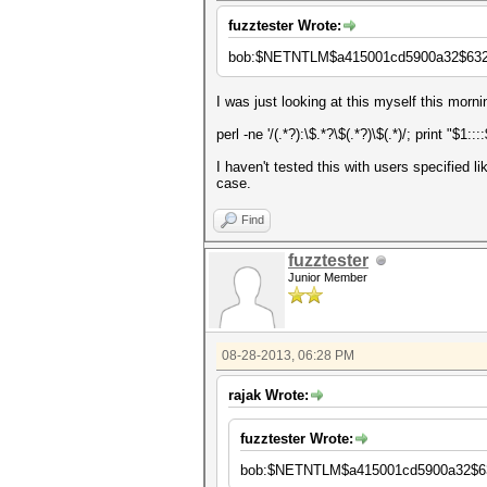
fuzztester Wrote:
bob:$NETNTLM$a415001cd5900a32$632
I was just looking at this myself this morn
perl -ne '/(.*?):\$.*?\$(.*?)\$(.*)/; print "$1:::
I haven't tested this with users specified 
case.
Find
fuzztester
Junior Member
08-28-2013, 06:28 PM
rajak Wrote:
fuzztester Wrote:
bob:$NETNTLM$a415001cd5900a32$63