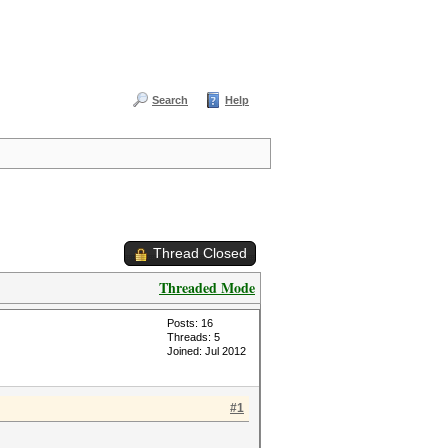
Search
Help
Thread Closed
Threaded Mode
Posts: 16
Threads: 5
Joined: Jul 2012
#1