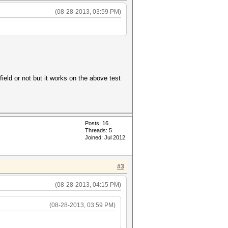
(08-28-2013, 03:59 PM)
ield or not but it works on the above test
Posts: 16
Threads: 5
Joined: Jul 2012
#3
(08-28-2013, 04:15 PM)
(08-28-2013, 03:59 PM)