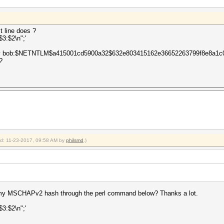
t line does ?
:$3:$2\n";'
ith only bob:$NETNTLM$a415001cd5900a32$632e803415162e36652263799f8e8a1
?
ied: 11-23-2017, 09:58 AM by
philsmd
.)
 my MSCHAPv2 hash through the perl command below? Thanks a lot.
:$3:$2\n";'