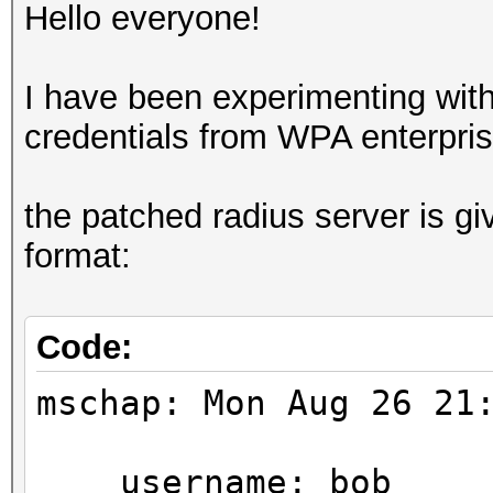
Hello everyone!
I have been experimenting with
credentials from WPA enterpris
the patched radius server is gi
format:
Code:
mschap: Mon Aug 26 21
username: bob