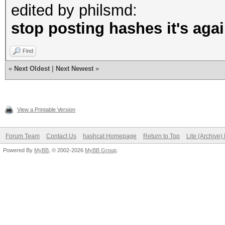
edited by philsmd:
stop posting hashes it's agai
Find
«
Next Oldest
|
Next Newest
»
View a Printable Version
Forum Team
Contact Us
hashcat Homepage
Return to Top
Lite (Archive
Powered By
MyBB
, © 2002-2026
MyBB Group
.