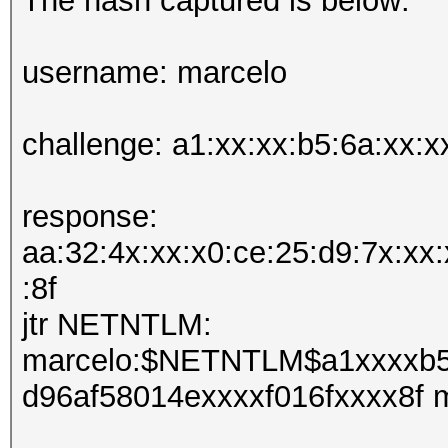
The hash captured is below:
username: marcelo
challenge: a1:xx:xx:b5:6a:xx:x
response:
aa:32:4x:xx:x0:ce:25:d9:7x:xx:
:8f
jtr NETNTLM:
marcelo:$NETNTLM$a1xxxxb5
d96af58014exxxxf016fxxxx8f 