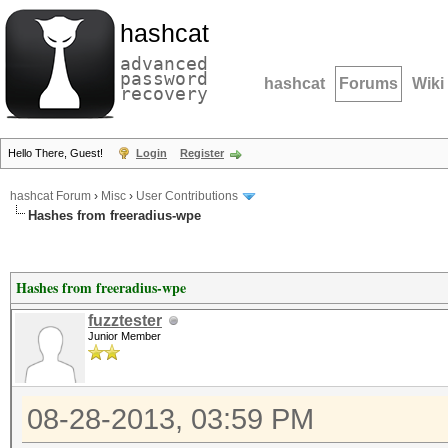
hashcat
advanced
password
hashcat
Forums
Wiki
recovery
Hello There, Guest!
Login
Register
hashcat Forum
›
Misc
›
User Contributions
Hashes from freeradius-wpe
Hashes from freeradius-wpe
fuzztester
Junior Member
08-28-2013, 03:59 PM