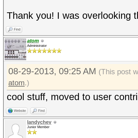
Thank you! I was overlooking 
Find
atom
Administrator
08-29-2013, 09:25 AM
(This post 
atom
.)
cool stuff, moved to user contr
Website
Find
landychev
Junior Member