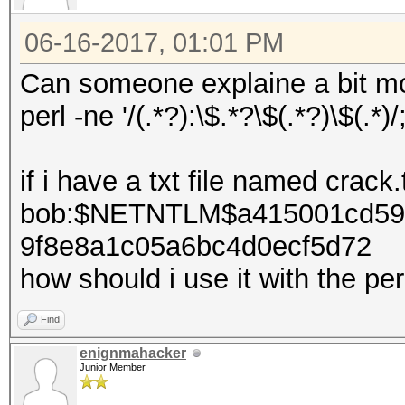
06-16-2017, 01:01 PM
Can someone explaine a bit mor
perl -ne '/(.*?):\$.*?\$(.*?)\$(.*)/
if i have a txt file named crack.
bob:$NETNTLM$a415001cd59
9f8e8a1c05a6bc4d0ecf5d72
how should i use it with the p
Find
enignmahacker
Junior Member