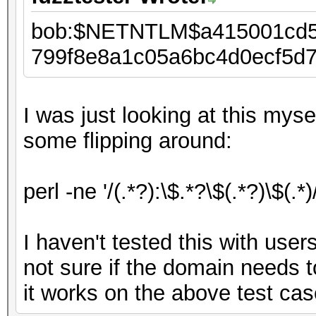
bob:$NETNTLM$a415001cd5
799f8e8a1c05a6bc4d0ecf5d
I was just looking at this mys
some flipping around:
perl -ne '/(.*?):\$.*?\$(.*?)\$(.*)
I haven't tested this with use
not sure if the domain needs t
it works on the above test cas