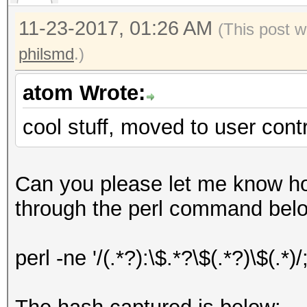
11-23-2017, 01:26 AM
(This post w
philsmd
.)
atom Wrote:
cool stuff, moved to user cont
Can you please let me know 
through the perl command belo
perl -ne '/(.*?):\$.*?\$(.*?)\$(.*)/