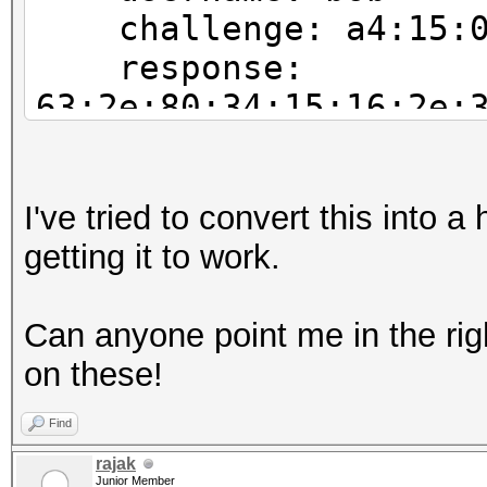
challenge: a4:15:00
response:
63:2e:80:34:15:16:2e:
05:a6:bc:4d:0e:cf:5d:
john NETNTLM:
I've tried to convert this into a
bob:$NETNTLM$a415001c
getting it to work.
2263799f8e8a1c05a6bc4
Can anyone point me in the rig
on these!
Find
rajak
Junior Member