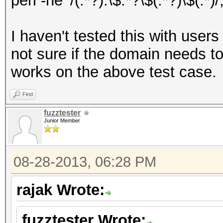
perl -ne '/(.*?):\$.*?\$(.*?)\$(.*)/
I haven't tested this with user
not sure if the domain needs to 
works on the above test case.
Find
fuzztester
Junior Member
08-28-2013, 06:28 PM
rajak Wrote:
fuzztester Wrote: