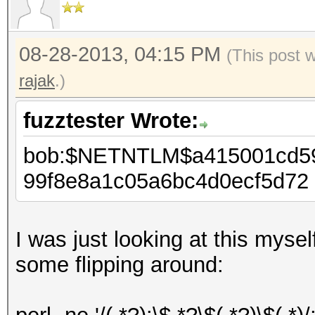
08-28-2013, 04:15 PM
(This post 
rajak
.)
fuzztester Wrote:
bob:$NETNTLM$a415001cd5
99f8e8a1c05a6bc4d0ecf5d72
I was just looking at this myse
some flipping around: