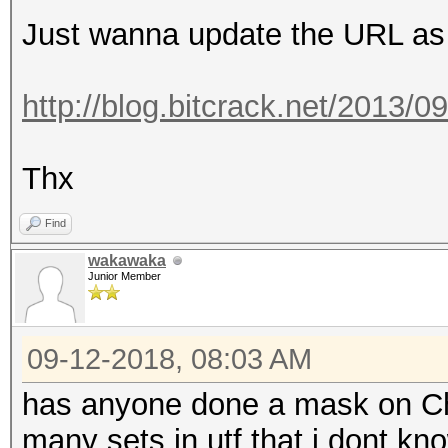
Just wanna update the URL as 
http://blog.bitcrack.net/2013/0
Thx
Find
wakawaka
Junior Member
09-12-2018, 08:03 AM
has anyone done a mask on Ch
many sets in utf that i dont know