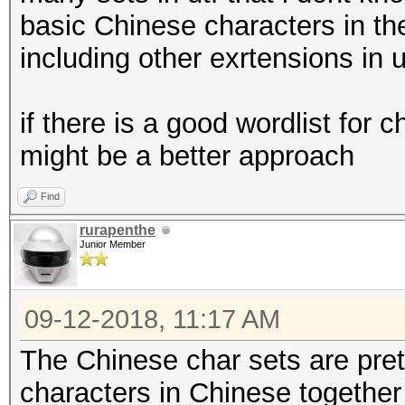
basic Chinese characters in t
including other exrtensions in u
if there is a good wordlist for 
might be a better approach
Find
rurapenthe
Junior Member
09-12-2018, 11:17 AM
The Chinese char sets are pret
characters in Chinese together