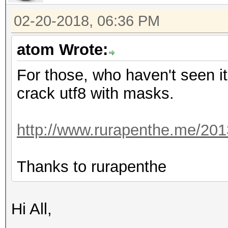
02-20-2018, 06:36 PM
atom Wrote:
For those, who haven't seen it
crack utf8 with masks.
http://www.rurapenthe.me/201
Thanks to rurapenthe
Hi All,