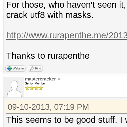
For those, who haven't seen it,
crack utf8 with masks.
http://www.rurapenthe.me/2013
Thanks to rurapenthe
Website
Find
mastercracker
Senior Member
09-10-2013, 07:19 PM
This seems to be good stuff. I wi