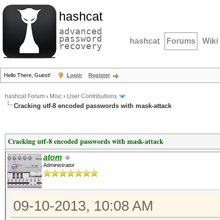
hashcat
advanced
password
hashcat
Forums
Wiki
recovery
Hello There, Guest!
Login
Register
hashcat Forum
›
Misc
›
User Contributions
Cracking utf-8 encoded passwords with mask-attack
Cracking utf-8 encoded passwords with mask-attack
atom
Administrator
09-10-2013, 10:08 AM