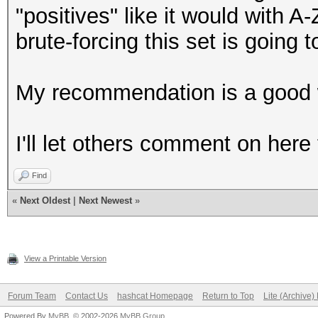
"positives" like it would with A-
brute-forcing this set is going t
My recommendation is a good wo
I'll let others comment on here 
Find
«
Next Oldest
|
Next Newest
»
View a Printable Version
Forum Team
Contact Us
hashcat Homepage
Return to Top
Lite (Archive
Powered By
MyBB
, © 2002-2026
MyBB Group
.