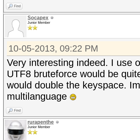
Find
Socapex
Junior Member
10-05-2013, 09:22 PM
Very interesting indeed. I use 
UTF8 bruteforce would be quite
would double the keyspace. Im
multilanguage
Find
rurapenthe
Junior Member