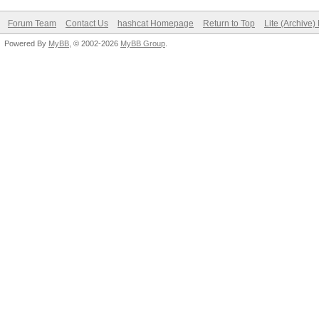
Forum Team
Contact Us
hashcat Homepage
Return to Top
Lite (Archive
Powered By
MyBB
, © 2002-2026
MyBB Group
.