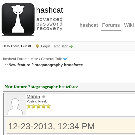
hashcat
advanced
password
hashcat
Forums
Wiki
recovery
Hello There, Guest!
Login
Register
hashcat Forum
›
Misc
›
General Talk
New feature ? steganography bruteforce
New feature ? steganography bruteforce
Mem5
Posting Freak
12-23-2013, 12:34 PM