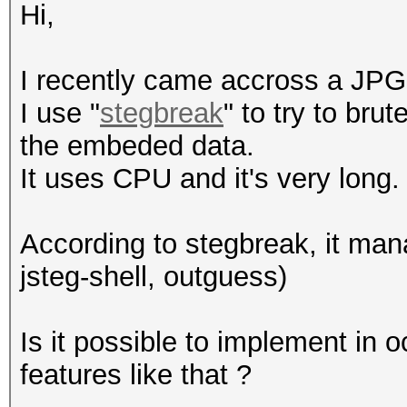
Hi,
I recently came accross a JPG 
I use "
stegbreak
" to try to bru
the embeded data.
It uses CPU and it's very long.
According to stegbreak, it man
jsteg-shell, outguess)
Is it possible to implement in
features like that ?