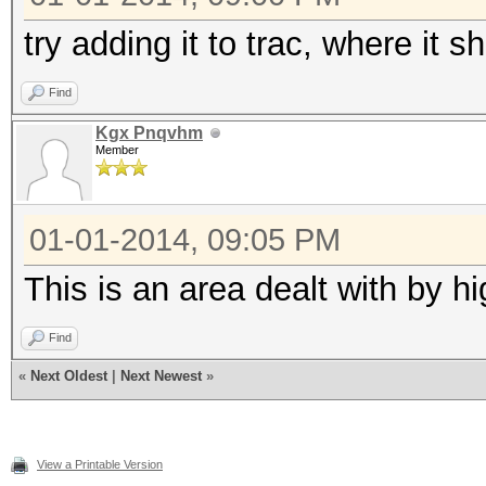
try adding it to trac, where it s
Find
Kgx Pnqvhm
Member
01-01-2014, 09:05 PM
This is an area dealt with by h
Find
«
Next Oldest
|
Next Newest
»
View a Printable Version