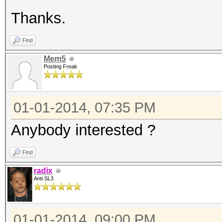
Thanks.
Find
Mem5
Posting Freak
01-01-2014, 07:35 PM
Anybody interested ?
Find
radix
Anti SL3
01-01-2014, 09:00 PM