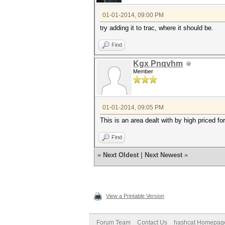
01-01-2014, 09:00 PM
try adding it to trac, where it should be.
Find
Kgx Pnqvhm
Member
01-01-2014, 09:05 PM
This is an area dealt with by high priced fo
Find
«
Next Oldest
|
Next Newest
»
View a Printable Version
Forum Team
Contact Us
hashcat Homepag