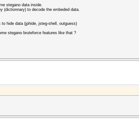
ome stegano data inside.
 key (dictionnary) to decode the embeded data.
o hide data (jphide, jsteg-shell, outguess)
ome stegano bruteforce features like that ?