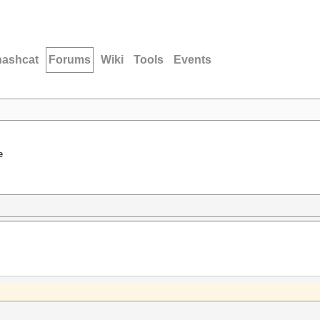
hashcat
Forums
Wiki
Tools
Events
e