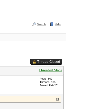
Search
Help
Thread Closed
Threaded Mode
Posts: 802
Threads: 135
Joined: Feb 2011
#1