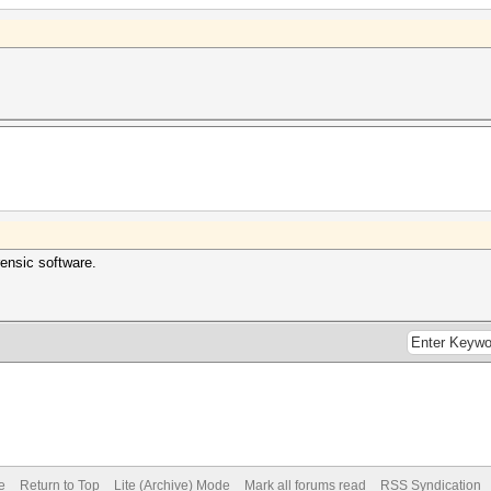
rensic software.
e
Return to Top
Lite (Archive) Mode
Mark all forums read
RSS Syndication