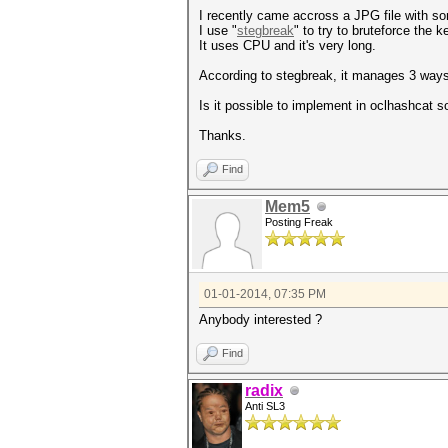
I recently came accross a JPG file with s
I use "
stegbreak
" to try to bruteforce the
It uses CPU and it's very long.
According to stegbreak, it manages 3 ways t
Is it possible to implement in oclhashcat s
Thanks.
Find
Mem5
Posting Freak
01-01-2014, 07:35 PM
Anybody interested ?
Find
radix
Anti SL3