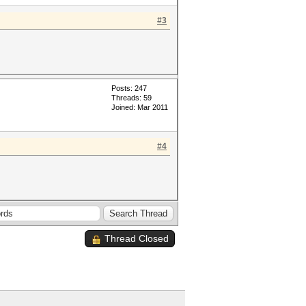
#3
Posts: 247
Threads: 59
Joined: Mar 2011
#4
Thread Closed