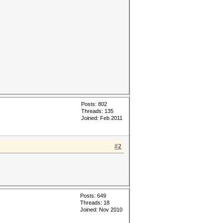
Posts: 802
Threads: 135
Joined: Feb 2011
#2
Posts: 649
Threads: 18
Joined: Nov 2010