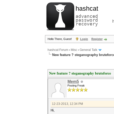
hashcat
advanced
password
recovery
Hello There, Guest!
Login
Register
hashcat Forum
›
Misc
›
General Talk
New feature ? steganography bruteforc
New feature ? steganography bruteforce
Mem5
Posting Freak
12-23-2013, 12:34 PM
Hi,