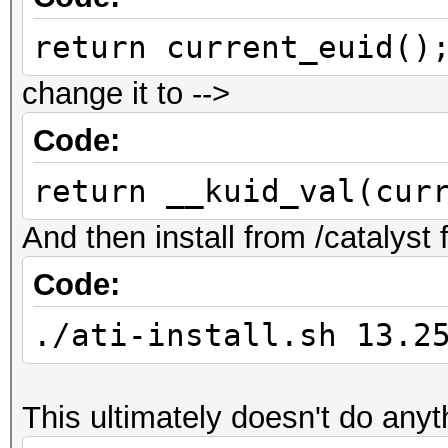
return current_euid()
change it to -->
Code:
return __kuid_val(cur
And then install from /catalyst
Code:
./ati-install.sh 13.2
This ultimately doesn't do anyt