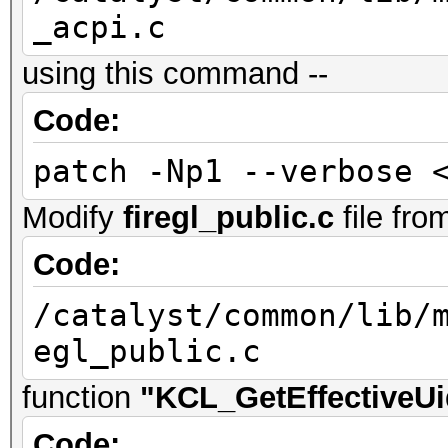
_acpi.c
using this command --
Code:
patch -Np1 --verbose 
Modify
firegl_public.c
file fro
Code:
/catalyst/common/lib/
egl_public.c
function
"KCL_GetEffectiveUi
Code: