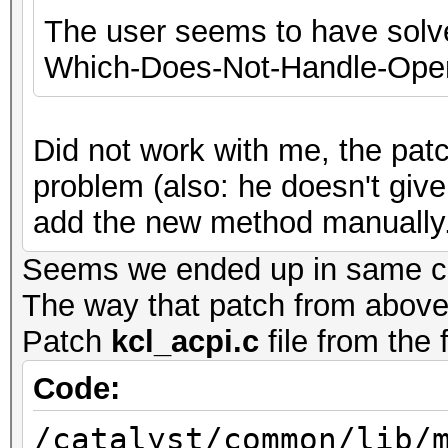
The user seems to have solve
Which-Does-Not-Handle-Open
Did not work with me, the patch
problem (also: he doesn't give 
add the new method manually.
Seems we ended up in same corn
The way that patch from above 
Patch
kcl_acpi.c
file from the 
Code:
/catalyst/common/lib/