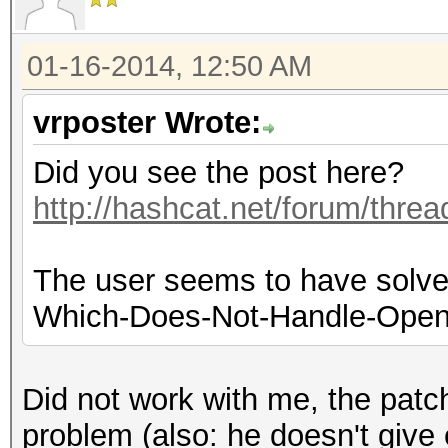
01-16-2014, 12:50 AM
vrposter Wrote:
Did you see the post here?
http://hashcat.net/forum/thre
The user seems to have solved
Which-Does-Not-Handle-OpenC
Did not work with me, the patch 
problem (also: he doesn't give e