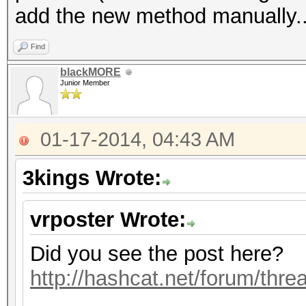
add the new method manually..
Find
blackMORE
Junior Member
01-17-2014, 04:43 AM
3kings Wrote:
vrposter Wrote:
Did you see the post here?
http://hashcat.net/forum/thr