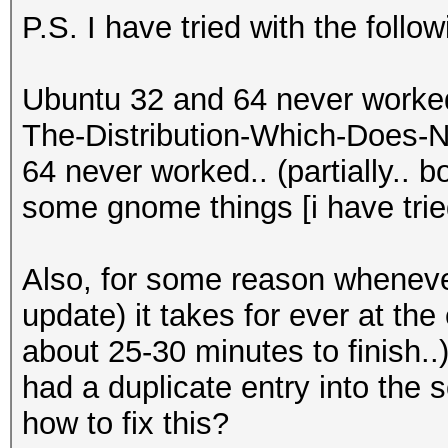
P.S. I have tried with the follo
Ubuntu 32 and 64 never worke
The-Distribution-Which-Does-N
64 never worked.. (partially.. 
some gnome things [i have tried
Also, for some reason whenever
update) it takes for ever at the 
about 25-30 minutes to finish..)
had a duplicate entry into the 
how to fix this?