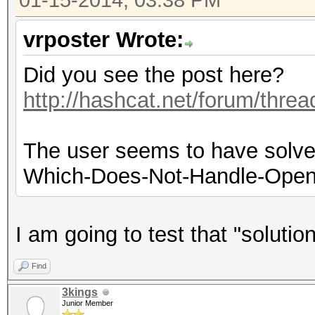
01-15-2014, 03:38 PM
vrposter Wrote:
Did you see the post here?
http://hashcat.net/forum/thre
The user seems to have solved
Which-Does-Not-Handle-OpenC
I am going to test that "soluti
Find
3kings
Junior Member