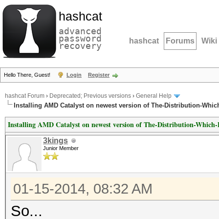
hashcat
advanced
password
hashcat
Forums
Wiki
recovery
Hello There, Guest!
Login
Register
hashcat Forum
›
Deprecated; Previous versions
›
General Help
Installing AMD Catalyst on newest version of The-Distribution-Whic
Installing AMD Catalyst on newest version of The-Distribution-Which
3kings
Junior Member
01-15-2014, 08:32 AM
So...