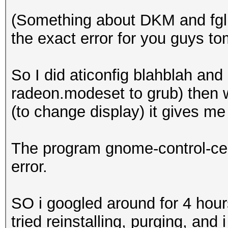
(Something about DKM and fglrx
the exact error for you guys to
So I did aticonfig blahblah an
radeon.modeset to grub) then w
(to change display) it gives me
The program gnome-control-ce
error.
SO i googled around for 4 ho
tried reinstalling, purging, an