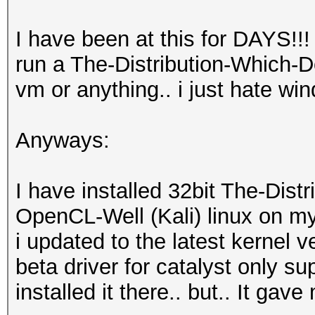
I have been at this for DAYS!!!
run a The-Distribution-Which-
vm or anything.. i just hate wi
Anyways:
I have installed 32bit The-Dis
OpenCL-Well (Kali) linux on m
i updated to the latest kernel 
beta driver for catalyst only s
installed it there.. but.. It gave