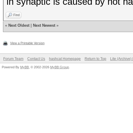
in synaptic is caused by not hav
Find
«
Next Oldest
|
Next Newest
»
View a Printable Version
Forum Team
Contact Us
hashcat Homepage
Return to Top
Lite (Archive
Powered By
MyBB
, © 2002-2026
MyBB Group
.