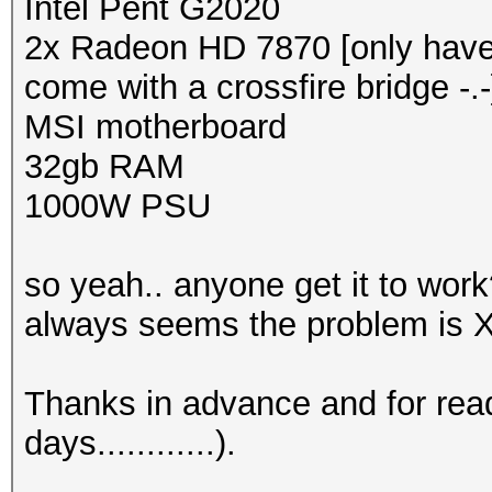
Intel Pent G2020
2x Radeon HD 7870 [only have 
come with a crossfire bridge -.-
MSI motherboard
32gb RAM
1000W PSU
so yeah.. anyone get it to work
always seems the problem is Xse
Thanks in advance and for rea
days............).