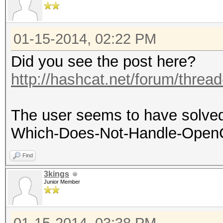
01-15-2014, 02:22 PM
Did you see the post here?
http://hashcat.net/forum/threa
The user seems to have solved 
Which-Does-Not-Handle-OpenCL
Find
3kings
Junior Member