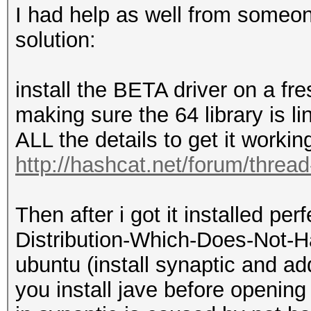
I had help as well from someo
solution:
install the BETA driver on a fre
making sure the 64 library is l
ALL the details to get it worki
http://hashcat.net/forum/threa
Then after i got it installed pe
Distribution-Which-Does-Not-H
ubuntu (install synaptic and a
you install jave before openin