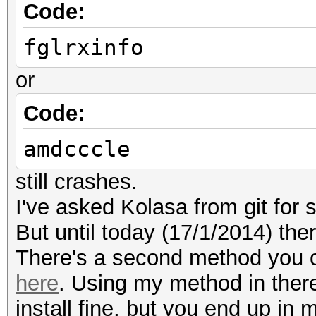
Code:
fglrxinfo
or
Code:
amdcccle
still crashes.
I've asked Kolasa from git for 
But until today (17/1/2014) ther
There's a second method you can
here
. Using my method in there 
install fine, but you end up in 