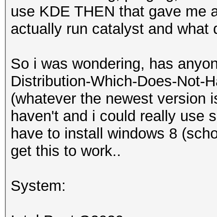
use KDE THEN that gave me an
actually run catalyst and what
So i was wondering, has anyon
Distribution-Which-Does-Not-H
(whatever the newest version i
haven't and i could really use 
have to install windows 8 (school
get this to work..
System: