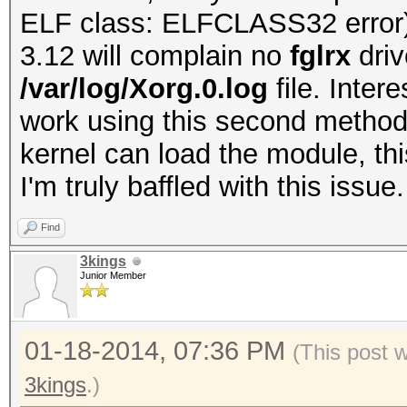
ELF class: ELFCLASS32 error
3.12 will complain no
fglrx
dri
/var/log/Xorg.0.log
file. Inter
work using this second method
kernel can load the module, thi
I'm truly baffled with this issue
Find
3kings
Junior Member
01-18-2014, 07:36 PM
(This post 
3kings
.)