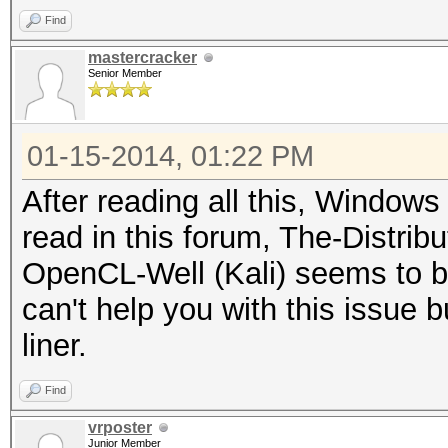
Find
mastercracker
Senior Member
01-15-2014, 01:22 PM
After reading all this, Windows 
read in this forum, The-Distri
OpenCL-Well (Kali) seems to be 
can't help you with this issue bu
liner.
Find
vrposter
Junior Member