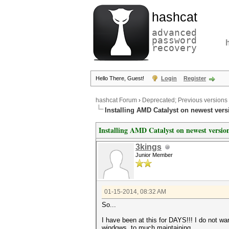
hashcat
advanced
password
recovery
Hello There, Guest!
Login
Register
hashcat Forum
›
Deprecated; Previous versions
Installing AMD Catalyst on newest vers
Installing AMD Catalyst on newest versi
3kings
Junior Member
01-15-2014, 08:32 AM
So...
I have been at this for DAYS!!! I do not wa
windows, to much maintaining.