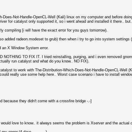
ich-Does-Not-Handle-OpenCL-Well (Kali) linux on my computer and before doing 
ver for catalyst only supported it, so i went ahead and installed it there.. but.
y compiling [i will have the exact error for you guys tomorrow).
lso added radeon.modeset to grub) then when i try to go into system settings (
d an X Window System error.
D NOTHING TO FIX IT. I tried reinstalling, purging, and i even removed gno
tually run catalyst and what do you know.. NO FIX).
talyst to work with The-Distribution-Which-Does-Not-Handle-OpenCL-Well (Kal
could really use some help here.. Worst case scenario i have to install windows
 because they didn't come with a crossfire bridge -.-]
would love to know.. it always seems the problem is Xserver and the actual dr
y anger (4 days............).