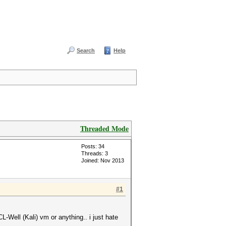
Search
Help
Threaded Mode
Posts: 34
Threads: 3
Joined: Nov 2013
#1
-Well (Kali) vm or anything.. i just hate