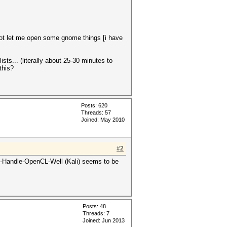
not let me open some gnome things [i have
sts... (literally about 25-30 minutes to
this?
Posts: 620
Threads: 57
Joined: May 2010
#2
Not-Handle-OpenCL-Well (Kali) seems to be
Posts: 48
Threads: 7
Joined: Jun 2013