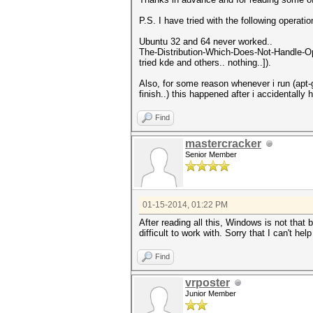
P.S. I have tried with the following operatio
Ubuntu 32 and 64 never worked..
The-Distribution-Which-Does-Not-Handle-Ope
tried kde and others.. nothing..]).
Also, for some reason whenever i run (apt-g
finish..) this happened after i accidentally
Find
mastercracker
Senior Member
01-15-2014, 01:22 PM
After reading all this, Windows is not that
difficult to work with. Sorry that I can't help
Find
vrposter
Junior Member