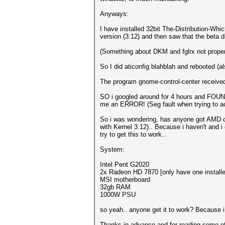
Anyways:
I have installed 32bit The-Distribution-Wh
version (3.12) and then saw that the beta dri
(Something about DKM and fglrx not properl
So I did aticonfig blahblah and rebooted (a
The program gnome-control-center receive
SO i googled around for 4 hours and FOUN
me an ERROR! (Seg fault when trying to ac
So i was wondering, has anyone got AMD ca
with Kernel 3.12).. Because i haven't and i 
try to get this to work..
System:
Intel Pent G2020
2x Radeon HD 7870 [only have one installed
MSI motherboard
32gb RAM
1000W PSU
so yeah.. anyone get it to work? Because i 
Thanks in advance and for reading some of m