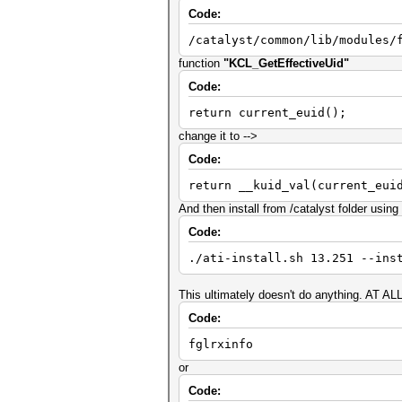
Code:
/catalyst/common/lib/modules/
function
"KCL_GetEffectiveUid"
Code:
return current_euid();
change it to -->
Code:
return __kuid_val(current_eui
And then install from /catalyst folder usin
Code:
./ati-install.sh 13.251 --ins
This ultimately doesn't do anything. AT ALL
Code:
fglrxinfo
or
Code: