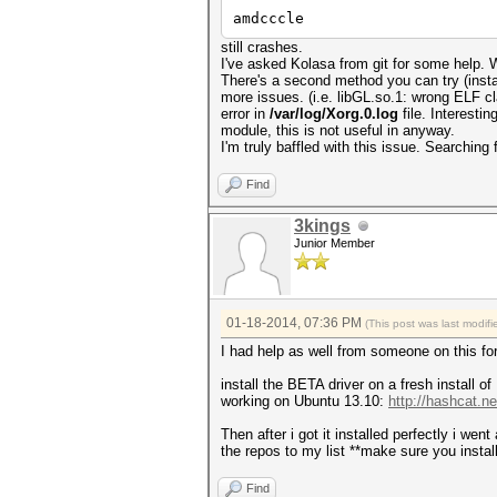
amdcccle
still crashes.
I've asked Kolasa from git for some help. We
There's a second method you can try (instal
more issues. (i.e. libGL.so.1: wrong ELF
error in
/var/log/Xorg.0.log
file. Interestin
module, this is not useful in anyway.
I'm truly baffled with this issue. Searching 
Find
3kings
Junior Member
01-18-2014, 07:36 PM
(This post was last modi
I had help as well from someone on this f
install the BETA driver on a fresh install o
working on Ubuntu 13.10:
http://hashcat.n
Then after i got it installed perfectly i w
the repos to my list **make sure you instal
Find