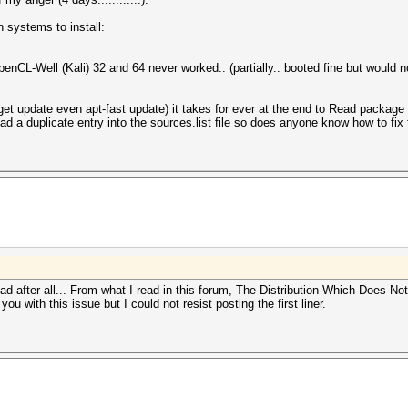
n systems to install:
nCL-Well (Kali) 32 and 64 never worked.. (partially.. booted fine but would 
et update even apt-fast update) it takes for ever at the end to Read package li
 had a duplicate entry into the sources.list file so does anyone know how to fix 
 bad after all... From what I read in this forum, The-Distribution-Which-Does-
 you with this issue but I could not resist posting the first liner.