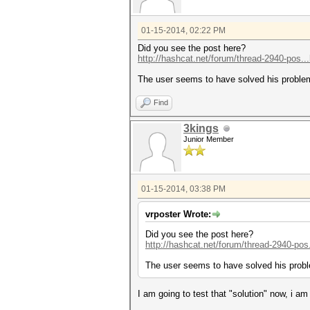
01-15-2014, 02:22 PM
Did you see the post here?
http://hashcat.net/forum/thread-2940-pos..
The user seems to have solved his proble
Find
3kings
Junior Member
01-15-2014, 03:38 PM
vrposter Wrote:
Did you see the post here?
http://hashcat.net/forum/thread-2940-pos
The user seems to have solved his probl
I am going to test that "solution" now, i am