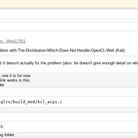
os...l#pid17561
blem with The-Distribution-Which-Does-Not-Handle-OpenCL-Well (Kali)
 it doesn't actually fix the problem (also: he doesn't give enough detail on wh
one it is for now.
nk works is this:
der
fglrx/build_mod/kcl_acpi.c
ch
ng folder