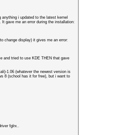
anything i updated to the latest kernel
. It gave me an error during the installation:
to change display) it gives me an error:
me and tried to use KDE THEN that gave
i)-1.06 (whatever the newest version is
 8 (school has it for free), but i want to
iver fglrx..