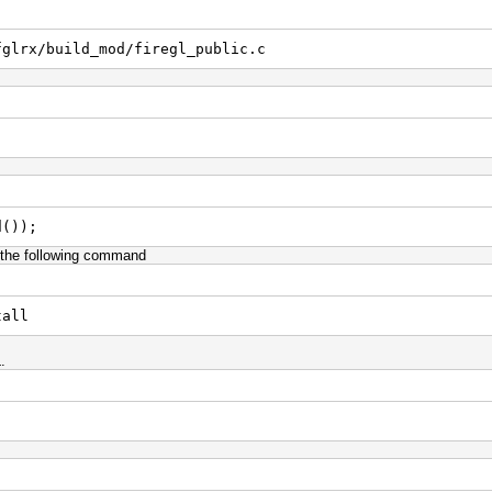
fglrx/build_mod/firegl_public.c
d());
g the following command
tall
.