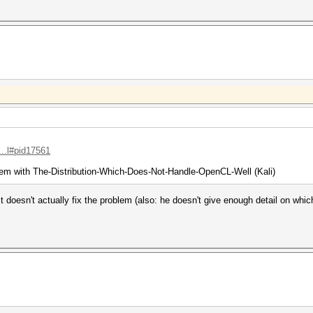
...l#pid17561
em with The-Distribution-Which-Does-Not-Handle-OpenCL-Well (Kali)
t doesn't actually fix the problem (also: he doesn't give enough detail on whic