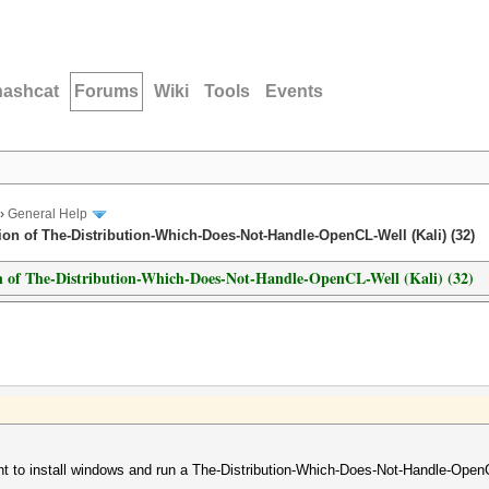
hashcat
Forums
Wiki
Tools
Events
›
General Help
ion of The-Distribution-Which-Does-Not-Handle-OpenCL-Well (Kali) (32)
on of The-Distribution-Which-Does-Not-Handle-OpenCL-Well (Kali) (32)
nt to install windows and run a The-Distribution-Which-Does-Not-Handle-OpenCL