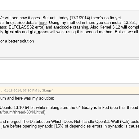
 will see how it goes. But until today (17/1/2014) there's no fix yet.
ls fine).. See details
here
. Using my method in there you can install 13.251, th
 class: ELFCLASS32 error) and
amdcccle
crashing. Also Kernel 3.12 will comp
gly
fglrxinfo
and
glx_gears
will work using this second method. But as we all
for a better solution
fied: 01-18-2014, 07:36 PM by
3kings
.)
orum and here was my solution:
f Ubuntu 13.10 64-bit while making sure the 64 library is linked (see this thread
et/forum/thread-3044.html
)
ent and merged The-Distribution-Which-Does-Not-Handle-OpenCL-Well (Kali) tool
l jave before opening synaptic [15% of dependicies errors in synaptic is cause