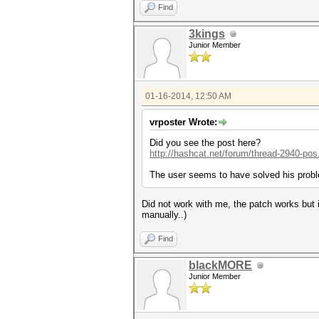
Find
3kings
Junior Member
01-16-2014, 12:50 AM
vrposter Wrote:
Did you see the post here?
http://hashcat.net/forum/thread-2940-pos
The user seems to have solved his probl
Did not work with me, the patch works but i
manually..)
Find
blackMORE
Junior Member