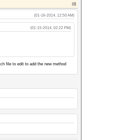
#6
(01-16-2014, 12:50 AM)
(01-15-2014, 02:22 PM)
ich file to edit to add the new method