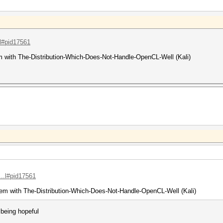
.l#pid17561
m with The-Distribution-Which-Does-Not-Handle-OpenCL-Well (Kali)
...l#pid17561
em with The-Distribution-Which-Does-Not-Handle-OpenCL-Well (Kali)
 being hopeful