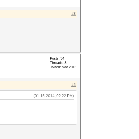
#3
Posts: 34
Threads: 3
Joined: Nov 2013
#4
(01-15-2014, 02:22 PM)