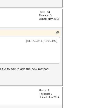
Posts: 34
Threads: 3
Joined: Nov 2013
#5
(01-15-2014, 02:22 PM)
h file to edit to add the new method
Posts: 2
Threads: 0
Joined: Jan 2014