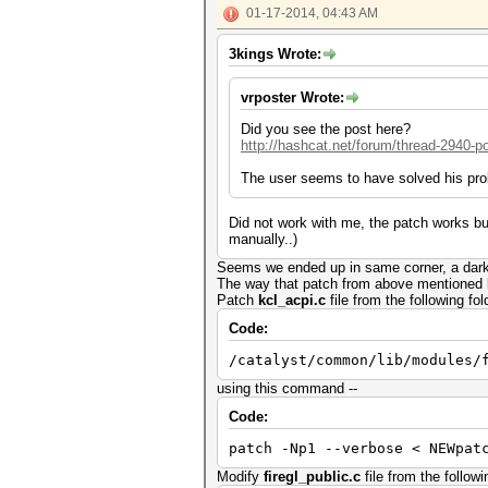
01-17-2014, 04:43 AM
3kings Wrote:
vrposter Wrote:
Did you see the post here?
http://hashcat.net/forum/thread-2940-p
The user seems to have solved his pro
Did not work with me, the patch works but
manually..)
Seems we ended up in same corner, a dark 
The way that patch from above mentioned li
Patch
kcl_acpi.c
file from the following fol
Code:
/catalyst/common/lib/modules/
using this command --
Code:
patch -Np1 --verbose < NEWpat
Modify
firegl_public.c
file from the followi