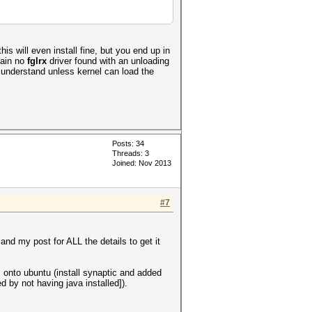
is will even install fine, but you end up in
lain no
fglrx
driver found with an unloading
 understand unless kernel can load the
Posts: 34
Threads: 3
Joined: Nov 2013
#7
 and my post for ALL the details to get it
s onto ubuntu (install synaptic and added
d by not having java installed]).