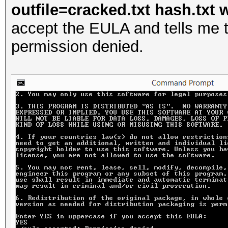
outfile=cracked.txt hash.txt w
accept the EULA and tells me t
permission denied.