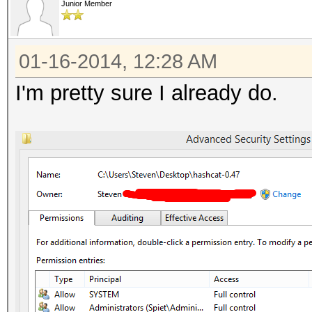
Junior Member
01-16-2014, 12:28 AM
I'm pretty sure I already do.