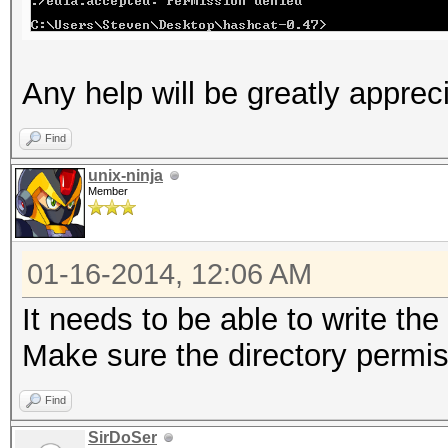
Any help will be greatly apprec
Find
unix-ninja
Member
01-16-2014, 12:06 AM
It needs to be able to write the
Make sure the directory permis
Find
SirDoSer