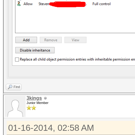
Find
3kings
Junior Member
01-16-2014, 02:58 AM