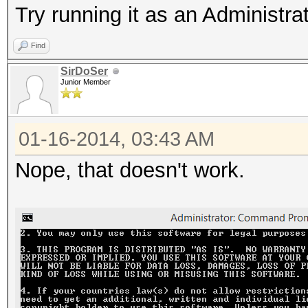
Try running it as an Administra
Find
SirDoSer
Junior Member
01-16-2014, 03:43 AM
Nope, that doesn't work.