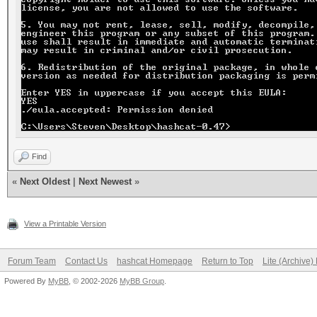
Find
«
Next Oldest
|
Next Newest
»
View a Printable Version
Forum Team
Contact Us
hashcat Homepage
Return to Top
Lite (Archive
Powered By
MyBB
, © 2002-2026
MyBB Group
.