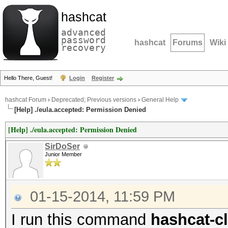
hashcat
advanced
password
hashcat
Forums
Wiki
recovery
Hello There, Guest!
Login
Register
hashcat Forum
›
Deprecated; Previous versions
›
General Help
[Help] ./eula.accepted: Permission Denied
[Help] ./eula.accepted: Permission Denied
SirDoSer
Junior Member
01-15-2014, 11:59 PM
I run this command
hashcat-cl