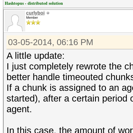
Hashtopus - distributed solution
curlyboi
Member
03-05-2014, 06:16 PM
A little update:
I just completely rewrote the c
better handle timeouted chunk
If a chunk is assigned to an ag
started), after a certain period 
agent.
In this case, the amount of wor