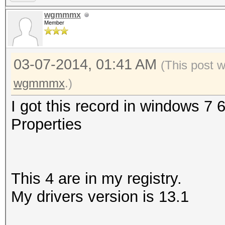
wgmmmx
Member
03-07-2014, 01:41 AM
(This post 
wgmmmx
.)
I got this record in windows 7 
Properties
This 4 are in my registry.
My drivers version is 13.1