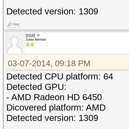
Detected version: 1309
Find
goat
Junior Member
03-07-2014, 09:18 PM
Detected CPU platform: 64
Detected GPU:
- AMD Radeon HD 6450
Dicovered platform: AMD
Detected version: 1309