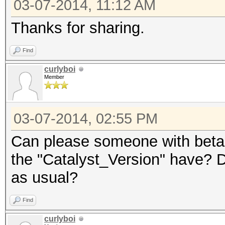
03-07-2014, 11:12 AM
Thanks for sharing.
Find
curlyboi
Member
03-07-2014, 02:55 PM
Can please someone with beta 
the "Catalyst_Version" have? Do
as usual?
Find
curlyboi