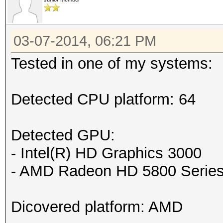
03-07-2014, 06:21 PM
Tested in one of my systems:
Detected CPU platform: 64
Detected GPU:
- Intel(R) HD Graphics 3000
- AMD Radeon HD 5800 Serie
Dicovered platform: AMD