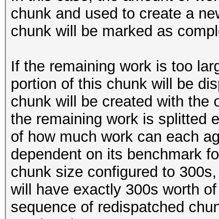
chunk and used to create a new
chunk will be marked as compl
If the remaining work is too lar
portion of this chunk will be d
chunk will be created with the or
the remaining work is splitted
of how much work can each age
dependent on its benchmark for
chunk size configured to 300s,
will have exactly 300s worth o
sequence of redispatched chunk