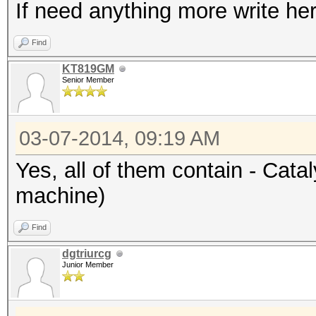
If need anything more write her
Find
KT819GM
Senior Member
03-07-2014, 09:19 AM
Yes, all of them contain - Cata
machine)
Find
dgtriurcg
Junior Member