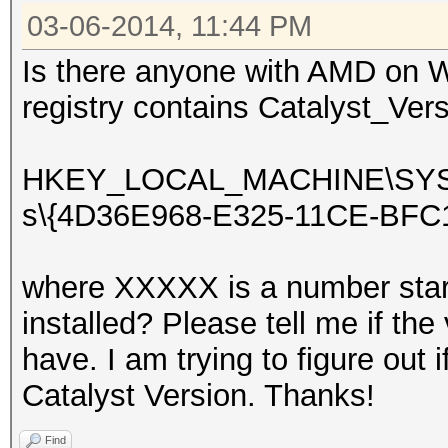
03-06-2014, 11:44 PM
Is there anyone with AMD on W
registry contains Catalyst_Vers
HKEY_LOCAL_MACHINE\SYSTEM
s\{4D36E968-E325-11CE-BFC
where XXXXX is a number star
installed? Please tell me if th
have. I am trying to figure out i
Catalyst Version. Thanks!
Find