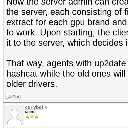
Now the server admin can creat
the server, each consisting of f
extract for each gpu brand and
to work. Upon starting, the clie
it to the server, which decides 
That way, agents with up2date 
hashcat while the old ones will 
older drivers.
Find
curlyboi
Member