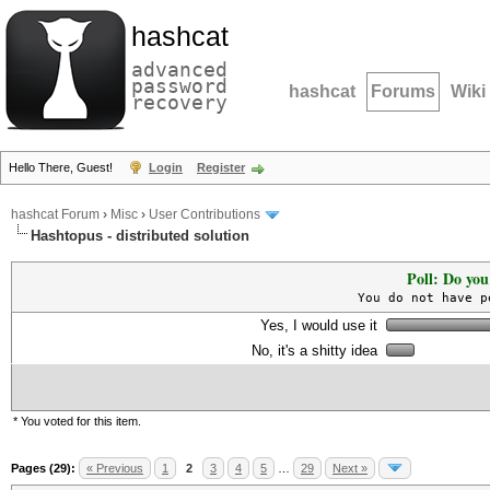
hashcat
advanced
password
hashcat
Forums
Wiki
recovery
Hello There, Guest!
Login
Register
hashcat Forum
›
Misc
›
User Contributions
Hashtopus - distributed solution
Poll: Do you
You do not have p
Yes, I would use it
No, it's a shitty idea
* You voted for this item.
Pages (29):
« Previous
1
2
3
4
5
…
29
Next »