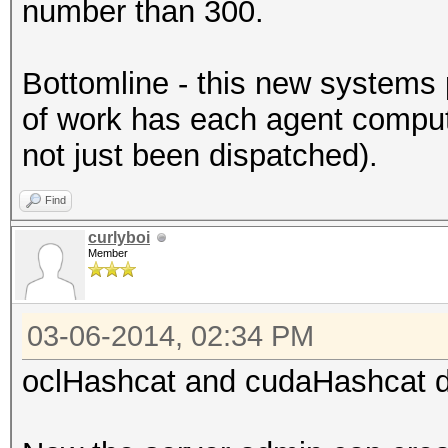
number than 300.
Bottomline - this new systems 
of work has each agent compu
not just been dispatched).
Find
curlyboi
Member
03-06-2014, 02:34 PM
oclHashcat and cudaHashcat di