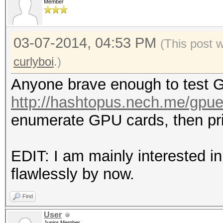
Member
03-07-2014, 04:53 PM
(This post 
curlyboi
.)
Anyone brave enough to test G
http://hashtopus.nech.me/gpu
enumerate GPU cards, then prin
EDIT: I am mainly interested i
flawlessly by now.
Find
User
Junior Member