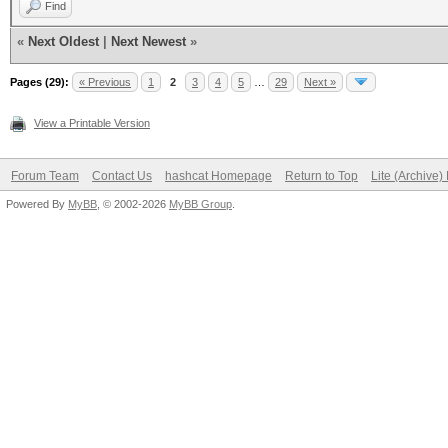
Find
«
Next Oldest
|
Next Newest
»
Pages (29):
« Previous
1
2
3
4
5
…
29
Next »
View a Printable Version
Forum Team
Contact Us
hashcat Homepage
Return to Top
Lite (Archive
Powered By
MyBB
, © 2002-2026
MyBB Group
.