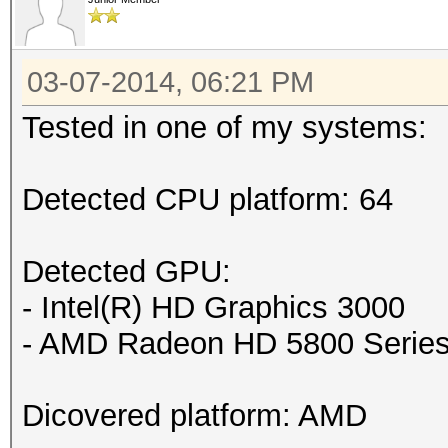
03-07-2014, 06:21 PM
Tested in one of my systems:
Detected CPU platform: 64
Detected GPU:
- Intel(R) HD Graphics 3000
- AMD Radeon HD 5800 Serie
Dicovered platform: AMD