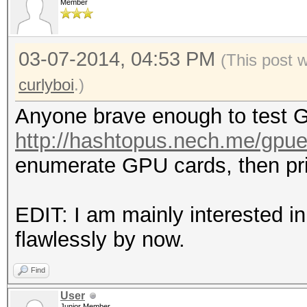
Member
03-07-2014, 04:53 PM
(This post 
curlyboi
.)
Anyone brave enough to test G
http://hashtopus.nech.me/gpu
enumerate GPU cards, then prin
EDIT: I am mainly interested i
flawlessly by now.
Find
User
Junior Member