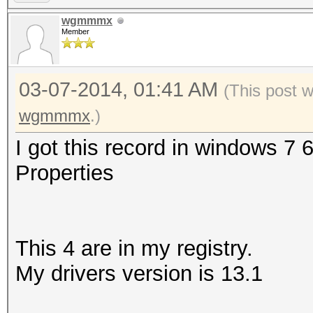
wgmmmx
Member
03-07-2014, 01:41 AM
(This post 
wgmmmx
.)
I got this record in windows 7 
Properties
This 4 are in my registry.
My drivers version is 13.1