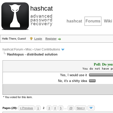
hashcat
advanced
password
hashcat
Forums
Wiki
recovery
Hello There, Guest!
Login
Register
hashcat Forum
›
Misc
›
User Contributions
Hashtopus - distributed solution
Poll: Do you
You do not have p
Yes, I would use it
No, it's a shitty idea
* You voted for this item.
Pages (29):
« Previous
1
2
3
4
5
…
29
Next »