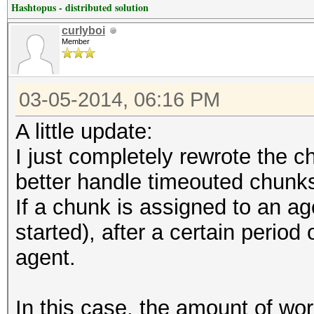
Hashtopus - distributed solution
curlyboi
Member
03-05-2014, 06:16 PM
A little update:
I just completely rewrote the c
better handle timeouted chunk
If a chunk is assigned to an ag
started), after a certain period 
agent.
In this case, the amount of wor