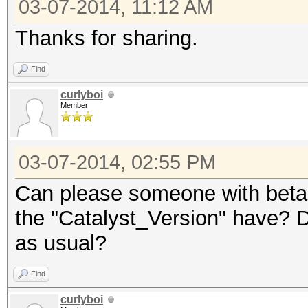
03-07-2014, 11:12 AM
Thanks for sharing.
Find
curlyboi
Member
03-07-2014, 02:55 PM
Can please someone with beta 
the "Catalyst_Version" have? Do
as usual?
Find
curlyboi