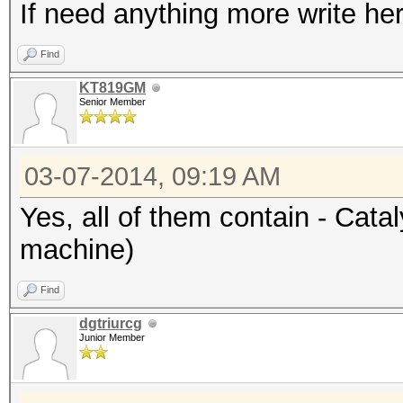
If need anything more write her
Find
KT819GM
Senior Member
03-07-2014, 09:19 AM
Yes, all of them contain - Cata
machine)
Find
dgtriurcg
Junior Member