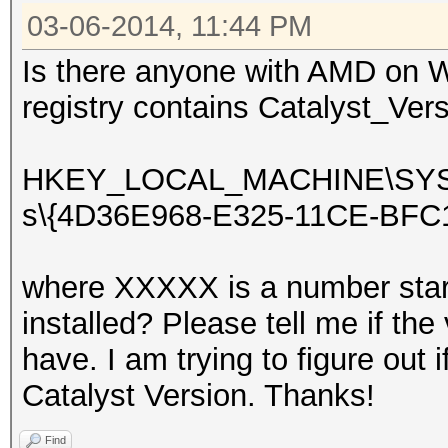
03-06-2014, 11:44 PM
Is there anyone with AMD on W
registry contains Catalyst_Vers
HKEY_LOCAL_MACHINE\SYSTEM
s\{4D36E968-E325-11CE-BFC
where XXXXX is a number star
installed? Please tell me if th
have. I am trying to figure out i
Catalyst Version. Thanks!
Find