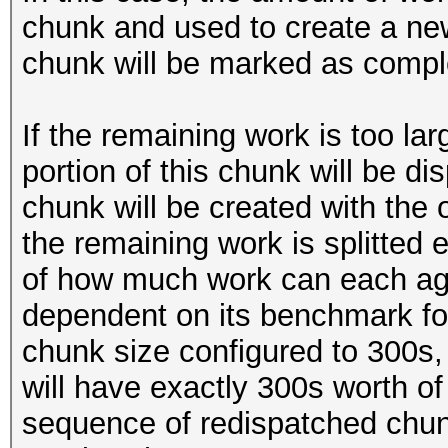
chunk and used to create a new
chunk will be marked as compl
If the remaining work is too lar
portion of this chunk will be d
chunk will be created with the or
the remaining work is splitted
of how much work can each age
dependent on its benchmark for
chunk size configured to 300s,
will have exactly 300s worth o
sequence of redispatched chunk