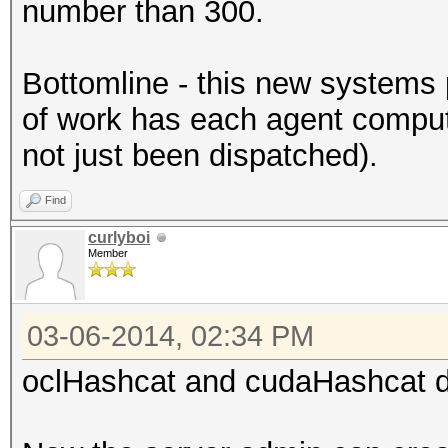
number than 300.
Bottomline - this new systems 
of work has each agent compu
not just been dispatched).
Find
curlyboi
Member
03-06-2014, 02:34 PM
oclHashcat and cudaHashcat di