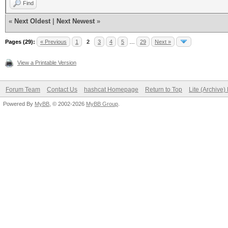
Find
«
Next Oldest
|
Next Newest
»
Pages (29):
« Previous
1
2
3
4
5
…
29
Next »
View a Printable Version
Forum Team
Contact Us
hashcat Homepage
Return to Top
Lite (Archive
Powered By
MyBB
, © 2002-2026
MyBB Group
.