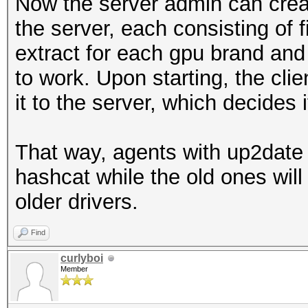
Now the server admin can creat
the server, each consisting of f
extract for each gpu brand and
to work. Upon starting, the clie
it to the server, which decides 
That way, agents with up2date 
hashcat while the old ones will 
older drivers.
Find
curlyboi
Member