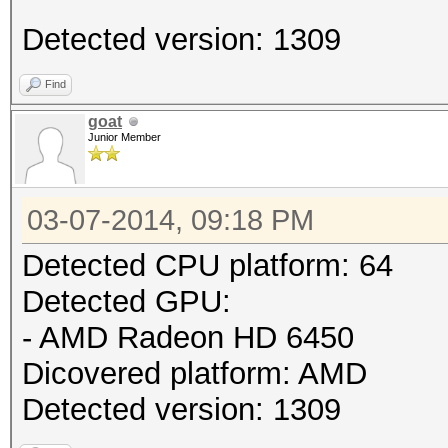
Detected version: 1309
Find
goat
Junior Member
03-07-2014, 09:18 PM
Detected CPU platform: 64
Detected GPU:
- AMD Radeon HD 6450
Dicovered platform: AMD
Detected version: 1309