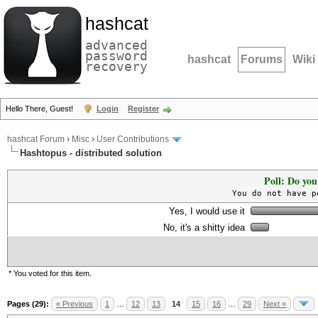
hashcat
advanced
password
hashcat
Forums
Wiki
recovery
Hello There, Guest!
Login
Register
hashcat Forum
›
Misc
›
User Contributions
Hashtopus - distributed solution
Poll: Do you
You do not have p
Yes, I would use it
No, it's a shitty idea
* You voted for this item.
Pages (29):
« Previous
1
…
12
13
14
15
16
…
29
Next »