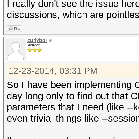
I really don't see the issue her
discussions, which are pointless
Find
curlyboi
Member
12-23-2014, 03:31 PM
So I have been implementing C
day long only to find out that 
parameters that I need (like -
even trivial things like --session