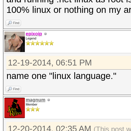
100% linux or nothing on my ar
Find
epixoip
Legend
12-19-2014, 06:51 PM
name one "linux language."
Find
magnum
Member
12-20-2014, 02:35 AM
(This post 