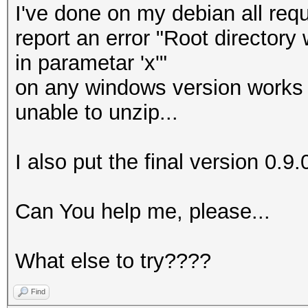
I've done on my debian all requ
report an error "Root directory
in parametar 'x'"
on any windows version works f
unable to unzip...
I also put the final version 0.9.
Can You help me, please...
What else to try????
Find