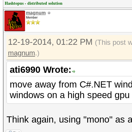
Hashtopus - distributed solution
magnum
Member
12-19-2014, 01:22 PM
(This post 
magnum
.)
ati6990 Wrote:
move away from C#.NET window
windows on a high speed gpu 
Think again, using "mono" as a