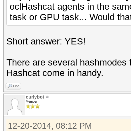
oclHashcat agents in the sam
task or GPU task... Would tha
Short answer: YES!
There are several hashmodes t
Hashcat come in handy.
Find
curlyboi
Member
12-20-2014, 08:12 PM