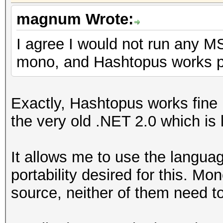
magnum Wrote:
I agree I would not run any MS
mono, and Hashtopus works per
Exactly, Hashtopus works fine 
the very old .NET 2.0 which is 
It allows me to use the languag
portability desired for this. M
source, neither of them need to