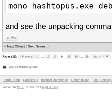
mono hashtopus.exe de
and see the unpacking comma
Find
«
Next Oldest
|
Next Newest
»
Pages (29):
« Previous
1
…
12
13
14
15
16
…
29
Next »
View a Printable Version
Forum Team
Contact Us
hashcat Homepage
Return to Top
Lite (Archive
Powered By
MyBB
, © 2002-2026
MyBB Group
.