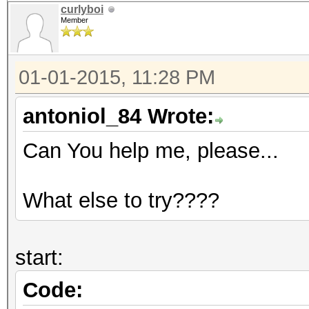
curlyboi
Member
01-01-2015, 11:28 PM
antoniol_84 Wrote:
Can You help me, please...
What else to try????
start:
Code: