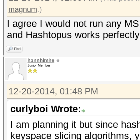
magnum
.)
I agree I would not run any MS
and Hashtopus works perfectly 
Find
hannhimhe
Junior Member
12-20-2014, 01:48 PM
curlyboi Wrote:
I am planning it but since has
keyspace slicing algorithms, 