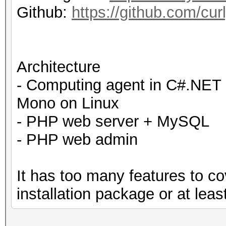
Github:
https://github.com/cur
Architecture
- Computing agent in C#.NET 
Mono on Linux
- PHP web server + MySQL
- PHP web admin
It has too many features to c
installation package or at leas