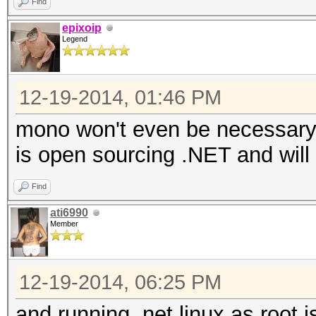
Find
epixoip
Legend
12-19-2014, 01:46 PM
mono won't even be necessary i
is open sourcing .NET and will 
Find
ati6990
Member
12-19-2014, 06:25 PM
and running .net linux as root is