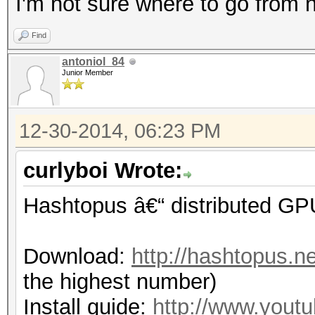
I'm not sure where to go from n
Find
antoniol_84
Junior Member
12-30-2014, 06:23 PM
curlyboi Wrote:
Hashtopus â€“ distributed GP
Download:
http://hashtopus.n
the highest number)
Install guide:
http://www.you