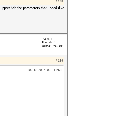
#138
pport half the parameters that I need (like
Posts: 4
Threads: 0
Joined: Dec 2014
#139
(02-18-2014, 03:24 PM)