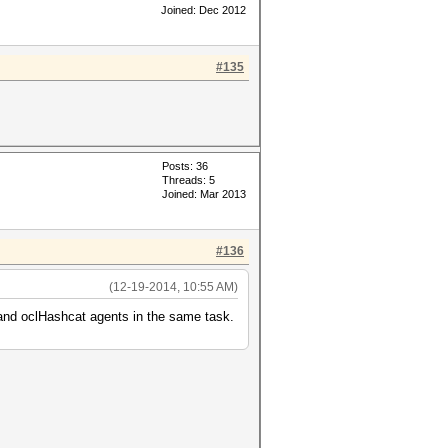
Joined: Dec 2012
#135
Posts: 36
Threads: 5
Joined: Mar 2013
#136
(12-19-2014, 10:55 AM)
 and oclHashcat agents in the same task.