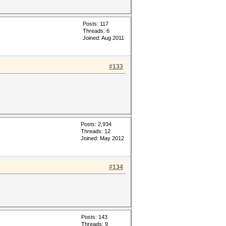
Posts: 117
Threads: 6
Joined: Aug 2011
#133
Posts: 2,934
Threads: 12
Joined: May 2012
#134
Posts: 143
Threads: 9