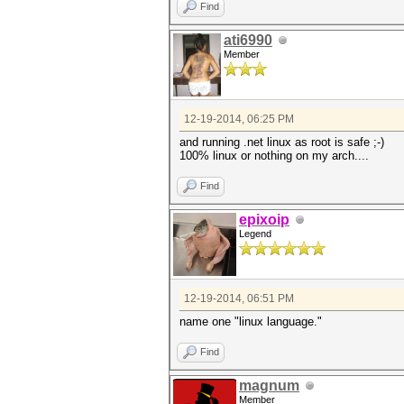
Find
ati6990
Member
12-19-2014, 06:25 PM
and running .net linux as root is safe ;-)
100% linux or nothing on my arch....
Find
epixoip
Legend
12-19-2014, 06:51 PM
name one "linux language."
Find
magnum
Member