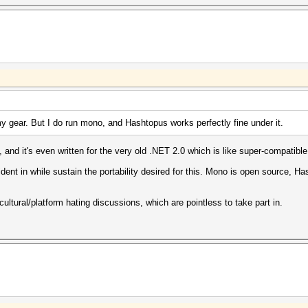
y gear. But I do run mono, and Hashtopus works perfectly fine under it.
nd it's even written for the very old .NET 2.0 which is like super-compatible
dent in while sustain the portability desired for this. Mono is open source, H
 cultural/platform hating discussions, which are pointless to take part in.