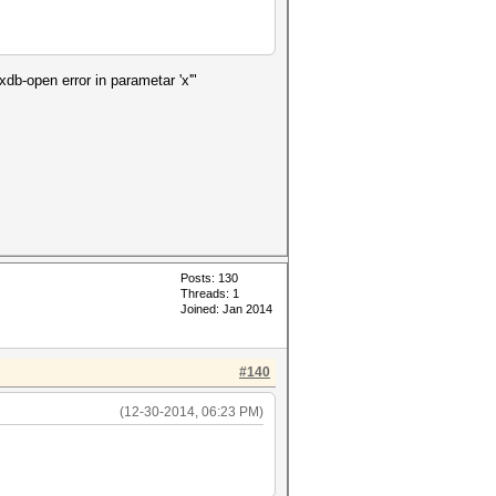
xdb-open error in parametar 'x'"
Posts: 130
Threads: 1
Joined: Jan 2014
#140
(12-30-2014, 06:23 PM)