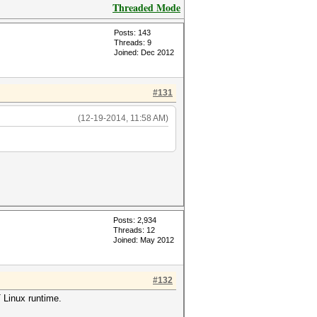
Threaded Mode
Posts: 143
Threads: 9
Joined: Dec 2012
#131
(12-19-2014, 11:58 AM)
Posts: 2,934
Threads: 12
Joined: May 2012
#132
 Linux runtime.