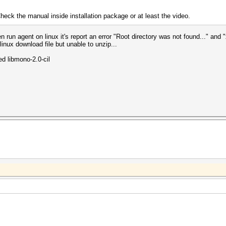
heck the manual inside installation package or at least the video.
 run agent on linux it's report an error "Root directory was not found..." and "
inux download file but unable to unzip...
led libmono-2.0-cil