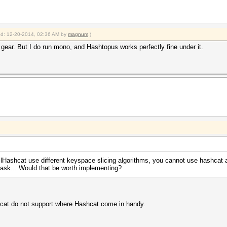
ied: 12-20-2014, 02:36 AM by
magnum
.)
 gear. But I do run mono, and Hashtopus works perfectly fine under it.
clHashcat use different keyspace slicing algorithms, you cannot use hashcat
ask... Would that be worth implementing?
cat do not support where Hashcat come in handy.