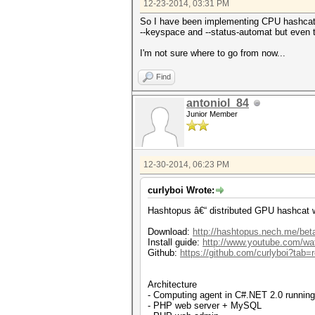
12-23-2014, 03:31 PM
So I have been implementing CPU hashcat su
--keyspace and --status-automat but even tri
I'm not sure where to go from now...
Find
antoniol_84
Junior Member
12-30-2014, 06:23 PM
curlyboi Wrote:
Hashtopus â€“ distributed GPU hashcat 
Download:
http://hashtopus.nech.me/bet
Install guide:
http://www.youtube.com/
Github:
https://github.com/curlyboi?tab=r
Architecture
- Computing agent in C#.NET 2.0 runnin
- PHP web server + MySQL