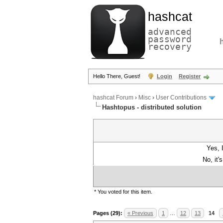
hashcat
advanced
password
recovery
Hello There, Guest!
Login
Register
hashcat Forum
›
Misc
›
User Contributions
Hashtopus - distributed solution
Yes, 
No, it'
* You voted for this item.
Pages (29):
« Previous
1
…
12
13
14