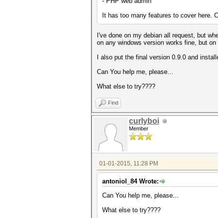
- PHP web admin
It has too many features to cover here. C
I've done on my debian all request, but when
on any windows version works fine, but on l
I also put the final version 0.9.0 and instal
Can You help me, please...
What else to try????
Find
curlyboi
Member
01-01-2015, 11:28 PM
antoniol_84 Wrote:
Can You help me, please...
What else to try????