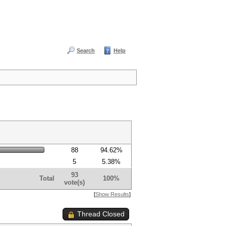
Search
Help
88
94.62%
5
5.38%
93
Total
100%
vote(s)
[
Show Results
]
Thread Closed