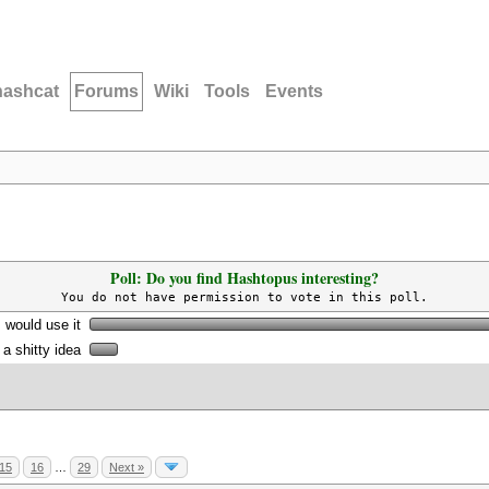
hashcat
Forums
Wiki
Tools
Events
Poll: Do you find Hashtopus interesting?
You do not have permission to vote in this poll.
I would use it
s a shitty idea
15
16
…
29
Next »