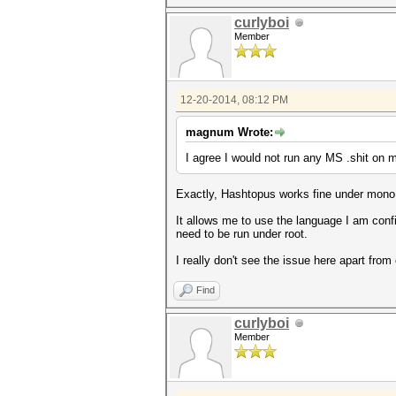
curlyboi
Member
12-20-2014, 08:12 PM
magnum Wrote:
I agree I would not run any MS .shit on m
Exactly, Hashtopus works fine under mono, a
It allows me to use the language I am confi
need to be run under root.
I really don't see the issue here apart from
Find
curlyboi
Member