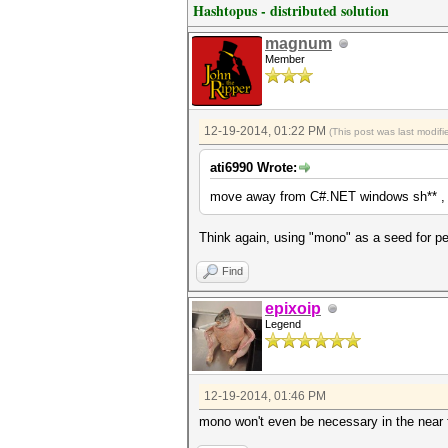
Hashtopus - distributed solution
magnum
Member
12-19-2014, 01:22 PM
(This post was last modi
ati6990 Wrote:
move away from C#.NET windows sh** , i
Think again, using "mono" as a seed for pe
Find
epixoip
Legend
12-19-2014, 01:46 PM
mono won't even be necessary in the near f