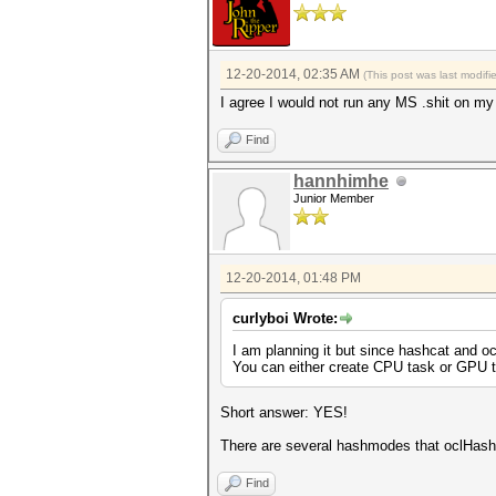
12-20-2014, 02:35 AM
(This post was last modif
I agree I would not run any MS .shit on my
Find
hannhimhe
Junior Member
12-20-2014, 01:48 PM
curlyboi Wrote:
I am planning it but since hashcat and o
You can either create CPU task or GPU t
Short answer: YES!
There are several hashmodes that oclHash
Find