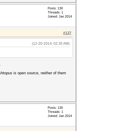
Posts: 130
Threads: 1
Joined: Jan 2014
#137
(12-20-2014, 02:35 AM)
.
ashtopus is open source, neither of them
Posts: 130
Threads: 1
Joined: Jan 2014