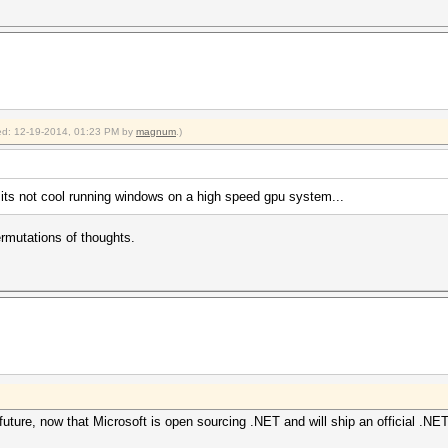
fied: 12-19-2014, 01:23 PM by
magnum
.)
ts not cool running windows on a high speed gpu system...
rmutations of thoughts.
uture, now that Microsoft is open sourcing .NET and will ship an official .NET