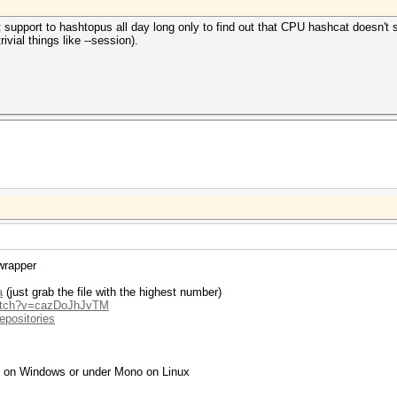
pport to hashtopus all day long only to find out that CPU hashcat doesn't su
vial things like --session).
wrapper
a
(just grab the file with the highest number)
watch?v=cazDoJhJvTM
epositories
g on Windows or under Mono on Linux