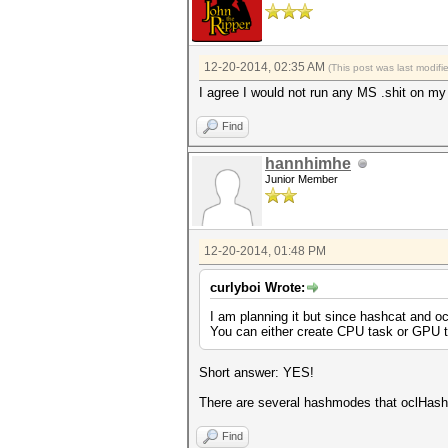
12-20-2014, 02:35 AM
(This post was last modif
I agree I would not run any MS .shit on my
Find
hannhimhe
Junior Member
12-20-2014, 01:48 PM
curlyboi Wrote:
I am planning it but since hashcat and o
You can either create CPU task or GPU t
Short answer: YES!
There are several hashmodes that oclHash
Find