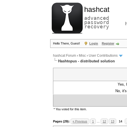
hashcat
advanced
password
recovery
Hello There, Guest!
Login
Register
hashcat Forum
›
Misc
›
User Contributions
Hashtopus - distributed solution
Yes, 
No, it'
* You voted for this item.
Pages (29):
« Previous
1
…
12
13
14