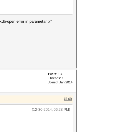
xdb-open error in parametar 'x'"
Posts: 130
Threads: 1
Joined: Jan 2014
#140
(12-30-2014, 06:23 PM)