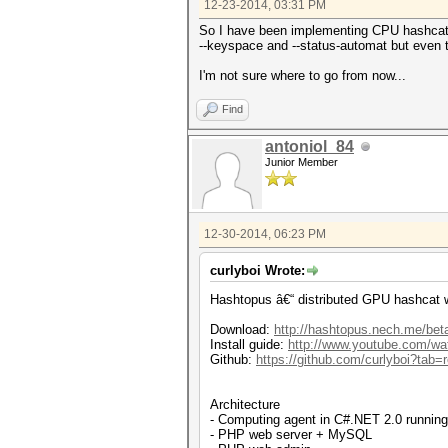
12-23-2014, 03:31 PM
So I have been implementing CPU hashcat su
--keyspace and --status-automat but even tri
I'm not sure where to go from now...
Find
antoniol_84
Junior Member
12-30-2014, 06:23 PM
curlyboi Wrote:
Hashtopus â€“ distributed GPU hashcat 
Download:
http://hashtopus.nech.me/bet
Install guide:
http://www.youtube.com/
Github:
https://github.com/curlyboi?tab=r
Architecture
- Computing agent in C#.NET 2.0 runnin
- PHP web server + MySQL