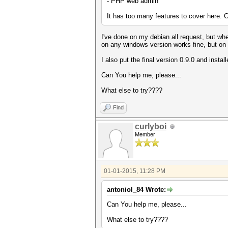
- PHP web admin
It has too many features to cover here. C
I've done on my debian all request, but when
on any windows version works fine, but on l
I also put the final version 0.9.0 and instal
Can You help me, please...
What else to try????
Find
curlyboi
Member
01-01-2015, 11:28 PM
antoniol_84 Wrote:
Can You help me, please...
What else to try????