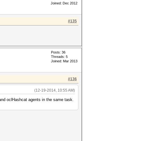
Joined: Dec 2012
#135
Posts: 36
Threads: 5
Joined: Mar 2013
#136
(12-19-2014, 10:55 AM)
 and oclHashcat agents in the same task.