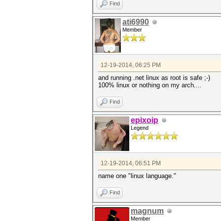
Find
ati6990
Member
12-19-2014, 06:25 PM
and running .net linux as root is safe ;-)
100% linux or nothing on my arch....
Find
epixoip
Legend
12-19-2014, 06:51 PM
name one "linux language."
Find
magnum
Member