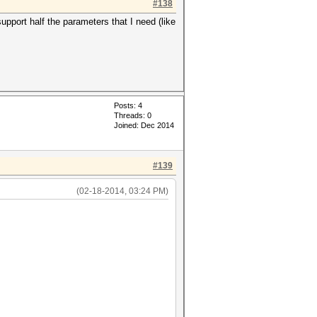
#138
pport half the parameters that I need (like
Posts: 4
Threads: 0
Joined: Dec 2014
#139
(02-18-2014, 03:24 PM)