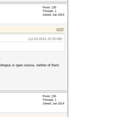
Posts: 130
Threads: 1
Joined: Jan 2014
#137
(12-20-2014, 02:35 AM)
.
ashtopus is open source, neither of them
Posts: 130
Threads: 1
Joined: Jan 2014