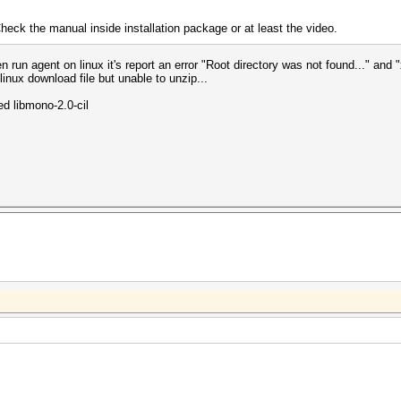
heck the manual inside installation package or at least the video.
 run agent on linux it's report an error "Root directory was not found..." and "
inux download file but unable to unzip...
led libmono-2.0-cil