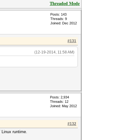
Threaded Mode
Posts: 143
Threads: 9
Joined: Dec 2012
#131
(12-19-2014, 11:58 AM)
Posts: 2,934
Threads: 12
Joined: May 2012
#132
 Linux runtime.