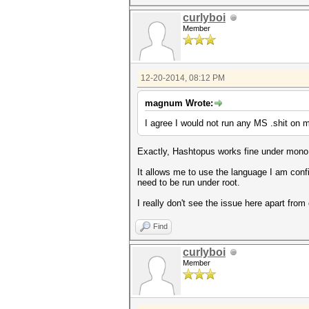
curlyboi
Member
12-20-2014, 08:12 PM
magnum Wrote:
I agree I would not run any MS .shit on m
Exactly, Hashtopus works fine under mono, a
It allows me to use the language I am confi
need to be run under root.
I really don't see the issue here apart from
Find
curlyboi
Member