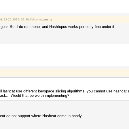
ied: 12-20-2014, 02:36 AM by
magnum
.)
 gear. But I do run mono, and Hashtopus works perfectly fine under it.
clHashcat use different keyspace slicing algorithms, you cannot use hashcat
ask... Would that be worth implementing?
cat do not support where Hashcat come in handy.