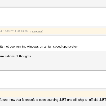
fied: 12-19-2014, 01:23 PM by
magnum
.)
ts not cool running windows on a high speed gpu system...
rmutations of thoughts.
uture, now that Microsoft is open sourcing .NET and will ship an official .NET