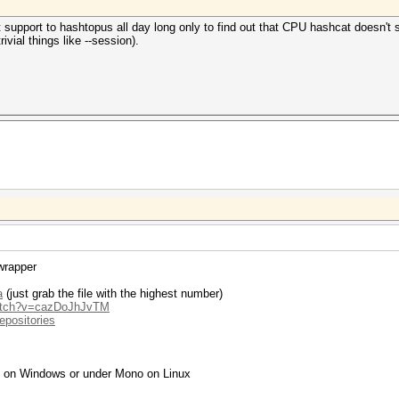
pport to hashtopus all day long only to find out that CPU hashcat doesn't su
vial things like --session).
wrapper
a
(just grab the file with the highest number)
watch?v=cazDoJhJvTM
epositories
g on Windows or under Mono on Linux