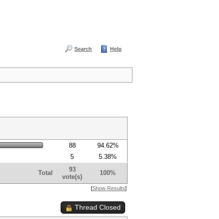
Search
Help
88
94.62%
5
5.38%
93
Total
100%
vote(s)
[
Show Results
]
Thread Closed