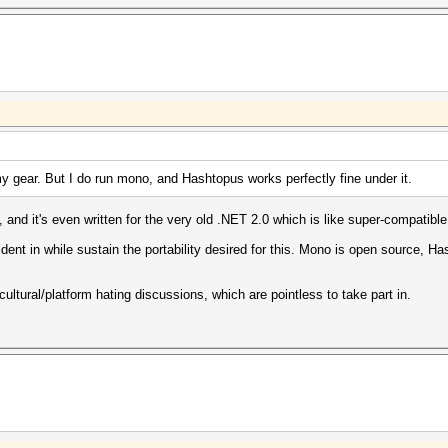
y gear. But I do run mono, and Hashtopus works perfectly fine under it.
nd it's even written for the very old .NET 2.0 which is like super-compatible
dent in while sustain the portability desired for this. Mono is open source, H
 cultural/platform hating discussions, which are pointless to take part in.