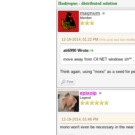
Hashtopus - distributed solution
magnum
Member
12-19-2014, 01:22 PM
(This post was last modi
ati6990 Wrote:
move away from C#.NET windows sh** , i
Think again, using "mono" as a seed for pe
Find
epixoip
Legend
12-19-2014, 01:46 PM
mono won't even be necessary in the near f