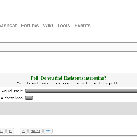
hashcat
Forums
Wiki
Tools
Events
Poll: Do you find Hashtopus interesting?
You do not have permission to vote in this poll.
I would use it
s a shitty idea
15
16
…
29
Next »