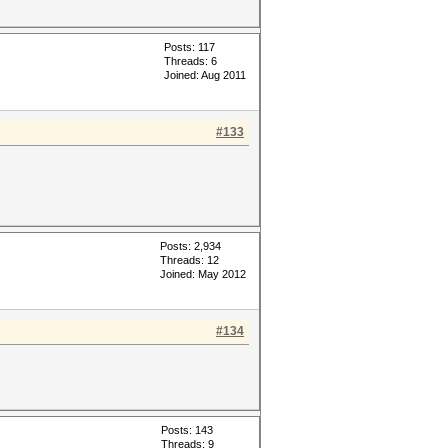
Posts: 117
Threads: 6
Joined: Aug 2011
#133
Posts: 2,934
Threads: 12
Joined: May 2012
#134
Posts: 143
Threads: 9