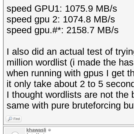
speed GPU1: 1075.9 MB/s
speed gpu 2: 1074.8 MB/s
speed gpu.#*: 2158.7 MB/s
I also did an actual test of tr
million wordlist (i made the ha
when running with gpus I get t
it only take about 2 to 5 secon
I thought wordlists are not the 
same with pure bruteforcing bu
Find
khawasli