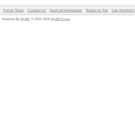
Forum Team
Contact Us
hashcat Homepage
Return to Top
Lite (Archive
Powered By
MyBB
, © 2002-2026
MyBB Group
.