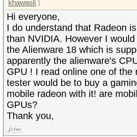
khawasli
.)
Hi everyone,
I do understand that Radeon is
than NVIDIA. However I would 
the Alienware 18 which is sup
apparently the alienware's CPU i
GPU ! I read online one of the
tester would be to buy a gamin
mobile radeon with it! are mobil
GPUs?
Thank you,
Find