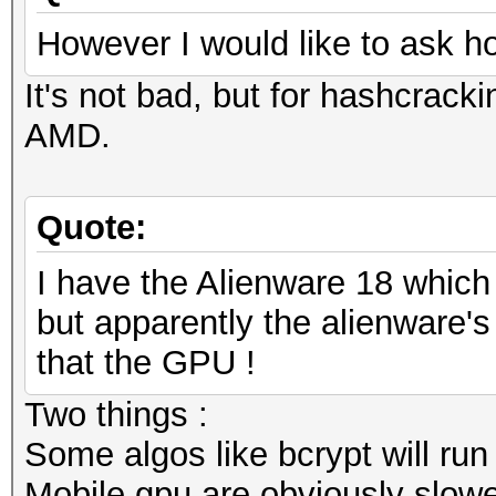
However I would like to ask h
It's not bad, but for hashcracki
AMD.
Quote:
I have the Alienware 18 whic
but apparently the alienware's 
that the GPU !
Two things :
Some algos like bcrypt will run
Mobile gpu are obviously slowe