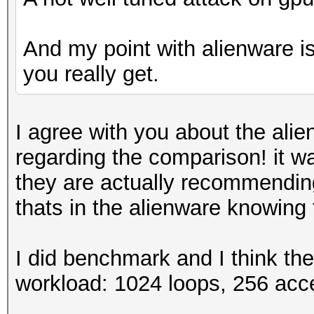
And my point with alienware is 
you really get.
I agree with you about the alie
regarding the comparison! it wa
they are actually recommendin
thats in the alienware knowing
I did benchmark and I think th
workload: 1024 loops, 256 acc