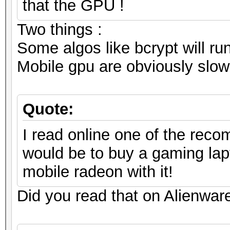
that the GPU !
Two things :
Some algos like bcrypt will ru
Mobile gpu are obviously slowe
Quote:
I read online one of the reco
would be to buy a gaming lap
mobile radeon with it!
Did you read that on Alienware