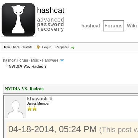
hashcat
advanced
password
hashcat
Forums
Wiki
recovery
Hello There, Guest!
Login
Register
hashcat Forum
›
Misc
›
Hardware
NVIDIA VS. Radeon
NVIDIA VS. Radeon
khawasli
Junior Member
04-18-2014, 05:24 PM
(This post 