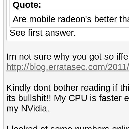
Quote:
Are mobile radeon's better th
See first answer.
Im not sure why you got so iffe
http://blog.erratasec.com/20
Kindly dont bother reading if t
its bullshit!! My CPU is faste
my NVidia.