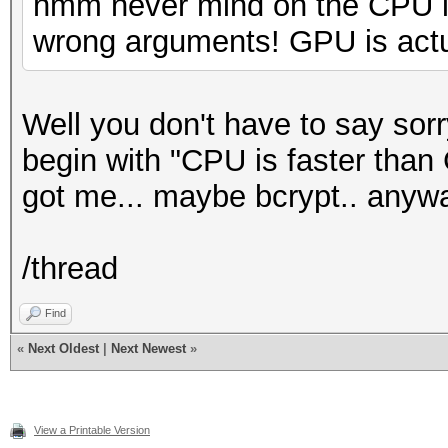
hmm never mind on the CPU is
wrong arguments! GPU is actua
Well you don't have to say sor
begin with "CPU is faster than
got me... maybe bcrypt.. anyw
/thread
Find
«
Next Oldest
|
Next Newest
»
View a Printable Version