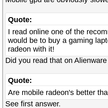
Quote:
I read online one of the recom
would be to buy a gaming lapt
radeon with it!
Did you read that on Alienware 
Quote:
Are mobile radeon's better tha
See first answer.