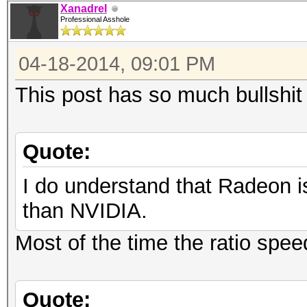
Xanadrel
Professional Asshole
04-18-2014, 09:01 PM
This post has so much bullshit 
Quote:
I do understand that Radeon i
than NVIDIA.
Most of the time the ratio spee
Quote: