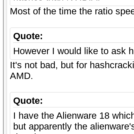
Most of the time the ratio spe
Quote:
However I would like to ask 
It's not bad, but for hashcrack
AMD.
Quote:
I have the Alienware 18 whic
but apparently the alienware's