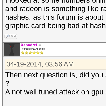
I looked at some numbers onli
and radeon is something like ra
hashes. as this forum is about 
graphic card being bad at hash
Find
Xanadrel
Professional Asshole
04-19-2014, 03:56 AM
Then next question is, did you
?
A not well tuned attack on gp