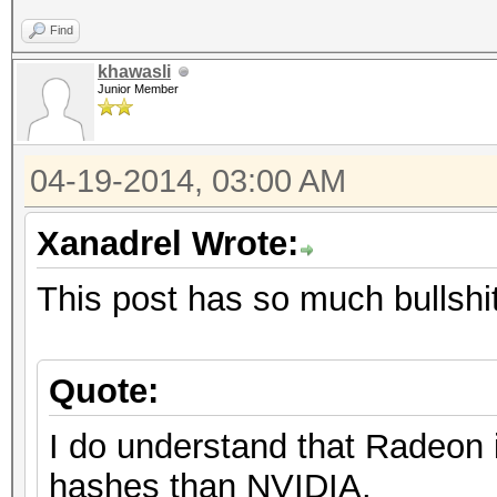
Find
khawasli
Junior Member
04-19-2014, 03:00 AM
Xanadrel Wrote:
This post has so much bullshit 
Quote:
I do understand that Radeon 
hashes than NVIDIA.