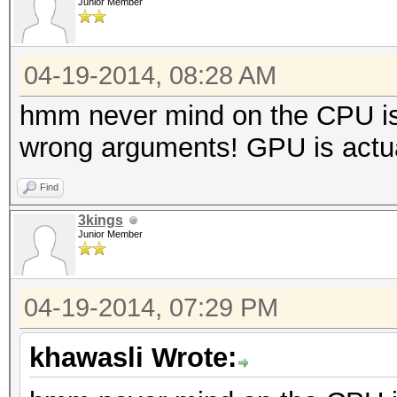
Junior Member
04-19-2014, 08:28 AM
hmm never mind on the CPU is 
wrong arguments! GPU is actual
Find
3kings
Junior Member
04-19-2014, 07:29 PM
khawasli Wrote: