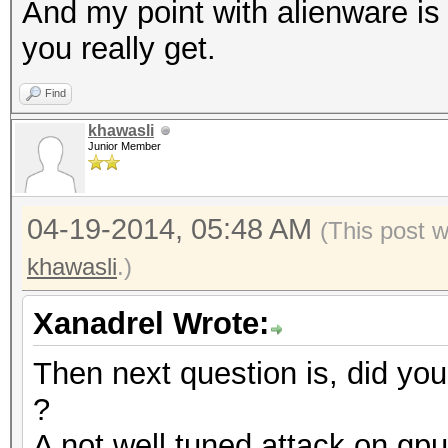
And my point with alienware is t
you really get.
Find
khawasli
Junior Member
04-19-2014, 05:48 AM
(This post 
khawasli
.)
Xanadrel Wrote:
Then next question is, did you
?
A not well tuned attack on gp