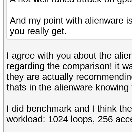
And my point with alienware is 
you really get.
I agree with you about the alie
regarding the comparison! it wa
they are actually recommendin
thats in the alienware knowing
I did benchmark and I think th
workload: 1024 loops, 256 acc