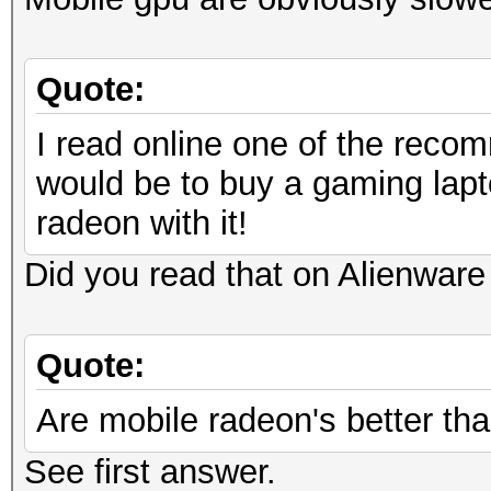
Quote:
I read online one of the recom
would be to buy a gaming lapt
radeon with it!
Did you read that on Alienware 
Quote:
Are mobile radeon's better tha
See first answer.