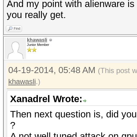
And my point with alienware is t
you really get.
Find
khawasli
Junior Member
04-19-2014, 05:48 AM
(This post 
khawasli
.)
Xanadrel Wrote:
Then next question is, did you
?
A not well tuned attack on gp