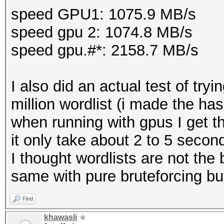
speed GPU1: 1075.9 MB/s
speed gpu 2: 1074.8 MB/s
speed gpu.#*: 2158.7 MB/s
I also did an actual test of tr
million wordlist (i made the ha
when running with gpus I get t
it only take about 2 to 5 secon
I thought wordlists are not the 
same with pure bruteforcing bu
Find
khawasli