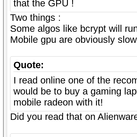
that the GPU !
Two things :
Some algos like bcrypt will ru
Mobile gpu are obviously slowe
Quote:
I read online one of the reco
would be to buy a gaming lap
mobile radeon with it!
Did you read that on Alienware