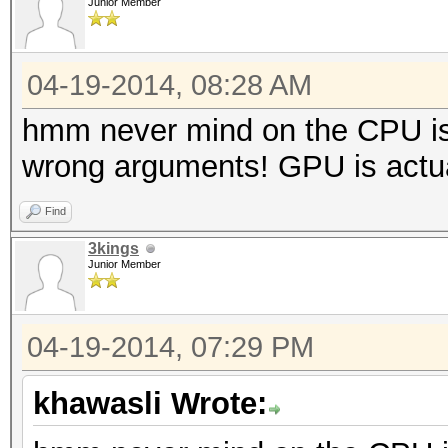
Junior Member
04-19-2014, 08:28 AM
hmm never mind on the CPU is 
wrong arguments! GPU is actual
Find
3kings
Junior Member
04-19-2014, 07:29 PM
khawasli Wrote: