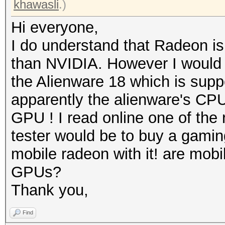
khawasli
.)
Hi everyone,
I do understand that Radeon is
than NVIDIA. However I would 
the Alienware 18 which is sup
apparently the alienware's CPU i
GPU ! I read online one of the
tester would be to buy a gamin
mobile radeon with it! are mobil
GPUs?
Thank you,
Find