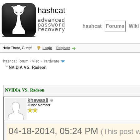
hashcat
advanced
password
hashcat
Forums
Wiki
recovery
Hello There, Guest!
Login
Register
hashcat Forum
›
Misc
›
Hardware
NVIDIA VS. Radeon
NVIDIA VS. Radeon
khawasli
Junior Member
04-18-2014, 05:24 PM
(This post 