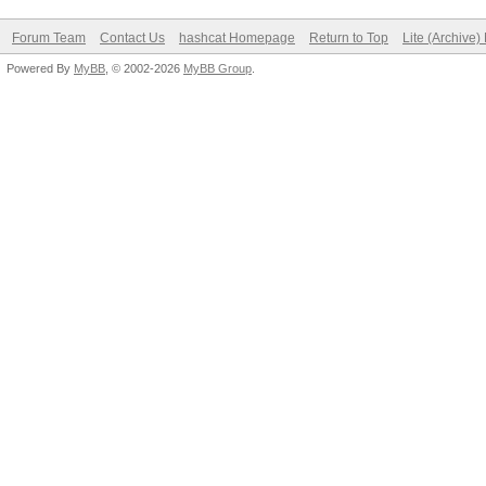
Forum Team
Contact Us
hashcat Homepage
Return to Top
Lite (Archive
Powered By
MyBB
, © 2002-2026
MyBB Group
.