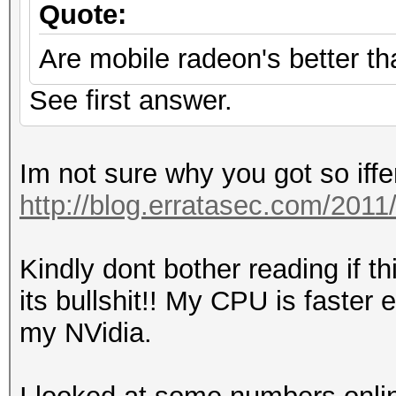
Quote:
Are mobile radeon's better th
See first answer.
Im not sure why you got so iffe
http://blog.erratasec.com/20
Kindly dont bother reading if t
its bullshit!! My CPU is faste
my NVidia.