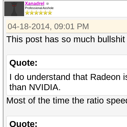
Xanadrel
Professional Asshole
04-18-2014, 09:01 PM
This post has so much bullshit 
Quote:
I do understand that Radeon i
than NVIDIA.
Most of the time the ratio spee
Quote: