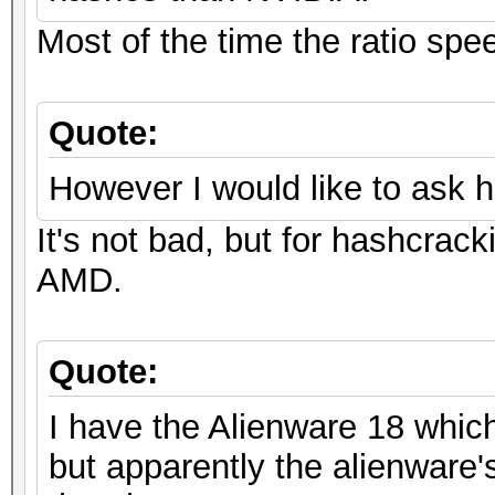
Most of the time the ratio spe
Quote:
However I would like to ask 
It's not bad, but for hashcrack
AMD.
Quote:
I have the Alienware 18 whic
but apparently the alienware's