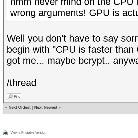
hmm never mind on the CPU is
wrong arguments! GPU is actua
Well you don't have to say sor
begin with "CPU is faster than
got me... maybe bcrypt.. anyw
/thread
Find
«
Next Oldest
|
Next Newest
»
View a Printable Version