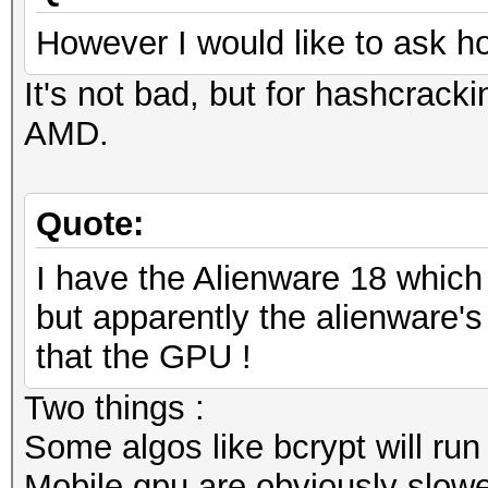
However I would like to ask h
It's not bad, but for hashcracki
AMD.
Quote:
I have the Alienware 18 whic
but apparently the alienware's 
that the GPU !
Two things :
Some algos like bcrypt will run
Mobile gpu are obviously slowe