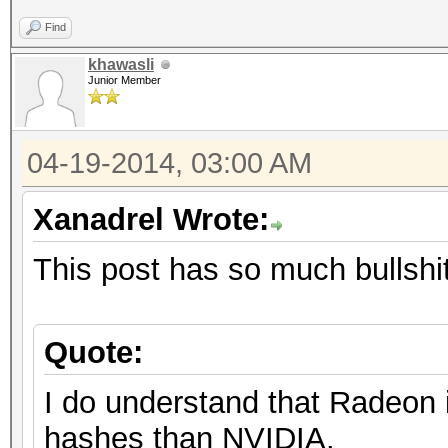
Find
khawasli
Junior Member
04-19-2014, 03:00 AM
Xanadrel Wrote:
This post has so much bullshit 
Quote:
I do understand that Radeon 
hashes than NVIDIA.