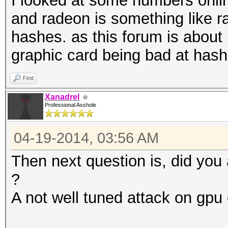
I looked at some numbers onli
and radeon is something like ra
hashes. as this forum is about 
graphic card being bad at hash
Find
Xanadrel
Professional Asshole
04-19-2014, 03:56 AM
Then next question is, did you
?
A not well tuned attack on gp