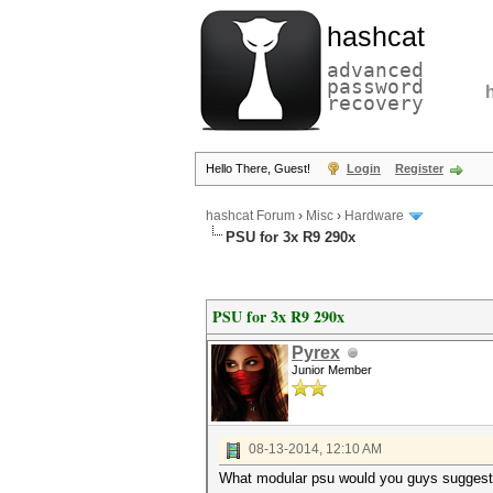
hashcat
advanced
password
recovery
Hello There, Guest!
Login
Register
hashcat Forum
›
Misc
›
Hardware
PSU for 3x R9 290x
PSU for 3x R9 290x
Pyrex
Junior Member
08-13-2014, 12:10 AM
What modular psu would you guys suggest 