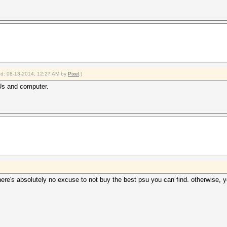
ied: 08-13-2014, 12:27 AM by
Pixel
.)
Us and computer.
ere's absolutely no excuse to not buy the best psu you can find. otherwise, y