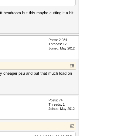
t headroom but this maybe cutting it a bit
Posts: 2,934
Threads: 12
Joined: May 2012
#6
tly cheaper psu and put that much load on
Posts: 74
Threads: 1
Joined: May 2012
#7