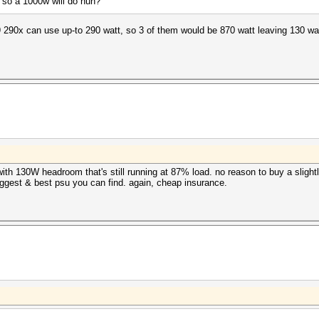
 so a 1000w will do huh?
290x can use up-to 290 watt, so 3 of them would be 870 watt leaving 130 wat
ith 130W headroom that's still running at 87% load. no reason to buy a sligh
 biggest & best psu you can find. again, cheap insurance.