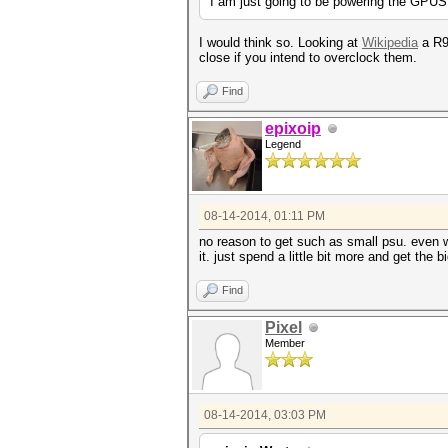
I am just going to be powering the GPUS
I would think so. Looking at
Wikipedia
a R9 
close if you intend to overclock them.
Find
epixoip
Legend
08-14-2014, 01:11 PM
no reason to get such as small psu. even w
it. just spend a little bit more and get the
Find
Pixel
Member
08-14-2014, 03:03 PM