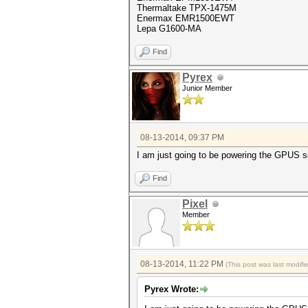
Thermaltake TPX-1475M
Enermax EMR1500EWT
Lepa G1600-MA
Find
Pyrex
Junior Member
08-13-2014, 09:37 PM
I am just going to be powering the GPUS s
Find
Pixel
Member
08-13-2014, 11:22 PM
(This post was last modif
Pyrex Wrote: