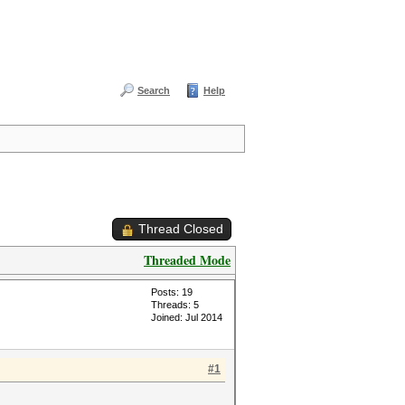
Search
Help
Thread Closed
Threaded Mode
Posts: 19
Threads: 5
Joined: Jul 2014
#1