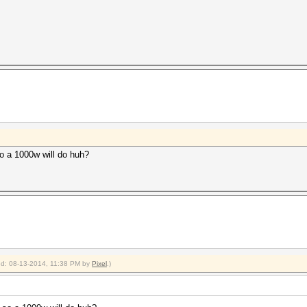
o a 1000w will do huh?
ied: 08-13-2014, 11:38 PM by
Pixel
.)