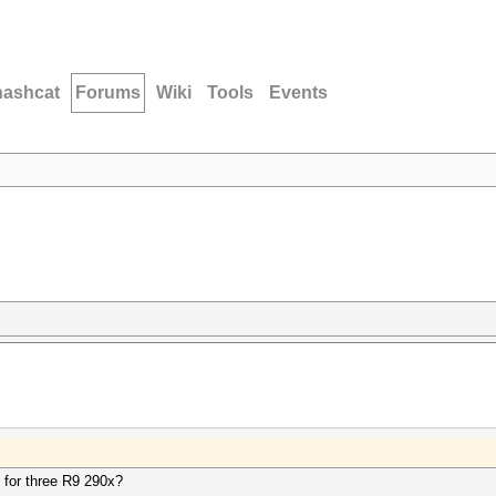
hashcat
Forums
Wiki
Tools
Events
for three R9 290x?