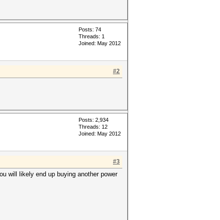
Posts: 74
Threads: 1
Joined: May 2012
#2
Posts: 2,934
Threads: 12
Joined: May 2012
#3
ou will likely end up buying another power