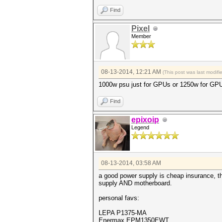
Find
Pixel
Member
08-13-2014, 12:21 AM
(This post was last modif
1000w psu just for GPUs or 1250w for GP
Find
epixoip
Legend
08-13-2014, 03:58 AM
a good power supply is cheap insurance, th
supply AND motherboard.
personal favs:
LEPA P1375-MA
Enermax EPM1350EWT