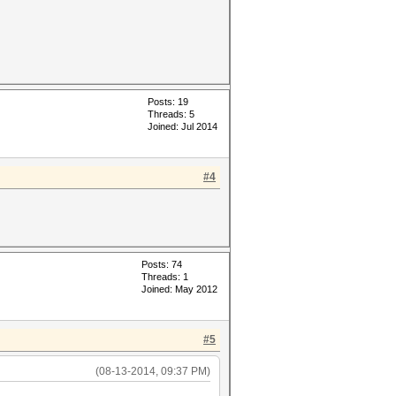
Posts: 19
Threads: 5
Joined: Jul 2014
#4
Posts: 74
Threads: 1
Joined: May 2012
#5
(08-13-2014, 09:37 PM)