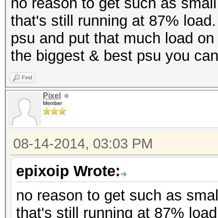
no reason to get such as sma
that's still running at 87% load
psu and put that much load on it
the biggest & best psu you can
Find
Pixel
Member
08-14-2014, 03:03 PM
epixoip Wrote:
no reason to get such as sma
that's still running at 87% loa