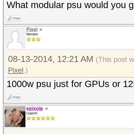
What modular psu would you g
Find
Pixel
Member
08-13-2014, 12:21 AM
(This post 
Pixel
.)
1000w psu just for GPUs or 1
Find
epixoip
Legend