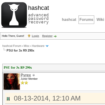
hashcat
advanced
password
hashcat
Forums
Wiki
recovery
Hello There, Guest!
Login
Register
hashcat Forum
›
Misc
›
Hardware
PSU for 3x R9 290x
PSU for 3x R9 290x
Pyrex
Junior Member
08-13-2014, 12:10 AM