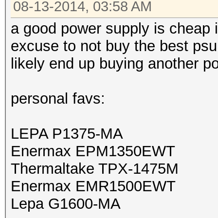
08-13-2014, 03:58 AM
a good power supply is cheap i
excuse to not buy the best psu 
likely end up buying another 
personal favs:
LEPA P1375-MA
Enermax EPM1350EWT
Thermaltake TPX-1475M
Enermax EMR1500EWT
Lepa G1600-MA