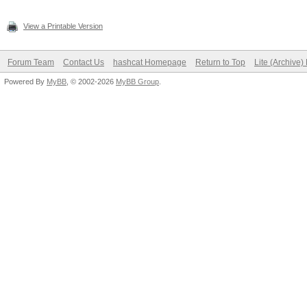
View a Printable Version
Forum Team
Contact Us
hashcat Homepage
Return to Top
Lite (Archive
Powered By
MyBB
, © 2002-2026
MyBB Group
.