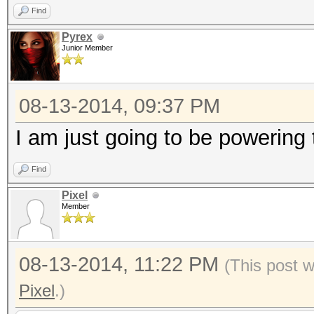
Find
Pyrex
Junior Member
08-13-2014, 09:37 PM
I am just going to be powerin
Find
Pixel
Member
08-13-2014, 11:22 PM
(This post 
Pixel
.)