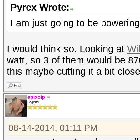
Pyrex Wrote:
I am just going to be poweri
I would think so. Looking at
Wi
watt, so 3 of them would be 87
this maybe cutting it a bit clos
Find
epixoip
Legend
08-14-2014, 01:11 PM