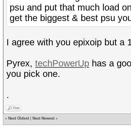
psu and put that much load on i
get the biggest & best psu you
I agree with you epixoip but a
Pyrex,
techPowerUp
has a goo
you pick one.
.
Find
«
Next Oldest
|
Next Newest
»