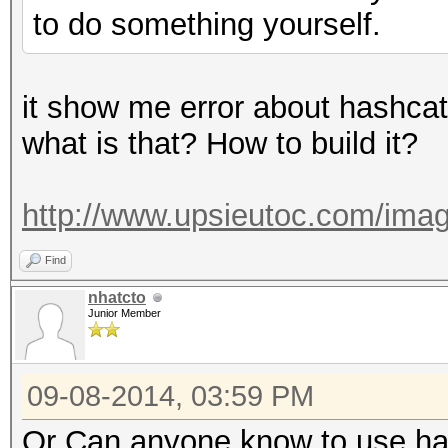
to do something yourself.
it show me error about hashcat
what is that? How to build it?
http://www.upsieutoc.com/imag
Find
nhatcto
Junior Member
09-08-2014, 03:59 PM
Or Can anyone know to use has