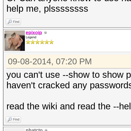
help me, plssssssss
Find
epixoip
Legend
09-08-2014, 07:20 PM
you can't use --show to show 
haven't cracked any passwords
read the wiki and read the --he
Find
nhatcto