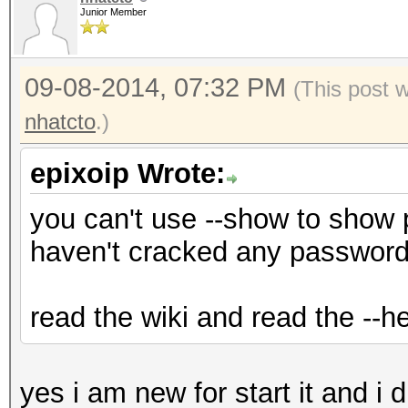
Junior Member
09-08-2014, 07:32 PM
(This post 
nhatcto
.)
epixoip Wrote:
you can't use --show to show
haven't cracked any password
read the wiki and read the --he
yes i am new for start it and i