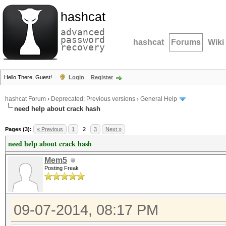
hashcat
advanced
password
hashcat
Forums
Wiki
recovery
Hello There, Guest!
Login
Register
hashcat Forum
›
Deprecated; Previous versions
›
General Help
need help about crack hash
Pages (3):
« Previous
1
2
3
Next »
need help about crack hash
Mem5
Posting Freak
09-07-2014, 08:17 PM