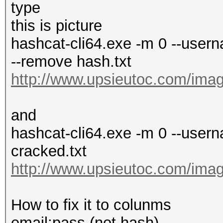
type
this is picture
hashcat-cli64.exe -m 0 --userna
--remove hash.txt
http://www.upsieutoc.com/imag
and
hashcat-cli64.exe -m 0 --usern
cracked.txt
http://www.upsieutoc.com/imag
How to fix it to colunms
email:pass (not hash)