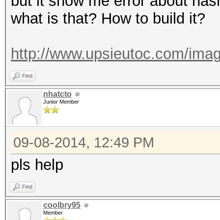
but it show me error about has
what is that? How to build it?
http://www.upsieutoc.com/imag
Find
nhatcto
Junior Member
09-08-2014, 12:49 PM
pls help
Find
coolbry95
Member