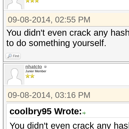
09-08-2014, 02:55 PM
You didn't even crack any hash
to do something yourself.
Find
nhatcto
Junior Member
09-08-2014, 03:16 PM
coolbry95 Wrote:
You didn't even crack any hash