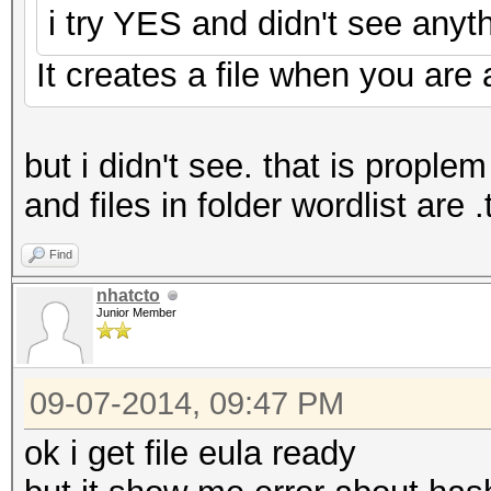
i try YES and didn't see anyth
It creates a file when you are a
but i didn't see. that is prople
and files in folder wordlist are .
Find
nhatcto
Junior Member
09-07-2014, 09:47 PM
ok i get file eula ready