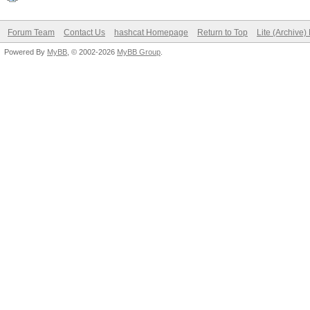
Forum Team
Contact Us
hashcat Homepage
Return to Top
Lite (Archive
Powered By
MyBB
, © 2002-2026
MyBB Group
.