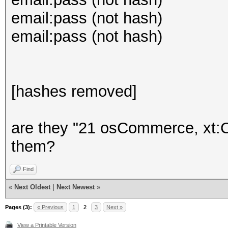
email:pass (not hash)
email:pass (not hash)
[hashes removed]
are they "21 osCommerce, xt:
them?
Find
«
Next Oldest
|
Next Newest
»
Pages (3):
« Previous
1
2
3
Next »
View a Printable Version