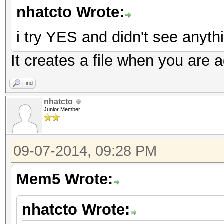
nhatcto Wrote:
i try YES and didn't see anythi
It creates a file when you are a
Find
nhatcto
Junior Member
09-07-2014, 09:28 PM
Mem5 Wrote:
nhatcto Wrote: