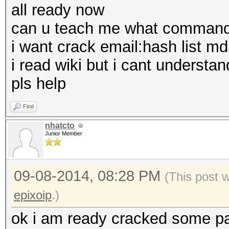
all ready now
can u teach me what command 
i want crack email:hash list m
i read wiki but i cant understan
pls help
Find
nhatcto
Junior Member
09-08-2014, 08:28 PM
(This post 
epixoip
.)
ok i am ready cracked some pas