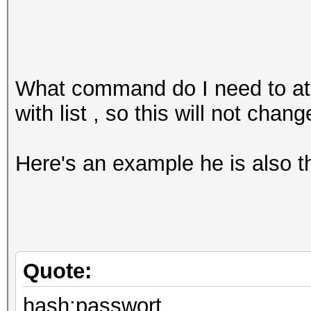
What command do I need to at
with list , so this will not chang
Here's an example he is also 
Quote:
hash:passwort