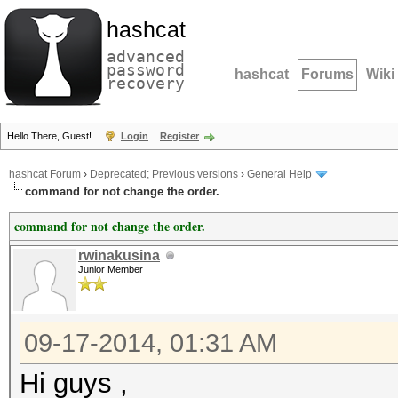
hashcat
advanced
password
hashcat
Forums
Wiki
recovery
Hello There, Guest!
Login
Register
hashcat Forum
›
Deprecated; Previous versions
›
General Help
command for not change the order.
command for not change the order.
rwinakusina
Junior Member
09-17-2014, 01:31 AM
Hi guys ,