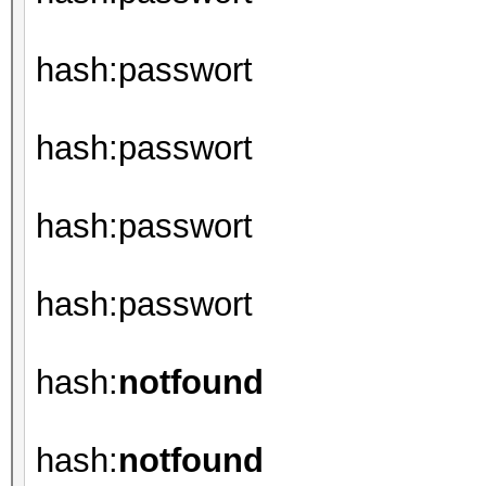
hash:passwort
hash:passwort
hash:passwort
hash:passwort
hash:
notfound
hash:
notfound