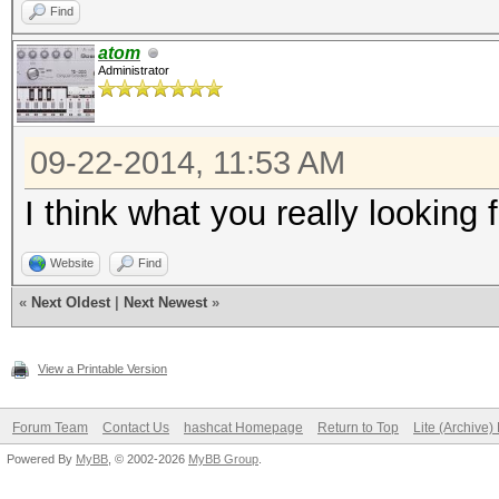
Find
atom
Administrator
09-22-2014, 11:53 AM
I think what you really looking
Website
Find
«
Next Oldest
|
Next Newest
»
View a Printable Version
Forum Team
Contact Us
hashcat Homepage
Return to Top
Lite (Archive
Powered By
MyBB
, © 2002-2026
MyBB Group
.