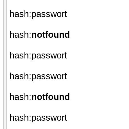
hash:passwort
hash:
notfound
hash:passwort
hash:passwort
hash:
notfound
hash:passwort