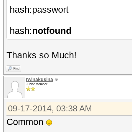
hash:passwort
hash:
notfound
Thanks so Much!
Find
rwinakusina
Junior Member
09-17-2014, 03:38 AM
Common