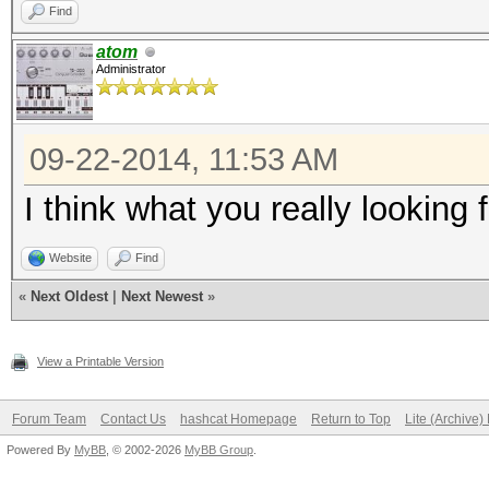
Find
atom
Administrator
09-22-2014, 11:53 AM
I think what you really looking
Website
Find
«
Next Oldest
|
Next Newest
»
View a Printable Version
Forum Team
Contact Us
hashcat Homepage
Return to Top
Lite (Archive
Powered By
MyBB
, © 2002-2026
MyBB Group
.