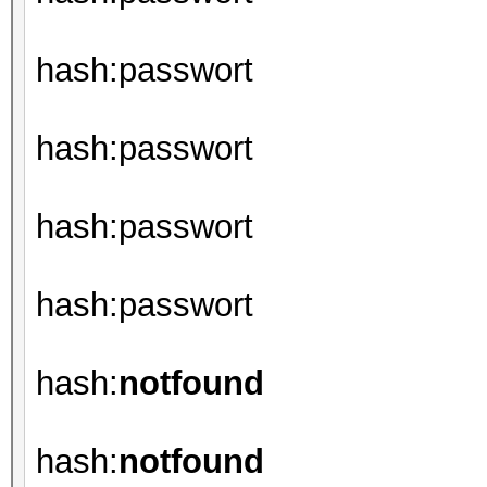
hash:passwort
hash:passwort
hash:passwort
hash:passwort
hash:
notfound
hash:
notfound