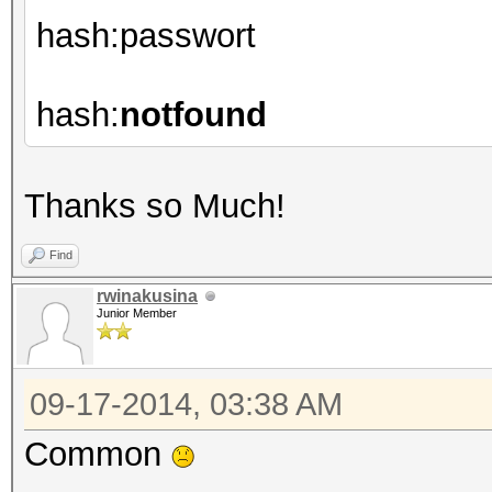
hash:passwort
hash:
notfound
Thanks so Much!
Find
rwinakusina
Junior Member
09-17-2014, 03:38 AM
Common