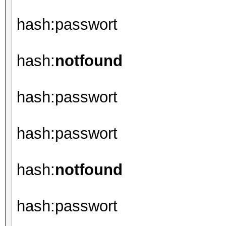
hash:passwort
hash:
notfound
hash:passwort
hash:passwort
hash:
notfound
hash:passwort