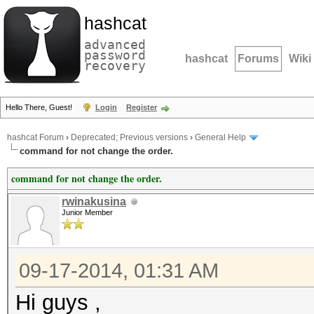
hashcat
advanced
password
hashcat
Forums
Wiki
recovery
Hello There, Guest!
Login
Register
hashcat Forum
›
Deprecated; Previous versions
›
General Help
command for not change the order.
command for not change the order.
rwinakusina
Junior Member
09-17-2014, 01:31 AM
Hi guys ,