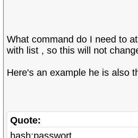
What command do I need to at
with list , so this will not chang
Here's an example he is also 
Quote:
hash:passwort