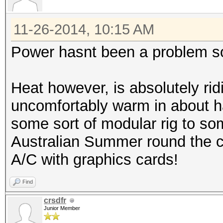
11-26-2014, 10:15 AM
Power hasnt been a problem so
Heat however, is absolutely rid
uncomfortably warm in about ha
some sort of modular rig to som
Australian Summer round the co
A/C with graphics cards!
Find
crsdfr
Junior Member