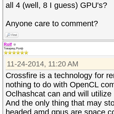
all 4 (well, 8 I guess) GPU's?
Anyone care to comment?
Find
Rolf
Товарищ Ролф
11-24-2014, 11:20 AM
Crossfire is a technology for r
nothing to do with OpenCL com
Oclhashcat can and will utilize 
And the only thing that may st
headed amd gpus are space co