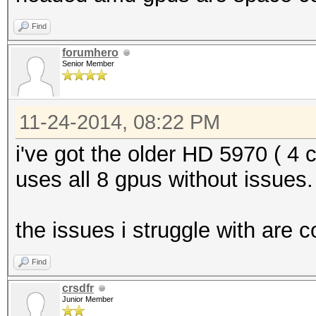
Find
forumhero
Senior Member
11-24-2014, 08:22 PM
i've got the older HD 5970 ( 4 
uses all 8 gpus without issues.
the issues i struggle with are 
Find
crsdfr
Junior Member