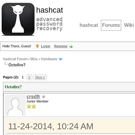
hashcat
advanced
password
hashcat
Forums
Wiki
recovery
Hello There, Guest!
Login
Register
hashcat Forum
›
Misc
›
Hardware
Octofire?
Pages (2):
1
2
Next »
Octofire?
crsdfr
Junior Member
11-24-2014, 10:24 AM