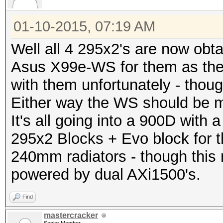
01-10-2015, 07:19 AM
Well all 4 295x2's are now obta
Asus X99e-WS for them as th
with them unfortunately - thoug
Either way the WS should be m
It's all going into a 900D with
295x2 Blocks + Evo block for 
240mm radiators - though this 
powered by dual AXi1500's.
Find
mastercracker