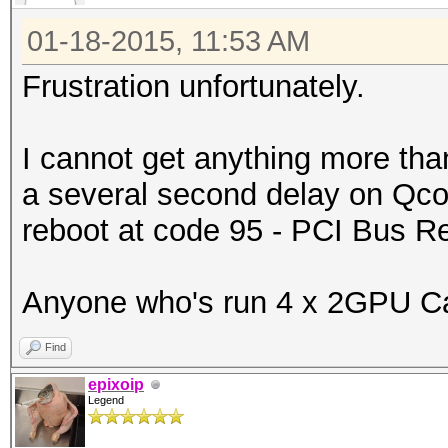
01-18-2015, 11:53 AM
Frustration unfortunately.
I cannot get anything more tha
a several second delay on Qcod
reboot at code 95 - PCI Bus 
Anyone who's run 4 x 2GPU Car
Find
epixoip
Legend