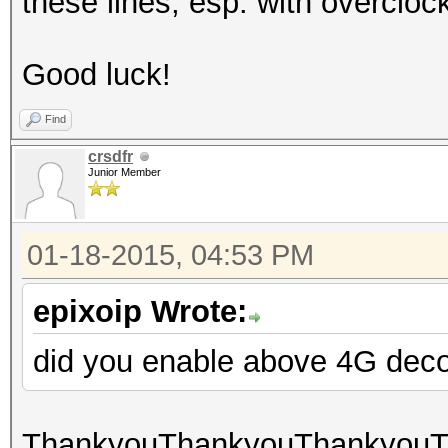
these lines, esp. with overcl
Good luck!
Find
crsdfr
Junior Member
01-18-2015, 04:53 PM
epixoip Wrote:
did you enable above 4G dec
ThankyouThankyouThankyouTha