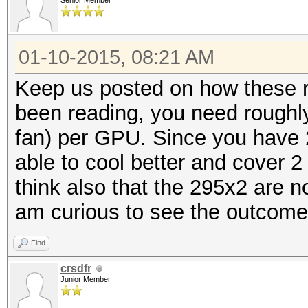
Senior Member
01-10-2015, 08:21 AM
Keep us posted on how these r
been reading, you need roughly
fan) per GPU. Since you have 
able to cool better and cover 
think also that the 295x2 are no
am curious to see the outcome
Find
crsdfr
Junior Member