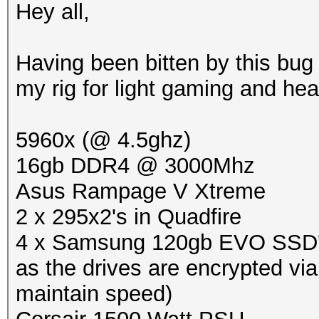
Hey all,
Having been bitten by this bug 
my rig for light gaming and he
5960x (@ 4.5ghz)
16gb DDR4 @ 3000Mhz
Asus Rampage V Xtreme
2 x 295x2's in Quadfire
4 x Samsung 120gb EVO SSD's i
as the drives are encrypted vi
maintain speed)