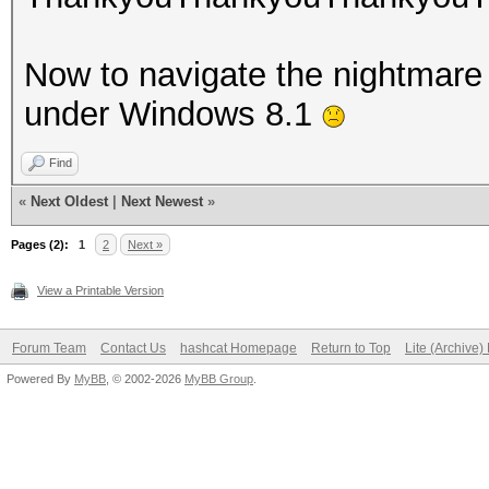
Now to navigate the nightmare t
under Windows 8.1
Find
«
Next Oldest
|
Next Newest
»
Pages (2):
1
2
Next »
View a Printable Version
Forum Team
Contact Us
hashcat Homepage
Return to Top
Lite (Archive
Powered By
MyBB
, © 2002-2026
MyBB Group
.