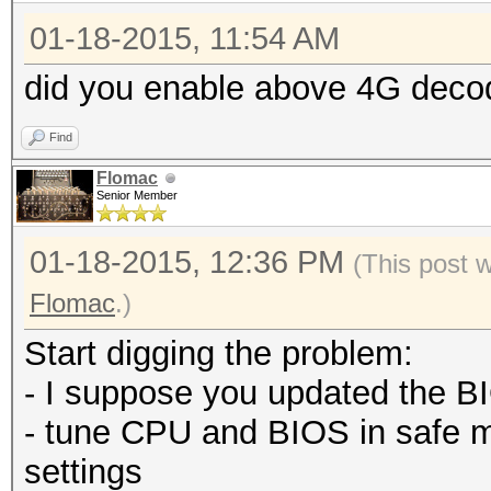
01-18-2015, 11:54 AM
did you enable above 4G deco
Find
Flomac
Senior Member
01-18-2015, 12:36 PM
(This post 
Flomac
.)
Start digging the problem:
- I suppose you updated the BI
- tune CPU and BIOS in safe 
settings