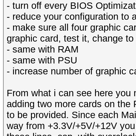
- turn off every BIOS Optimizat
- reduce your configuration to
- make sure all four graphic car
graphic card, test it, change to
- same with RAM
- same with PSU
- increase number of graphic c
From what i can see here you 
adding two more cards on the 
to be provided. Since each Mai
way from +3.3V/+5V/+12V you m