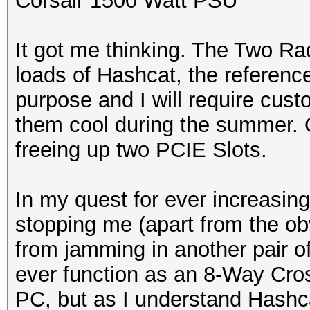
Corsair 1500 Watt PSU
It got me thinking. The Two Ra
loads of Hashcat, the referenc
purpose and I will require cust
them cool during the summer. On
freeing up two PCIE Slots.
In my quest for ever increasing
stopping me (apart from the o
from jamming in another pair o
ever function as an 8-Way Cross
PC, but as I understand Hashca