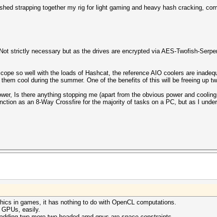
ished strapping together my rig for light gaming and heavy hash cracking, com
 strictly necessary but as the drives are encrypted via AES-Twofish-Serpen
cope so well with the loads of Hashcat, the reference AIO coolers are inadequa
 them cool during the summer. One of the benefits of this will be freeing up t
power, Is there anything stopping me (apart from the obvious power and coolin
unction as an 8-Way Crossfire for the majority of tasks on a PC, but as I un
aphics in games, it has nothing to do with OpenCL computations.
e GPUs, easily.
 adding two more two-headed amd gpus are space constraints.