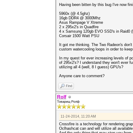
Having been bitten by this bug I've now fin
5960x (@ 4.5ghz)
16gb DDR4 @ 3000Mhz
Asus Rampage V Xtreme
2 x 295x2's in Quadfire
4 x Samsung 120gb EVO SSD's in Raid0 (Not
Corsair 1500 Watt PSU
It got me thinking. The Two Radeon's don't 
custom watercooling loops in order to keep
In my quest for ever increasing levels of 
of 295x2's? I understand they won't ever f
utilizing all 4 (well, 8 I guess) GPU's?
Anyone care to comment?
Find
Rolf
Товарищ Ролф
11-24-2014, 11:20 AM
Crossfire is a technology for rendering gr
Oclhashcat can and will utilize all availabl
And the only thing that may stop you from