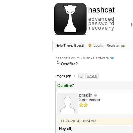
hashcat
advanced
password
recovery
Hello There, Guest!
Login
Register
hashcat Forum
›
Misc
›
Hardware
Octofire?
Pages (2):
1
2
Next »
Octofire?
crsdfr
Junior Member
11-24-2014, 10:24 AM
Hey all,