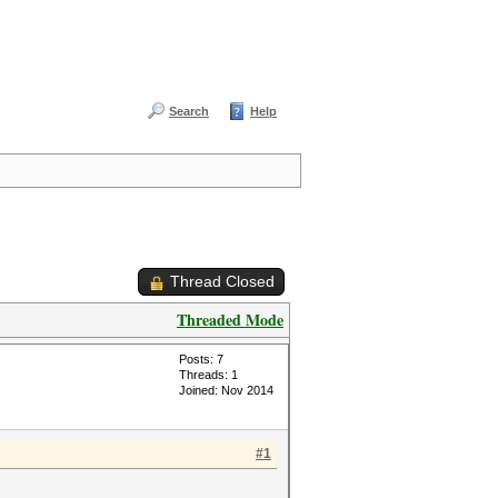
Search
Help
Thread Closed
Threaded Mode
Posts: 7
Threads: 1
Joined: Nov 2014
#1