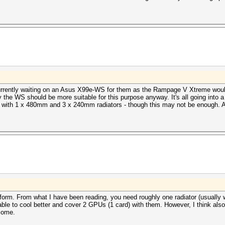
currently waiting on an Asus X99e-WS for them as the Rampage V Xtreme wouldn
y the WS should be more suitable for this purpose anyway. It's all going into
with 1 x 480mm and 3 x 240mm radiators - though this may not be enough. And
form. From what I have been reading, you need roughly one radiator (usually
le to cool better and cover 2 GPUs (1 card) with them. However, I think also
tcome.