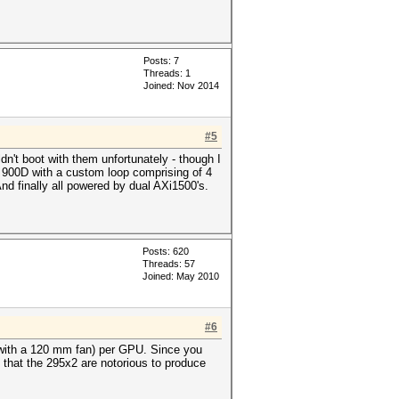
Posts: 7
Threads: 1
Joined: Nov 2014
#5
't boot with them unfortunately - though I
 a 900D with a custom loop comprising of 4
 finally all powered by dual AXi1500's.
Posts: 620
Threads: 57
Joined: May 2010
#6
 with a 120 mm fan) per GPU. Since you
 that the 295x2 are notorious to produce