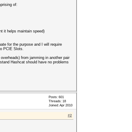
prising of:
t it helps maintain speed)
te for the purpose and I will require
wo PCIE Slots.
g overheads) from jamming in another pair
derstand Hashcat should have no problems
Posts: 601
Threads: 18
Joined: Apr 2010
#2