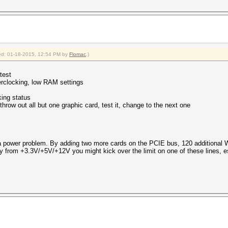
fied: 01-18-2015, 12:54 PM by
Flomac
.)
test
rclocking, low RAM settings
king status
 throw out all but one graphic card, test it, change to the next one
 power problem. By adding two more cards on the PCIE bus, 120 additional W
y from +3.3V/+5V/+12V you might kick over the limit on one of these lines,