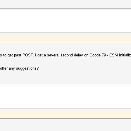
s to get past POST. I get a several second delay on Qcode 79 - CSM Initializ
offer any suggestions?