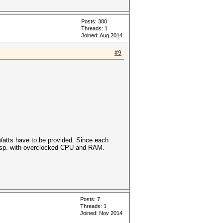
Posts: 380
Threads: 1
Joined: Aug 2014
#9
atts have to be provided. Since each
 esp. with overclocked CPU and RAM.
Posts: 7
Threads: 1
Joined: Nov 2014