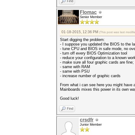
Find
Flomac
Senior Member
01-18-2015, 12:36 PM
(This post was last modi
Start digging the problem:
- I suppose you updated the BIOS to the la
- tune CPU and BIOS in safe mode, no ove
- turn off every BIOS Optimization tool
- reduce your configuration to a known wor
- make sure all four graphic cards are fine;
- same with RAM
- same with PSU
- increase number of graphic cards
From what i can see here you might have a
Mainboards mixes this power in its own wa
Good luck!
Find
crsdfr
Junior Member