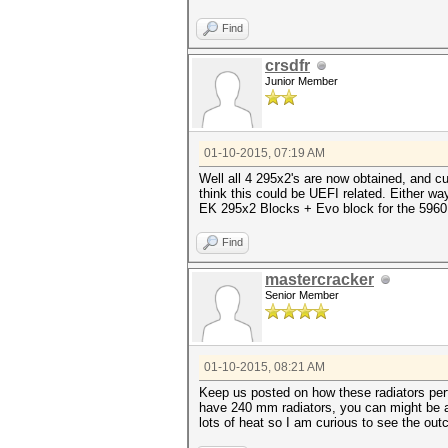
Find
crsdfr
Junior Member
01-10-2015, 07:19 AM
Well all 4 295x2's are now obtained, and 
think this could be UEFI related. Either wa
EK 295x2 Blocks + Evo block for the 5960 
Find
mastercracker
Senior Member
01-10-2015, 08:21 AM
Keep us posted on how these radiators per
have 240 mm radiators, you can might be ab
lots of heat so I am curious to see the ou