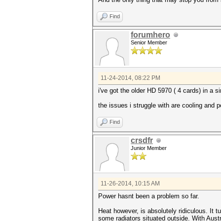
Find
forumhero
Senior Member
11-24-2014, 08:22 PM
i've got the older HD 5970 ( 4 cards) in a 
the issues i struggle with are cooling and 
Find
crsdfr
Junior Member
11-26-2014, 10:15 AM
Power hasnt been a problem so far.
Heat however, is absolutely ridiculous. It 
some radiators situated outside. With Aust