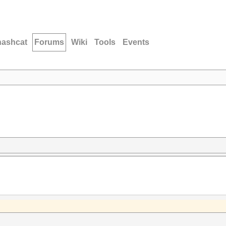
hashcat
Forums
Wiki
Tools
Events