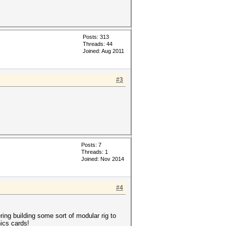
Posts: 313
Threads: 44
Joined: Aug 2011
#3
Posts: 7
Threads: 1
Joined: Nov 2014
#4
ring building some sort of modular rig to
ics cards!