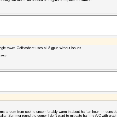
single tower. OclHashcat uses all 8 gpus without issues.
power
turns a room from cool to uncomfortably warm in about half an hour. Im conside
ralian Summer round the corner I don't want to mitigate half my A/C with graph