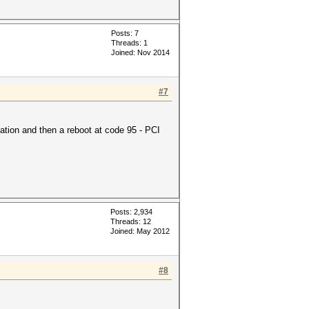
Posts: 7
Threads: 1
Joined: Nov 2014
#7
ation and then a reboot at code 95 - PCI
Posts: 2,934
Threads: 12
Joined: May 2012
#8