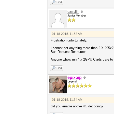
Find
crsdfr
Junior Member
01-18-2015, 11:53 AM
Frustration unfortunately.
I cannot get anything more than 2 X 295x2'
Bus Request Resources
Anyone who's run 4 x 2GPU Cards care to 
Find
epixoip
Legend
01-18-2015, 11:54 AM
did you enable above 4G decoding?