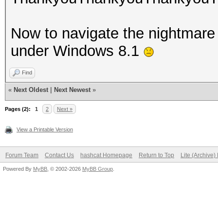
Now to navigate the nightmare t
under Windows 8.1
Find
«
Next Oldest
|
Next Newest
»
Pages (2):
1
2
Next »
View a Printable Version
Forum Team
Contact Us
hashcat Homepage
Return to Top
Lite (Archive
Powered By
MyBB
, © 2002-2026
MyBB Group
.