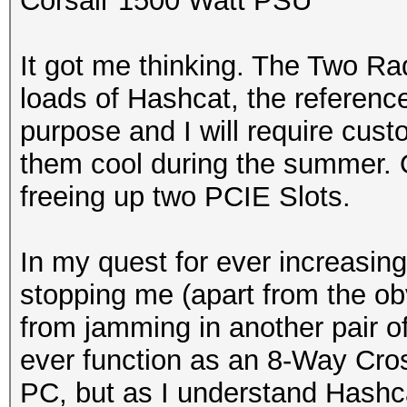
Corsair 1500 Watt PSU
It got me thinking. The Two Ra
loads of Hashcat, the referenc
purpose and I will require cust
them cool during the summer. On
freeing up two PCIE Slots.
In my quest for ever increasing
stopping me (apart from the o
from jamming in another pair o
ever function as an 8-Way Cross
PC, but as I understand Hashca