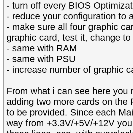
- turn off every BIOS Optimizat
- reduce your configuration to
- make sure all four graphic car
graphic card, test it, change to
- same with RAM
- same with PSU
- increase number of graphic c
From what i can see here you 
adding two more cards on the 
to be provided. Since each Mai
way from +3.3V/+5V/+12V you m