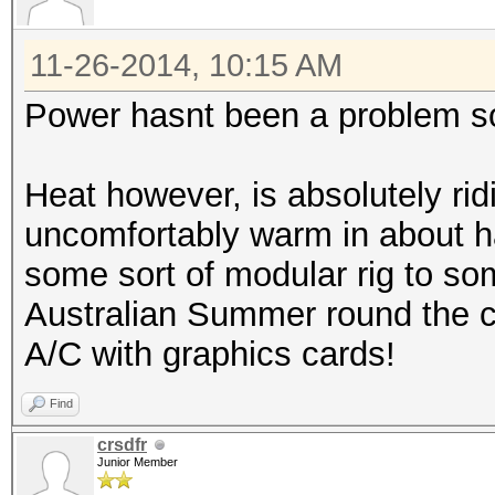
11-26-2014, 10:15 AM
Power hasnt been a problem so
Heat however, is absolutely rid
uncomfortably warm in about ha
some sort of modular rig to som
Australian Summer round the co
A/C with graphics cards!
Find
crsdfr
Junior Member