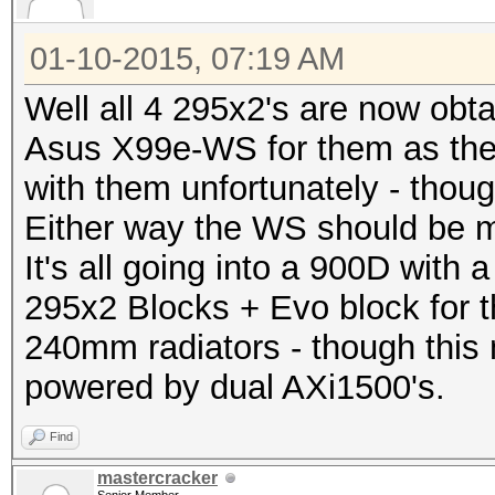
01-10-2015, 07:19 AM
Well all 4 295x2's are now obta
Asus X99e-WS for them as th
with them unfortunately - thoug
Either way the WS should be m
It's all going into a 900D with
295x2 Blocks + Evo block for 
240mm radiators - though this 
powered by dual AXi1500's.
Find
mastercracker