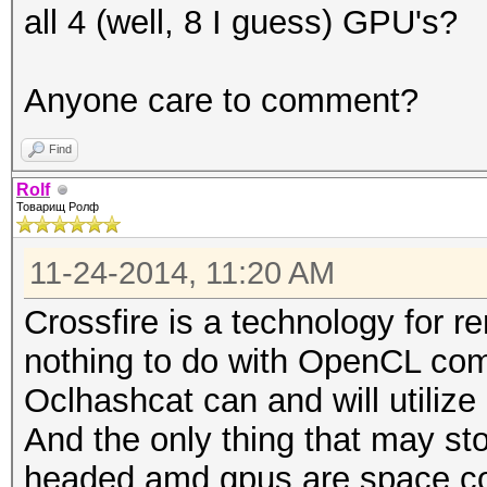
all 4 (well, 8 I guess) GPU's?
Anyone care to comment?
Find
Rolf
Товарищ Ролф
11-24-2014, 11:20 AM
Crossfire is a technology for r
nothing to do with OpenCL com
Oclhashcat can and will utilize 
And the only thing that may st
headed amd gpus are space co