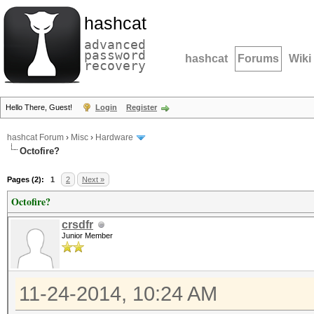
hashcat
advanced
password
hashcat
Forums
Wiki
recovery
Hello There, Guest!
Login
Register
hashcat Forum
›
Misc
›
Hardware
Octofire?
Pages (2):
1
2
Next »
Octofire?
crsdfr
Junior Member
11-24-2014, 10:24 AM