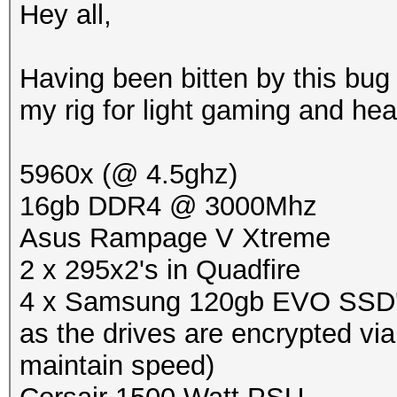
Hey all,
Having been bitten by this bug 
my rig for light gaming and he
5960x (@ 4.5ghz)
16gb DDR4 @ 3000Mhz
Asus Rampage V Xtreme
2 x 295x2's in Quadfire
4 x Samsung 120gb EVO SSD's i
as the drives are encrypted vi
maintain speed)