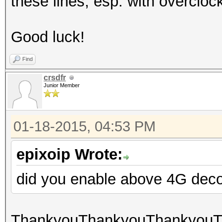
these lines, esp. with overcl
Good luck!
Find
crsdfr
Junior Member
01-18-2015, 04:53 PM
epixoip Wrote:
did you enable above 4G dec
ThankyouThankyouThankyouTha