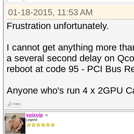
01-18-2015, 11:53 AM
Frustration unfortunately.
I cannot get anything more tha
a several second delay on Qcod
reboot at code 95 - PCI Bus 
Anyone who's run 4 x 2GPU Car
Find
epixoip
Legend