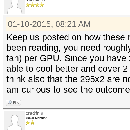
Senior Member
01-10-2015, 08:21 AM
Keep us posted on how these r
been reading, you need roughly
fan) per GPU. Since you have 
able to cool better and cover 
think also that the 295x2 are no
am curious to see the outcome
Find
crsdfr
Junior Member