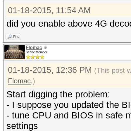
01-18-2015, 11:54 AM
did you enable above 4G deco
Find
Flomac
Senior Member
01-18-2015, 12:36 PM
(This post 
Flomac
.)
Start digging the problem:
- I suppose you updated the BI
- tune CPU and BIOS in safe 
settings