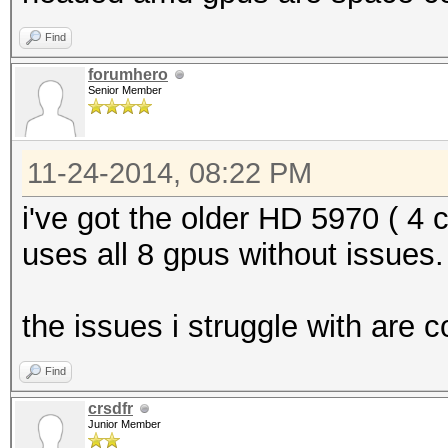
Find
forumhero
Senior Member
11-24-2014, 08:22 PM
i've got the older HD 5970 ( 4 
uses all 8 gpus without issues.
the issues i struggle with are 
Find
crsdfr
Junior Member