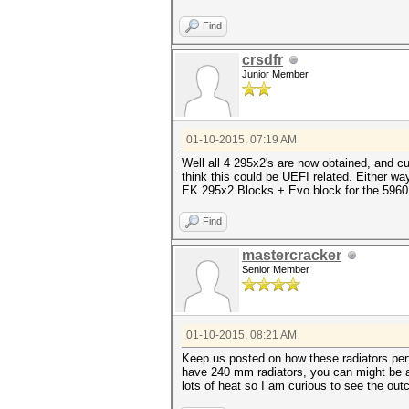
Find
crsdfr
Junior Member
01-10-2015, 07:19 AM
Well all 4 295x2's are now obtained, and 
think this could be UEFI related. Either wa
EK 295x2 Blocks + Evo block for the 5960 
Find
mastercracker
Senior Member
01-10-2015, 08:21 AM
Keep us posted on how these radiators per
have 240 mm radiators, you can might be ab
lots of heat so I am curious to see the ou