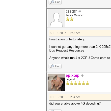
Find
crsdfr
Junior Member
01-18-2015, 11:53 AM
Frustration unfortunately.
I cannot get anything more than 2 X 295x2'
Bus Request Resources
Anyone who's run 4 x 2GPU Cards care to 
Find
epixoip
Legend
01-18-2015, 11:54 AM
did you enable above 4G decoding?