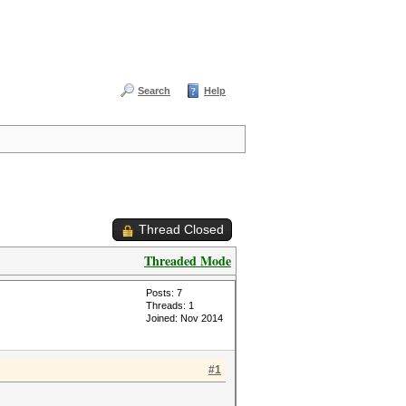
Search
Help
Thread Closed
Threaded Mode
Posts: 7
Threads: 1
Joined: Nov 2014
#1