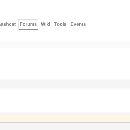
hashcat
Forums
Wiki
Tools
Events