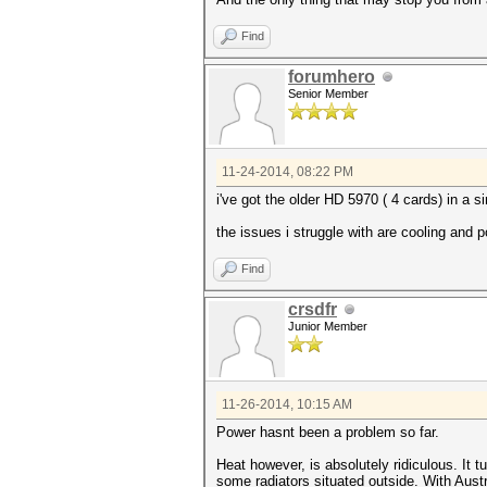
Find
forumhero
Senior Member
11-24-2014, 08:22 PM
i've got the older HD 5970 ( 4 cards) in a 
the issues i struggle with are cooling and 
Find
crsdfr
Junior Member
11-26-2014, 10:15 AM
Power hasnt been a problem so far.
Heat however, is absolutely ridiculous. It 
some radiators situated outside. With Aust