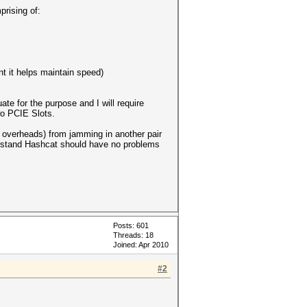
prising of:
t it helps maintain speed)
te for the purpose and I will require
wo PCIE Slots.
g overheads) from jamming in another pair
derstand Hashcat should have no problems
Posts: 601
Threads: 18
Joined: Apr 2010
#2