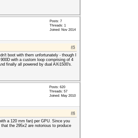
Posts: 7
Threads: 1
Joined: Nov 2014
#5
't boot with them unfortunately - though I
 a 900D with a custom loop comprising of 4
 finally all powered by dual AXi1500's.
Posts: 620
Threads: 57
Joined: May 2010
#6
 with a 120 mm fan) per GPU. Since you
 that the 295x2 are notorious to produce