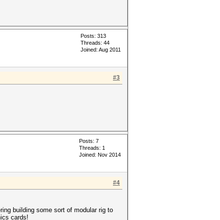
Posts: 313
Threads: 44
Joined: Aug 2011
#3
Posts: 7
Threads: 1
Joined: Nov 2014
#4
ring building some sort of modular rig to
ics cards!