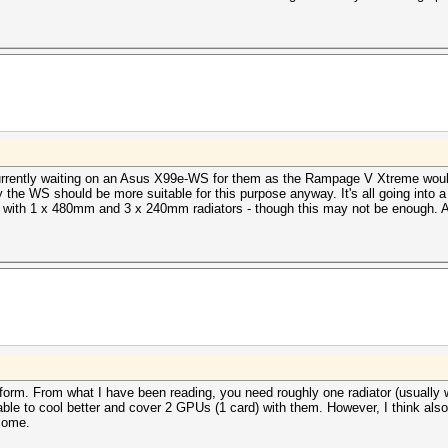
currently waiting on an Asus X99e-WS for them as the Rampage V Xtreme wouldn
y the WS should be more suitable for this purpose anyway. It's all going into
with 1 x 480mm and 3 x 240mm radiators - though this may not be enough. And
form. From what I have been reading, you need roughly one radiator (usually
le to cool better and cover 2 GPUs (1 card) with them. However, I think also
tcome.