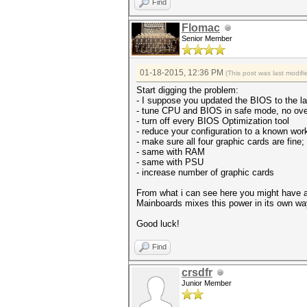
Find
Flomac
Senior Member
01-18-2015, 12:36 PM
(This post was last modi
Start digging the problem:
- I suppose you updated the BIOS to the la
- tune CPU and BIOS in safe mode, no ove
- turn off every BIOS Optimization tool
- reduce your configuration to a known wor
- make sure all four graphic cards are fine;
- same with RAM
- same with PSU
- increase number of graphic cards
From what i can see here you might have a
Mainboards mixes this power in its own wa
Good luck!
Find
crsdfr
Junior Member