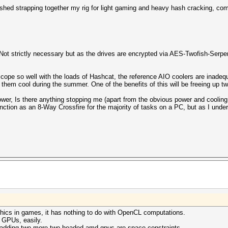
ished strapping together my rig for light gaming and heavy hash cracking, com
 strictly necessary but as the drives are encrypted via AES-Twofish-Serpen
cope so well with the loads of Hashcat, the reference AIO coolers are inadequa
 them cool during the summer. One of the benefits of this will be freeing up t
power, Is there anything stopping me (apart from the obvious power and coolin
unction as an 8-Way Crossfire for the majority of tasks on a PC, but as I un
aphics in games, it has nothing to do with OpenCL computations.
e GPUs, easily.
 adding two more two-headed amd gpus are space constraints.