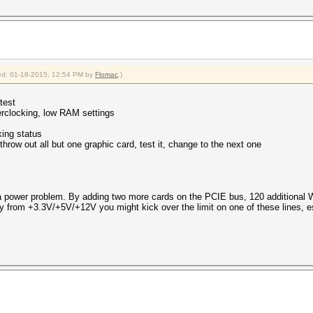
fied: 01-18-2015, 12:54 PM by
Flomac
.)
test
rclocking, low RAM settings
king status
 throw out all but one graphic card, test it, change to the next one
 power problem. By adding two more cards on the PCIE bus, 120 additional W
y from +3.3V/+5V/+12V you might kick over the limit on one of these lines,