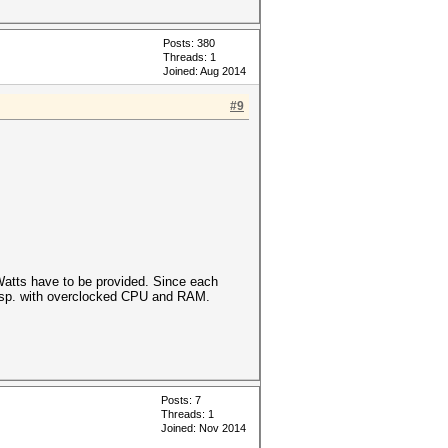
Posts: 380
Threads: 1
Joined: Aug 2014
#9
atts have to be provided. Since each
 esp. with overclocked CPU and RAM.
Posts: 7
Threads: 1
Joined: Nov 2014