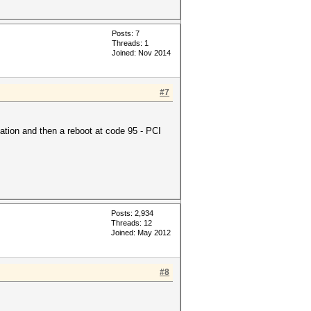
Posts: 7
Threads: 1
Joined: Nov 2014
#7
ation and then a reboot at code 95 - PCI
Posts: 2,934
Threads: 12
Joined: May 2012
#8