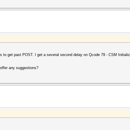
s to get past POST. I get a several second delay on Qcode 79 - CSM Initializ
offer any suggestions?