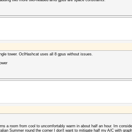
single tower. OclHashcat uses all 8 gpus without issues.
power
turns a room from cool to uncomfortably warm in about half an hour. Im conside
ralian Summer round the corner I don't want to mitigate half my A/C with graph