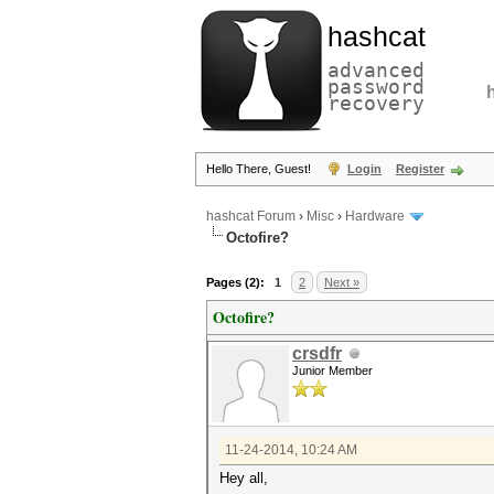
hashcat
advanced
password
recovery
Hello There, Guest!
Login
Register
hashcat Forum
›
Misc
›
Hardware
Octofire?
Pages (2):
1
2
Next »
Octofire?
crsdfr
Junior Member
11-24-2014, 10:24 AM
Hey all,