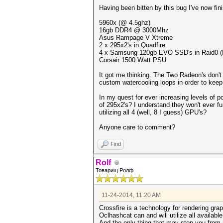
Having been bitten by this bug I've now fin
5960x (@ 4.5ghz)
16gb DDR4 @ 3000Mhz
Asus Rampage V Xtreme
2 x 295x2's in Quadfire
4 x Samsung 120gb EVO SSD's in Raid0 (Not
Corsair 1500 Watt PSU
It got me thinking. The Two Radeon's don't 
custom watercooling loops in order to keep
In my quest for ever increasing levels of 
of 295x2's? I understand they won't ever f
utilizing all 4 (well, 8 I guess) GPU's?
Anyone care to comment?
Find
Rolf
Товарищ Ролф
11-24-2014, 11:20 AM
Crossfire is a technology for rendering gr
Oclhashcat can and will utilize all availabl
And the only thing that may stop you from