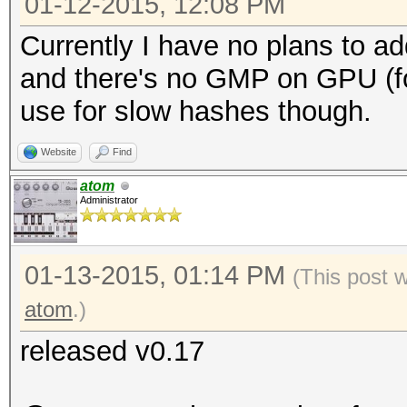
01-12-2015, 12:08 PM
Currently I have no plans to ad
and there's no GMP on GPU (for
use for slow hashes though.
Website
Find
atom
Administrator
01-13-2015, 01:14 PM
(This post 
atom
.)
released v0.17