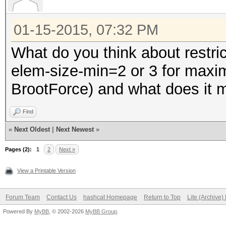
01-15-2015, 07:32 PM
What do you think about restri
elem-size-min=2 or 3 for max
BrootForce) and what does it ma
Find
«
Next Oldest
|
Next Newest
»
Pages (2):
1
2
Next »
View a Printable Version
Forum Team
Contact Us
hashcat Homepage
Return to Top
Lite (Archive
Powered By
MyBB
, © 2002-2026
MyBB Group
.