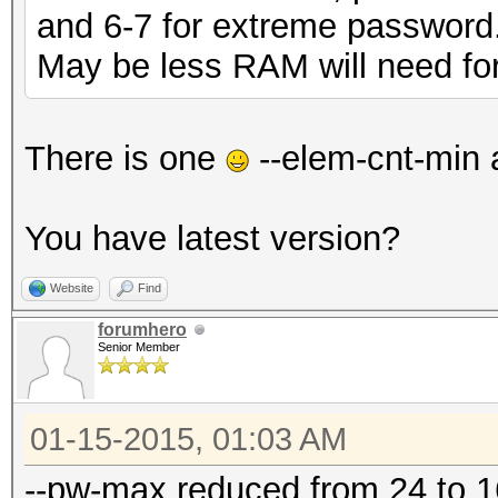
and 6-7 for extreme password
May be less RAM will need for 
There is one
--elem-cnt-min 
You have latest version?
Website
Find
forumhero
Senior Member
01-15-2015, 01:03 AM
--pw-max reduced from 24 to 16