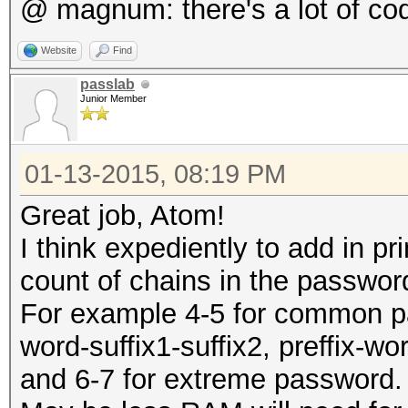
@ magnum: there's a lot of co
Website
Find
passlab
Junior Member
01-13-2015, 08:19 PM
Great job, Atom!
I think expediently to add in p
count of chains in the passwo
For example 4-5 for common pass
word-suffix1-suffix2, preffix-wo
and 6-7 for extreme password.