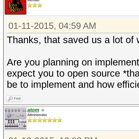
Member
01-11-2015, 04:59 AM
Thanks, that saved us a lot of 
Are you planning on implementi
expect you to open source *that
be to implement and how efficie
Find
atom
Administrator