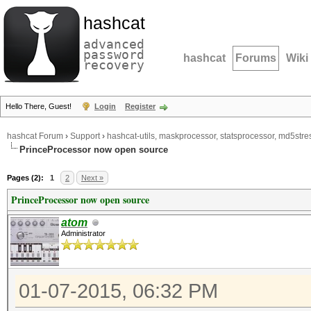
hashcat
advanced
password
hashcat
Forums
Wiki
recovery
Hello There, Guest!
Login
Register
hashcat Forum
›
Support
›
hashcat-utils, maskprocessor, statsprocessor, md5stres
PrinceProcessor now open source
Pages (2):
1
2
Next »
PrinceProcessor now open source
atom
Administrator
01-07-2015, 06:32 PM