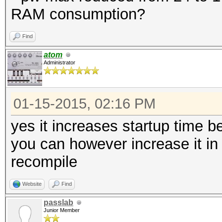
RAM consumption?
Find
atom
Administrator
01-15-2015, 02:16 PM
yes it increases startup time
you can however increase it in
recompile
Website
Find
passlab
Junior Member