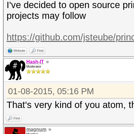
I've decided to open source pr
projects may follow
https://github.com/jsteube/pri
Website
Find
Hash-IT
Moderator
01-08-2015, 05:16 PM
That's very kind of you atom, 
Find
magnum