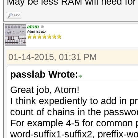
May be less RAM will need for c
Find
atom
Administrator
01-14-2015, 01:31 PM
passlab Wrote:
Great job, Atom!
I think expediently to add in 
count of chains in the passwo
For example 4-5 for common pas
word-suffix1-suffix2, preffix-w