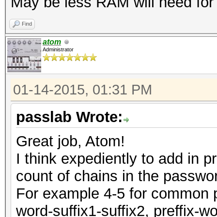
May be less RAM will need for c
Find
atom
Administrator
01-14-2015, 01:31 PM
passlab Wrote:
Great job, Atom!
I think expediently to add in 
count of chains in the passwo
For example 4-5 for common pas
word-suffix1-suffix2, preffix-w