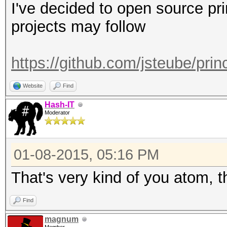
I've decided to open source pr
projects may follow
https://github.com/jsteube/pri
Website
Find
Hash-IT
Moderator
01-08-2015, 05:16 PM
That's very kind of you atom, 
Find
magnum