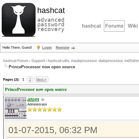
hashcat
advanced
password
hashcat
Forums
Wiki
recovery
Hello There, Guest!
Login
Register
hashcat Forum
›
Support
›
hashcat-utils, maskprocessor, statsprocessor, md5stres
PrinceProcessor now open source
Pages (2):
1
2
Next »
PrinceProcessor now open source
atom
Administrator
01-07-2015, 06:32 PM