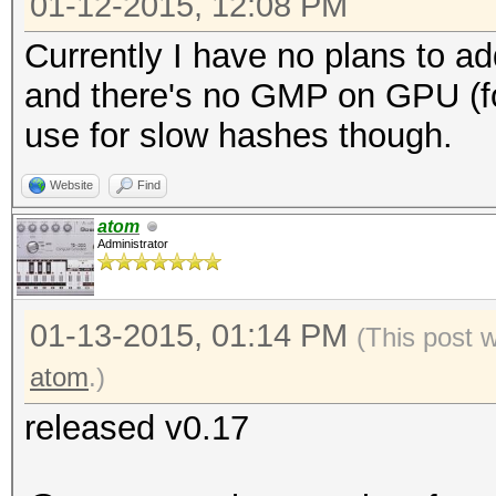
01-12-2015, 12:08 PM
Currently I have no plans to ad
and there's no GMP on GPU (for
use for slow hashes though.
Website
Find
atom
Administrator
01-13-2015, 01:14 PM
(This post 
atom
.)
released v0.17