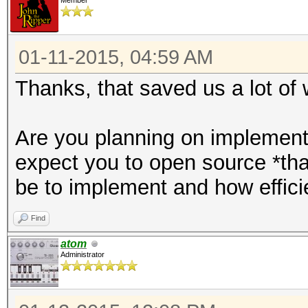
Member
01-11-2015, 04:59 AM
Thanks, that saved us a lot of 
Are you planning on implementi
expect you to open source *that
be to implement and how efficie
Find
atom
Administrator