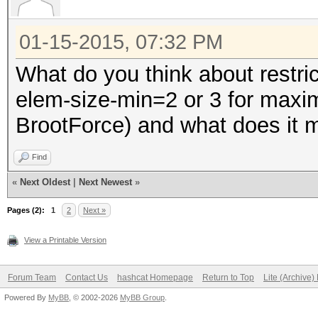
01-15-2015, 07:32 PM
What do you think about restri
elem-size-min=2 or 3 for max
BrootForce) and what does it ma
Find
«
Next Oldest
|
Next Newest
»
Pages (2):
1
2
Next »
View a Printable Version
Forum Team
Contact Us
hashcat Homepage
Return to Top
Lite (Archive
Powered By
MyBB
, © 2002-2026
MyBB Group
.