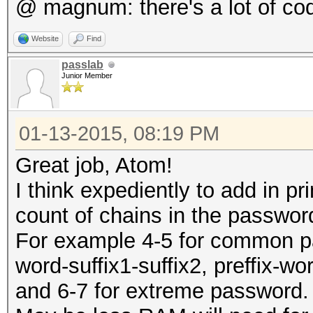
@ magnum: there's a lot of co
Website
Find
passlab
Junior Member
01-13-2015, 08:19 PM
Great job, Atom!
I think expediently to add in p
count of chains in the passwo
For example 4-5 for common pass
word-suffix1-suffix2, preffix-wo
and 6-7 for extreme password.