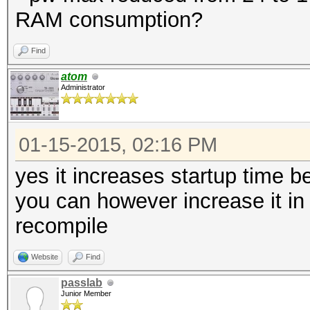
RAM consumption?
Find
atom
Administrator
01-15-2015, 02:16 PM
yes it increases startup time
you can however increase it in
recompile
Website
Find
passlab
Junior Member