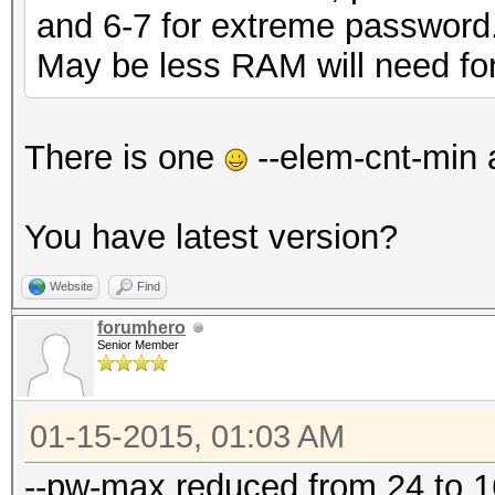
and 6-7 for extreme password
May be less RAM will need for 
There is one
--elem-cnt-min 
You have latest version?
Website
Find
forumhero
Senior Member
01-15-2015, 01:03 AM
--pw-max reduced from 24 to 16