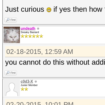
Just curious
if yes then how
Find
undeath
Sneaky Bastard
02-18-2015, 12:59 AM
you cannot do this without addi
Find
c0d3-X
Junior Member
02-20-2015, 10:01 PM