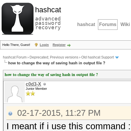
hashcat
advanced
password
hashcat
Forums
Wiki
recovery
Hello There, Guest!
Login
Register
hashcat Forum
›
Deprecated; Previous versions
›
Old hashcat Support
how to change the way of saving hash in output file ?
how to change the way of saving hash in output file ?
c0d3-X
Junior Member
02-17-2015, 11:27 PM
I meant if i use this command :