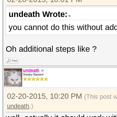
undeath Wrote:
you cannot do this without add
Oh additional steps like ?
Find
undeath
Sneaky Bastard
02-20-2015, 10:20 PM
(This post 
undeath
.)