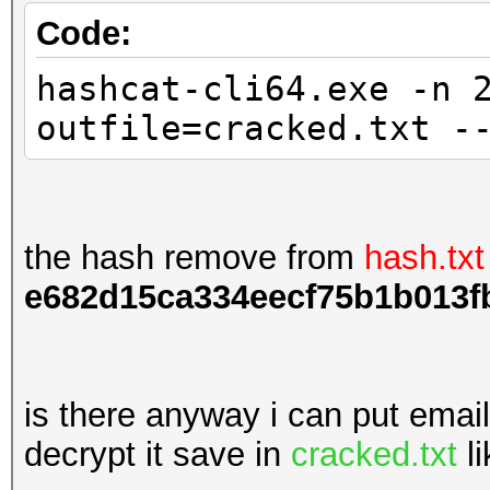
Code:
hashcat-cli64.exe -n 
outfile=cracked.txt -
the hash remove from
hash.txt
e682d15ca334eecf75b1b013f
is there anyway i can put emai
decrypt it save in
cracked.txt
li