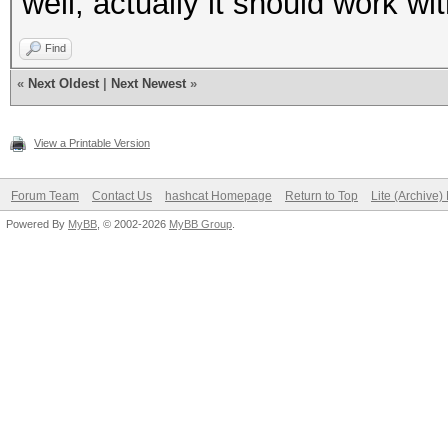
well, actually it should work wi
Find
«
Next Oldest
|
Next Newest
»
View a Printable Version
Forum Team
Contact Us
hashcat Homepage
Return to Top
Lite (Archive
Powered By
MyBB
, © 2002-2026
MyBB Group
.