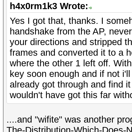
h4x0rm1k3 Wrote:
Yes I got that, thanks. I som
handshake from the AP, never 
your directions and stripped
frames and converted it to a h
where the other 1 left off. Wi
key soon enough and if not i'll
already got through and find it 
wouldn't have got this far witho
....and "wifite" was another pr
The-Distribution-Which-Does-N