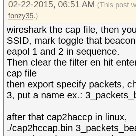
02-22-2015, 06:51 AM
(This post 
fonzy35
.)
wireshark the cap file, then y
SSID, mark toggle that beacon, 
eapol 1 and 2 in sequence.
Then clear the filter en hit enter
cap file
then export specify packets, c
3, put a name ex.: 3_packets
after that cap2haccp in linux,
./cap2hccap.bin 3_packets_b