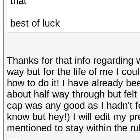
that
best of luck
Thanks for that info regarding 
way but for the life of me I co
how to do it! I have already be
about half way through but felt i
cap was any good as I hadn't fo
know but hey!) I will edit my p
mentioned to stay within the r