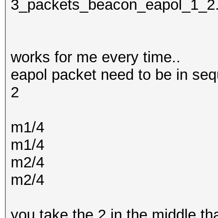
3_packets_beacon_eapol_1_2
works for me every time..
eapol packet need to be in seq
2
m1/4
m1/4
m2/4
m2/4
you take the 2 in the middle t