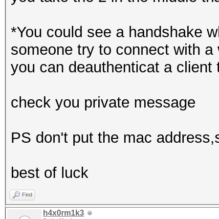
*You could see a handshake wh
someone try to connect with a 
you can deauthenticat a client 
check you private message
PS don't put the mac address,ss
best of luck
Find
h4x0rm1k3