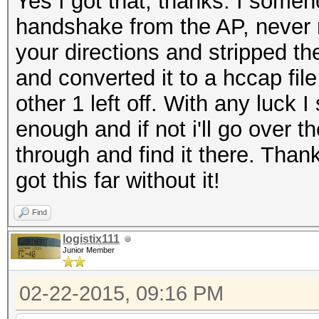
Yes I got that, thanks. I some
handshake from the AP, never 
your directions and stripped 
and converted it to a hccap fil
other 1 left off. With any luck
enough and if not i'll go over t
through and find it there. Thank
got this far without it!
Find
logistix111
Junior Member
02-22-2015, 09:16 PM