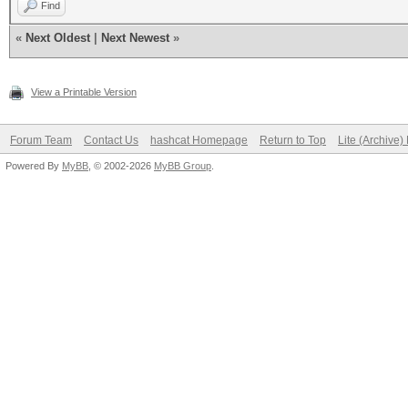
Find
«
Next Oldest
|
Next Newest
»
View a Printable Version
Forum Team
Contact Us
hashcat Homepage
Return to Top
Lite (Archive
Powered By
MyBB
, © 2002-2026
MyBB Group
.