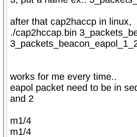
after that cap2haccp in linux,
./cap2hccap.bin 3_packets_b
3_packets_beacon_eapol_1_
works for me every time..
eapol packet need to be in se
and 2
m1/4
m1/4