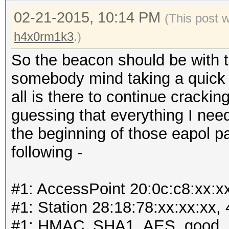
02-21-2015, 10:14 PM
(This post 
h4x0rm1k3
.)
So the beacon should be with t
somebody mind taking a quick lo
all is there to continue cracki
guessing that everything I need
the beginning of those eapol p
following -
#1: AccessPoint 20:0c:c8:xx:x
#1: Station 28:18:78:xx:xx:xx,
#1: HMAC_SHA1_AES, good, 