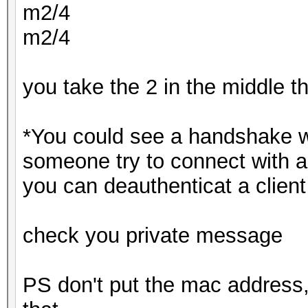
m2/4
m2/4
you take the 2 in the middle 
*You could see a handshake w
someone try to connect with a
you can deauthenticat a client
check you private message
PS don't put the mac address,s