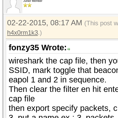
Junior Member
02-22-2015, 08:17 AM
(This post 
h4x0rm1k3
.)
fonzy35 Wrote:
wireshark the cap file, then y
SSID, mark toggle that beacon,
eapol 1 and 2 in sequence.
Then clear the filter en hit ente
cap file
then export specify packets, 
3, put a name ex.: 3_packet