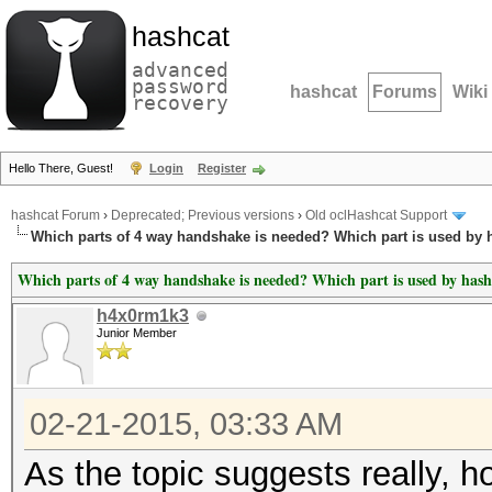
hashcat
advanced
password
hashcat
Forums
Wiki
recovery
Hello There, Guest!
Login
Register
hashcat Forum
›
Deprecated; Previous versions
›
Old oclHashcat Support
Which parts of 4 way handshake is needed? Which part is used by 
Which parts of 4 way handshake is needed? Which part is used by hash
h4x0rm1k3
Junior Member
02-21-2015, 03:33 AM
As the topic suggests really, 