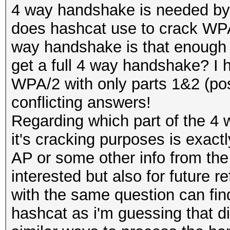
4 way handshake is needed by
does hashcat use to crack WPA/
way handshake is that enough for
get a full 4 way handshake? I h
WPA/2 with only parts 1&2 (poss
conflicting answers!
Regarding which part of the 4
it's cracking purposes is exact
AP or some other info from the
interested but also for future 
with the same question can fin
hashcat as i'm guessing that di