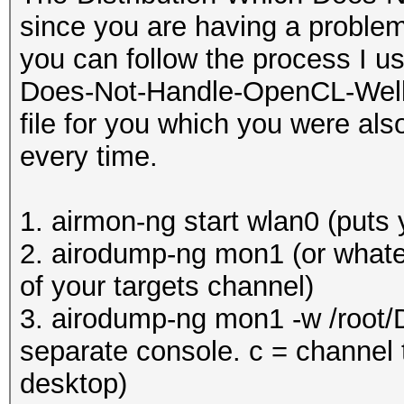
since you are having a problem
you can follow the process I u
Does-Not-Handle-OpenCL-Well (K
file for you which you were als
every time.
1. airmon-ng start wlan0 (puts
2. airodump-ng mon1 (or whatev
of your targets channel)
3. airodump-ng mon1 -w /root/
separate console. c = channel t
desktop)