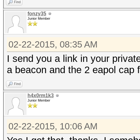
Find
fonzy35
Junior Member
02-22-2015, 08:35 AM
I send you a link in your privat
a beacon and the 2 eapol cap f
Find
h4x0rm1k3
Junior Member
02-22-2015, 10:06 AM