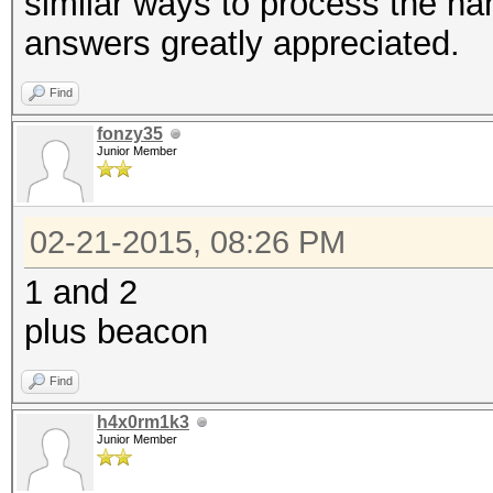
similar ways to process the h
answers greatly appreciated.
Find
fonzy35
Junior Member
02-21-2015, 08:26 PM
1 and 2
plus beacon
Find
h4x0rm1k3
Junior Member