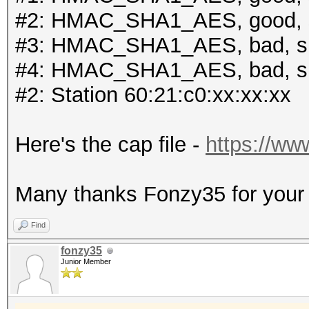
#2: HMAC_SHA1_AES, good, 
#3: HMAC_SHA1_AES, bad, s
#4: HMAC_SHA1_AES, bad, s
#2: Station 60:21:c0:xx:xx:xx
Here's the cap file -
https://ww
Many thanks Fonzy35 for your r
Find
fonzy35
Junior Member