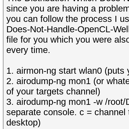
since you are having a problem
you can follow the process I u
Does-Not-Handle-OpenCL-Well (K
file for you which you were als
every time.
1. airmon-ng start wlan0 (puts
2. airodump-ng mon1 (or whatev
of your targets channel)
3. airodump-ng mon1 -w /root/
separate console. c = channel t
desktop)