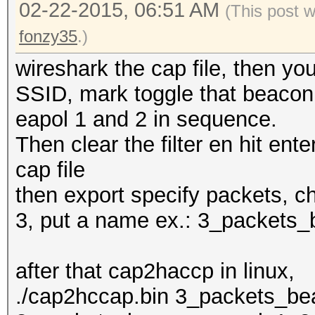
02-22-2015, 06:51 AM
(This post 
fonzy35
.)
wireshark the cap file, then y
SSID, mark toggle that beacon, 
eapol 1 and 2 in sequence.
Then clear the filter en hit enter
cap file
then export specify packets, c
3, put a name ex.: 3_packets
after that cap2haccp in linux,
./cap2hccap.bin 3_packets_b