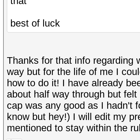
that
best of luck
Thanks for that info regarding 
way but for the life of me I co
how to do it! I have already be
about half way through but felt i
cap was any good as I hadn't fo
know but hey!) I will edit my p
mentioned to stay within the r