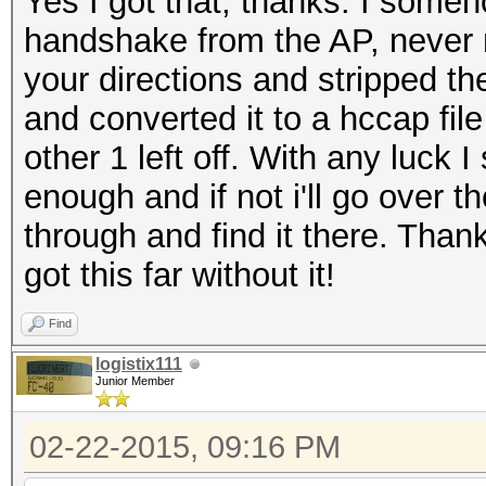
Yes I got that, thanks. I some
handshake from the AP, never 
your directions and stripped 
and converted it to a hccap fil
other 1 left off. With any luck
enough and if not i'll go over t
through and find it there. Thank
got this far without it!
Find
logistix111
Junior Member
02-22-2015, 09:16 PM