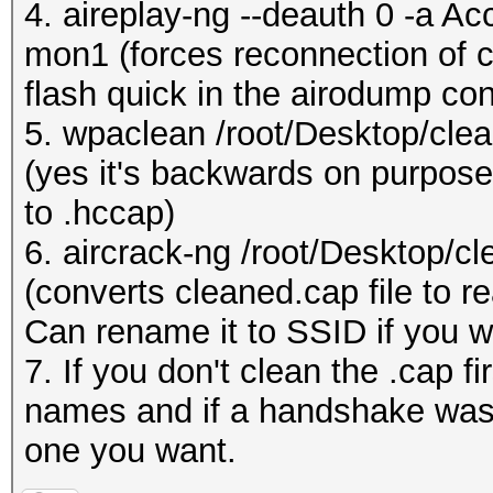
4. aireplay-ng --deauth 0 -a A
mon1 (forces reconnection of cl
flash quick in the airodump con
5. wpaclean /root/Desktop/cle
(yes it's backwards on purpose,
to .hccap)
6. aircrack-ng /root/Desktop/c
(converts cleaned.cap file to re
Can rename it to SSID if you w
7. If you don't clean the .cap f
names and if a handshake was 
one you want.