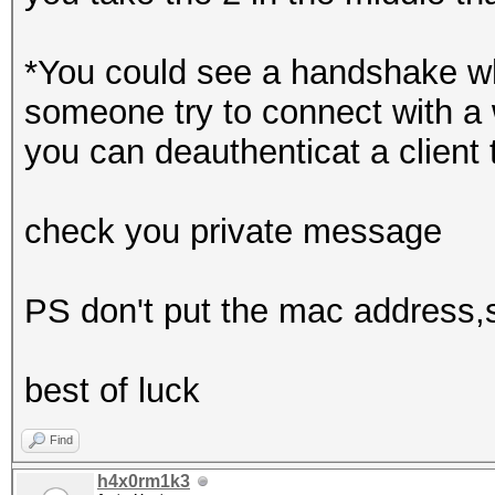
*You could see a handshake wh
someone try to connect with a 
you can deauthenticat a client 
check you private message
PS don't put the mac address,ss
best of luck
Find
h4x0rm1k3