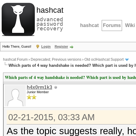
hashcat
advanced
password
hashcat
Forums
Wiki
recovery
Hello There, Guest!
Login
Register
hashcat Forum
›
Deprecated; Previous versions
›
Old oclHashcat Support
Which parts of 4 way handshake is needed? Which part is used by 
Which parts of 4 way handshake is needed? Which part is used by hash
h4x0rm1k3
Junior Member
02-21-2015, 03:33 AM
As the topic suggests really, 