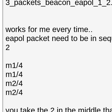
3_packets_beacon_eapol_1_2
works for me every time..
eapol packet need to be in seq
2
m1/4
m1/4
m2/4
m2/4
you take the 2 in the middle t