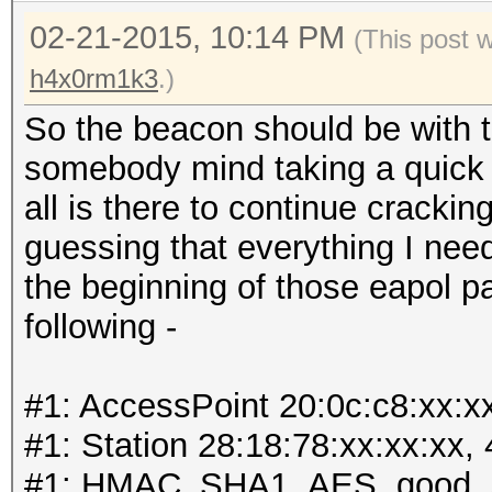
02-21-2015, 10:14 PM
(This post 
h4x0rm1k3
.)
So the beacon should be with t
somebody mind taking a quick lo
all is there to continue cracki
guessing that everything I need
the beginning of those eapol p
following -
#1: AccessPoint 20:0c:c8:xx:x
#1: Station 28:18:78:xx:xx:xx,
#1: HMAC_SHA1_AES, good, 