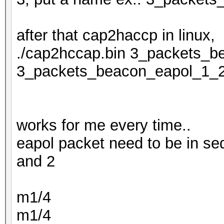
after that cap2haccp in linux,
./cap2hccap.bin 3_packets_b
3_packets_beacon_eapol_1_
works for me every time..
eapol packet need to be in se
and 2
m1/4
m1/4