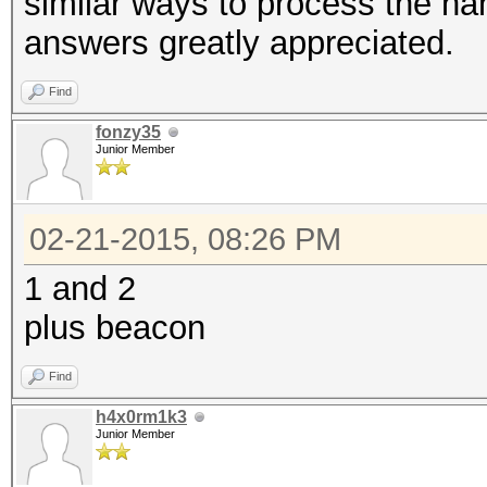
similar ways to process the h
answers greatly appreciated.
Find
fonzy35
Junior Member
02-21-2015, 08:26 PM
1 and 2
plus beacon
Find
h4x0rm1k3
Junior Member