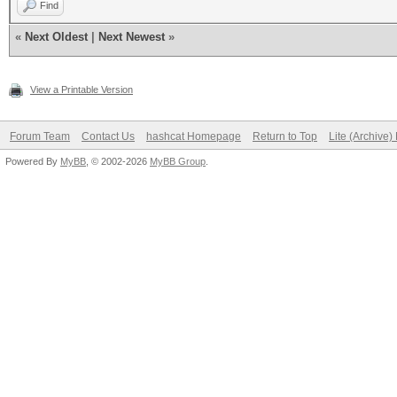
Find
«
Next Oldest
|
Next Newest
»
View a Printable Version
Forum Team
Contact Us
hashcat Homepage
Return to Top
Lite (Archive
Powered By
MyBB
, © 2002-2026
MyBB Group
.