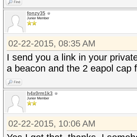
Find
fonzy35
Junior Member
02-22-2015, 08:35 AM
I send you a link in your privat
a beacon and the 2 eapol cap f
Find
h4x0rm1k3
Junior Member
02-22-2015, 10:06 AM