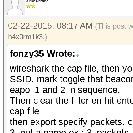
Junior Member
02-22-2015, 08:17 AM
(This post 
h4x0rm1k3
.)
fonzy35 Wrote:
wireshark the cap file, then y
SSID, mark toggle that beacon,
eapol 1 and 2 in sequence.
Then clear the filter en hit ente
cap file
then export specify packets, 
3, put a name ex.: 3_packet