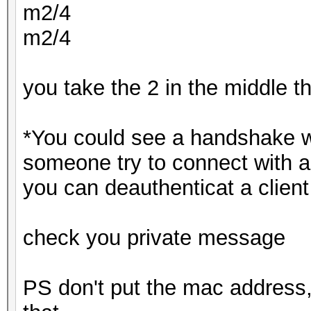
m2/4
m2/4
you take the 2 in the middle 
*You could see a handshake w
someone try to connect with a
you can deauthenticat a client
check you private message
PS don't put the mac address,s