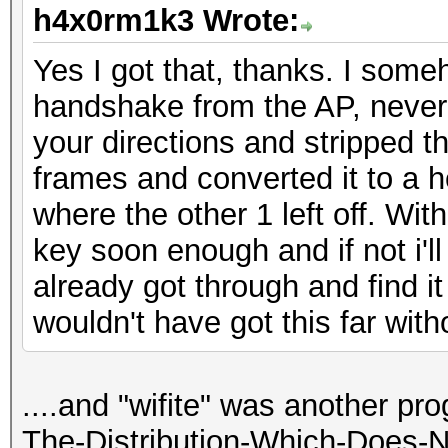
h4x0rm1k3 Wrote:
Yes I got that, thanks. I som
handshake from the AP, never 
your directions and stripped
frames and converted it to a h
where the other 1 left off. Wi
key soon enough and if not i'll
already got through and find it 
wouldn't have got this far witho
....and "wifite" was another pr
The-Distribution-Which-Does-N