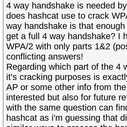
4 way handshake is needed by
does hashcat use to crack WPA/
way handshake is that enough for
get a full 4 way handshake? I h
WPA/2 with only parts 1&2 (poss
conflicting answers!
Regarding which part of the 4
it's cracking purposes is exact
AP or some other info from the
interested but also for future 
with the same question can fin
hashcat as i'm guessing that di