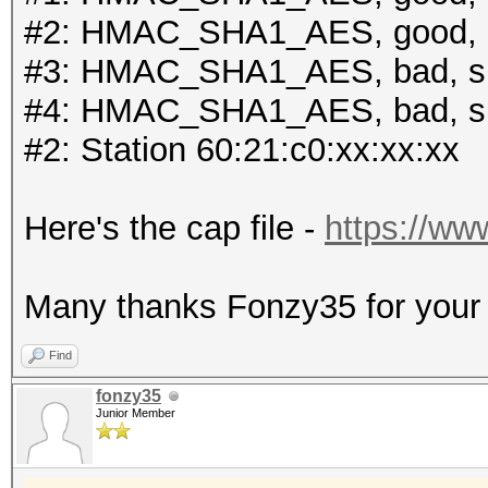
#2: HMAC_SHA1_AES, good, 
#3: HMAC_SHA1_AES, bad, s
#4: HMAC_SHA1_AES, bad, s
#2: Station 60:21:c0:xx:xx:xx
Here's the cap file -
https://ww
Many thanks Fonzy35 for your r
Find
fonzy35
Junior Member