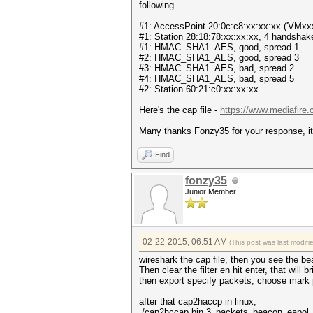
following -
#1: AccessPoint 20:0c:c8:xx:xx:xx ('VMxx
#1: Station 28:18:78:xx:xx:xx, 4 handshake
#1: HMAC_SHA1_AES, good, spread 1
#2: HMAC_SHA1_AES, good, spread 3
#3: HMAC_SHA1_AES, bad, spread 2
#4: HMAC_SHA1_AES, bad, spread 5
#2: Station 60:21:c0:xx:xx:xx
Here's the cap file -
https://www.mediafire
Many thanks Fonzy35 for your response, it
Find
fonzy35
Junior Member
02-22-2015, 06:51 AM
(This post was last modif
wireshark the cap file, then you see the b
Then clear the filter en hit enter, that will b
then export specify packets, choose mark
after that cap2haccp in linux,
./cap2hccap.bin 3_packets_beacon_eapol