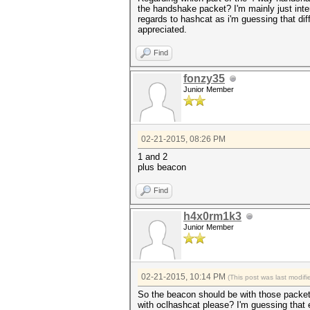
the handshake packet? I'm mainly just inte
regards to hashcat as i'm guessing that di
appreciated.
Find
fonzy35
Junior Member
02-21-2015, 08:26 PM
1 and 2
plus beacon
Find
h4x0rm1k3
Junior Member
02-21-2015, 10:14 PM
(This post was last modi
So the beacon should be with those packets 
with oclhashcat please? I'm guessing that 