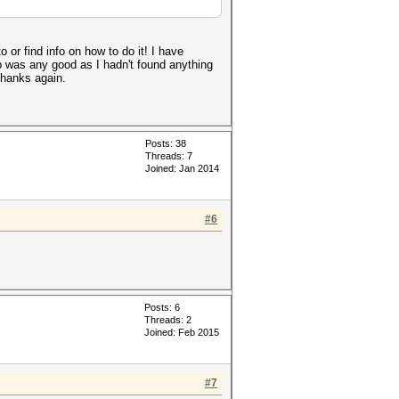
 or find info on how to do it! I have
cap was any good as I hadn't found anything
 Thanks again.
Posts: 38
Threads: 7
Joined: Jan 2014
#6
Posts: 6
Threads: 2
Joined: Feb 2015
#7