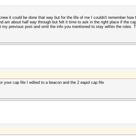
knew it could be done that way but for the life of me I couldn't remember how to
nd am about half way through but felt it time to ask in the right place if the 
edit my previous post and omit the info you mentioned to stay within the rules.
r your cap file I edited to a beacon and the 2 eapol cap file