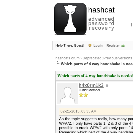
hashcat
advanced
password
recovery
Hello There, Guest!
Login
Register
hashcat Forum
›
Deprecated; Previous versions
Which parts of 4 way handshake is nee
Which parts of 4 way handshake is needed
h4x0rm1k3
Junior Member
02-21-2015, 03:33 AM
As the topic suggests really, how many pa
WPA/2. I only have parts 1, 2 & 3 of the 4 w
possible to crack WPA/2 with only parts 1&2
Regarding which part of the 4 way handshak