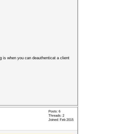
 is when you can deauthenticat a client
Posts: 6
Threads: 2
Joined: Feb 2015