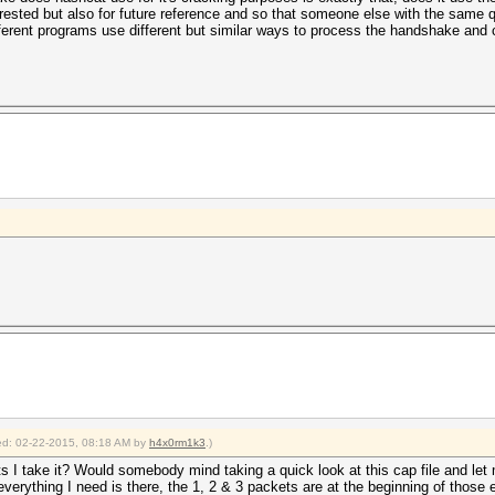
rested but also for future reference and so that someone else with the same q
fferent programs use different but similar ways to process the handshake and
fied: 02-22-2015, 08:18 AM by
h4x0rm1k3
.)
I take it? Would somebody mind taking a quick look at this cap file and let m
everything I need is there, the 1, 2 & 3 packets are at the beginning of those