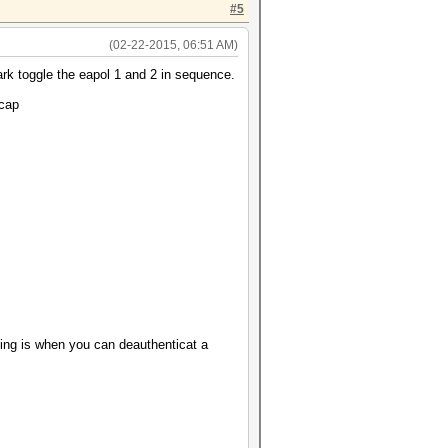
#5
(02-22-2015, 06:51 AM)
ark toggle the eapol 1 and 2 in sequence.
.cap
ing is when you can deauthenticat a