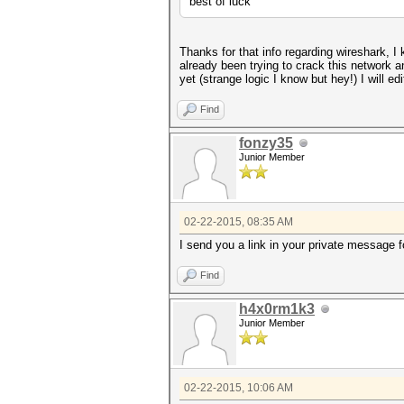
best of luck
Thanks for that info regarding wireshark, I 
already been trying to crack this network a
yet (strange logic I know but hey!) I will 
Find
fonzy35
Junior Member
02-22-2015, 08:35 AM
I send you a link in your private message fo
Find
h4x0rm1k3
Junior Member
02-22-2015, 10:06 AM