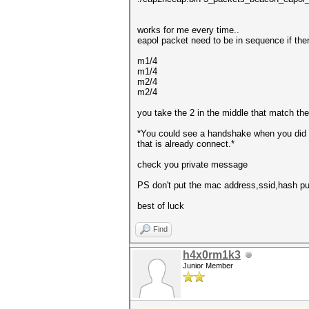
works for me every time..
eapol packet need to be in sequence if the
m1/4
m1/4
m2/4
m2/4
you take the 2 in the middle that match th
*You could see a handshake when you did y
that is already connect.*
check you private message
PS don't put the mac address,ssid,hash publ
best of luck
Find
h4x0rm1k3
Junior Member