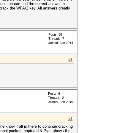
uestion can find the correct answer in
 crack the WPA/2 key. All answers greatly
Posts: 38
Threads: 7
Joined: Jan 2014
#2
Posts: 6
Threads: 2
Joined: Feb 2015
#3
e know if all is there to continue cracking
 eapol packets captured & Pyrit shows the