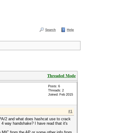
Search
Help
Threaded Mode
Posts: 6
Threads: 2
Joined: Feb 2015
#1
WPA/2 and what does hashcat use to crack
ll 4 way handshake? I have read that it's
he MIC from the AP or some other info from