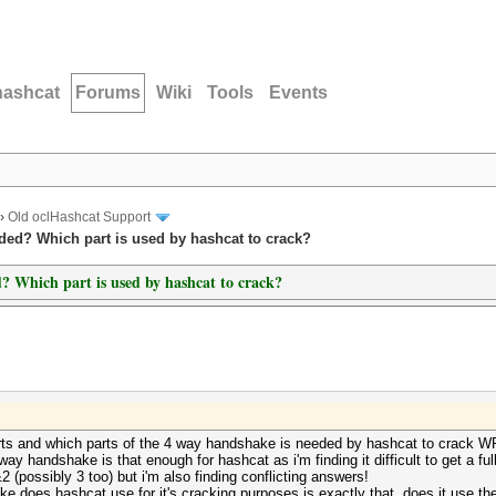
hashcat
Forums
Wiki
Tools
Events
›
Old oclHashcat Support
ded? Which part is used by hashcat to crack?
? Which part is used by hashcat to crack?
rts and which parts of the 4 way handshake is needed by hashcat to crack 
ay handshake is that enough for hashcat as i'm finding it difficult to get a fu
 (possibly 3 too) but i'm also finding conflicting answers!
e does hashcat use for it's cracking purposes is exactly that, does it use t