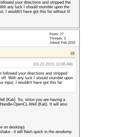
ollowed your directions and stripped the
With any luck I should stumble upon the
, I wouldn't have got this far without it!
Posts: 27
Threads: 3
Joined: Feb 2015
#8
(02-22-2015, 10:06 AM)
 followed your directions and stripped
 off. With any luck I should stumble upon
r input, I wouldn't have got this far
ll (Kali). So, since you are having a
andle-OpenCL-Well (Kali). It will also
le on desktop)
ake - it will flash quick in the airodump