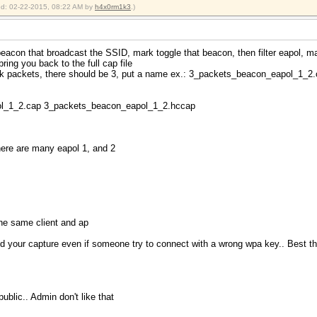
ied: 02-22-2015, 08:22 AM by
h4x0rm1k3
.)
beacon that broadcast the SSID, mark toggle that beacon, then filter eapol, m
 bring you back to the full cap file
rk packets, there should be 3, put a name ex.: 3_packets_beacon_eapol_1_2
ol_1_2.cap 3_packets_beacon_eapol_1_2.hccap
here are many eapol 1, and 2
the same client and ap
 your capture even if someone try to connect with a wrong wpa key.. Best th
blic.. Admin don't like that