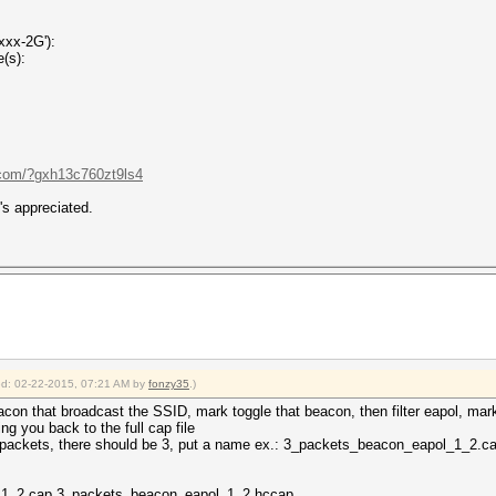
xxx-2G'):
(s):
.com/?gxh13c760zt9ls4
's appreciated.
ied: 02-22-2015, 07:21 AM by
fonzy35
.)
eacon that broadcast the SSID, mark toggle that beacon, then filter eapol, mar
ring you back to the full cap file
 packets, there should be 3, put a name ex.: 3_packets_beacon_eapol_1_2.c
_1_2.cap 3_packets_beacon_eapol_1_2.hccap