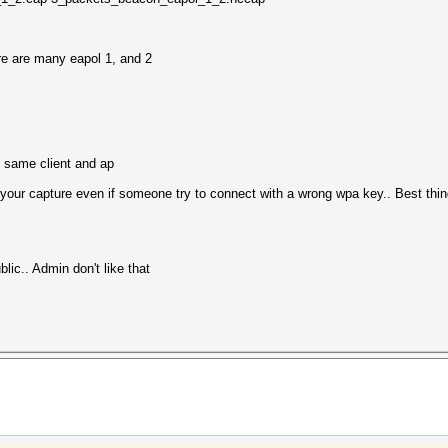
re are many eapol 1, and 2
e same client and ap
our capture even if someone try to connect with a wrong wpa key.. Best thing
ic.. Admin don't like that