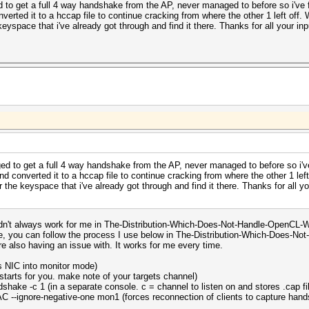
to get a full 4 way handshake from the AP, never managed to before so i've f
ted it to a hccap file to continue cracking from where the other 1 left off. 
eyspace that i've already got through and find it there. Thanks for all your input
d to get a full 4 way handshake from the AP, never managed to before so i've
converted it to a hccap file to continue cracking from where the other 1 left
 the keyspace that i've already got through and find it there. Thanks for all you
didn't always work for me in The-Distribution-Which-Does-Not-Handle-OpenCL-We
e, you can follow the process I use below in The-Distribution-Which-Does-Not-H
re also having an issue with. It works for me every time.
ss NIC into monitor mode)
tarts for you. make note of your targets channel)
hake -c 1 (in a separate console. c = channel to listen on and stores .cap fi
 --ignore-negative-one mon1 (forces reconnection of clients to capture handsh