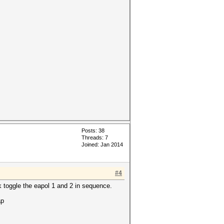
Posts: 38
Threads: 7
Joined: Jan 2014
#4
k toggle the eapol 1 and 2 in sequence.
ap