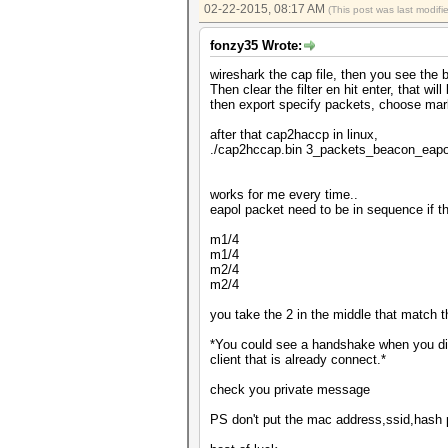
02-22-2015, 08:17 AM
(This post was last modif
fonzy35 Wrote:
wireshark the cap file, then you see the 
Then clear the filter en hit enter, that will
then export specify packets, choose ma
after that cap2haccp in linux,
./cap2hccap.bin 3_packets_beacon_eap
works for me every time..
eapol packet need to be in sequence if t
m1/4
m1/4
m2/4
m2/4
you take the 2 in the middle that match 
*You could see a handshake when you did
client that is already connect.*
check you private message
PS don't put the mac address,ssid,hash pu