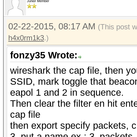
Junior Member
02-22-2015, 08:17 AM
(This post 
h4x0rm1k3
.)
fonzy35 Wrote:
wireshark the cap file, then y
SSID, mark toggle that beacon,
eapol 1 and 2 in sequence.
Then clear the filter en hit ente
cap file
then export specify packets, 
3, put a name ex.: 3_packet