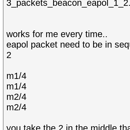
3_packets_beacon_eapol_1_2
works for me every time..
eapol packet need to be in seq
2
m1/4
m1/4
m2/4
m2/4
you take the 2 in the middle t