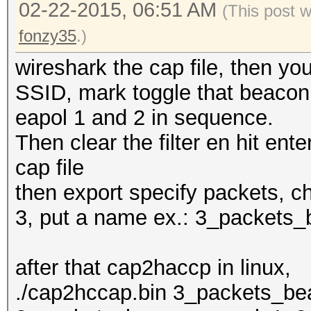
02-22-2015, 06:51 AM
(This post 
fonzy35
.)
wireshark the cap file, then y
SSID, mark toggle that beacon, 
eapol 1 and 2 in sequence.
Then clear the filter en hit enter
cap file
then export specify packets, c
3, put a name ex.: 3_packets
after that cap2haccp in linux,
./cap2hccap.bin 3_packets_b