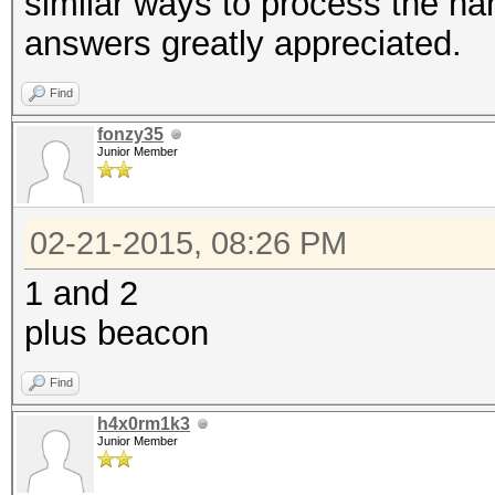
similar ways to process the h
answers greatly appreciated.
Find
fonzy35
Junior Member
02-21-2015, 08:26 PM
1 and 2
plus beacon
Find
h4x0rm1k3
Junior Member