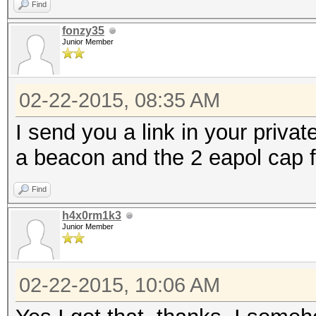
Find
fonzy35
Junior Member
02-22-2015, 08:35 AM
I send you a link in your privat
a beacon and the 2 eapol cap f
Find
h4x0rm1k3
Junior Member
02-22-2015, 10:06 AM