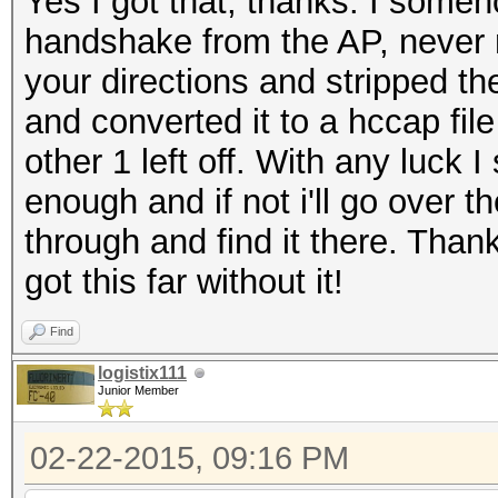
Yes I got that, thanks. I some
handshake from the AP, never 
your directions and stripped 
and converted it to a hccap fil
other 1 left off. With any luck
enough and if not i'll go over t
through and find it there. Thank
got this far without it!
Find
logistix111
Junior Member
02-22-2015, 09:16 PM