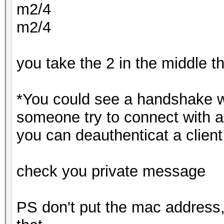
m2/4
m2/4
you take the 2 in the middle 
*You could see a handshake w
someone try to connect with a
you can deauthenticat a client
check you private message
PS don't put the mac address,s