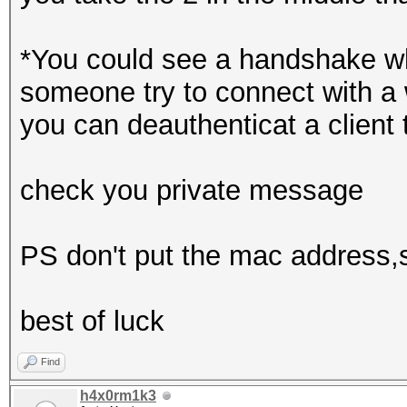
*You could see a handshake wh
someone try to connect with a 
you can deauthenticat a client 
check you private message
PS don't put the mac address,ss
best of luck
Find
h4x0rm1k3