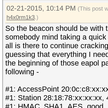
02-21-2015, 10:14 PM
(This post 
h4x0rm1k3
.)
So the beacon should be with t
somebody mind taking a quick lo
all is there to continue cracki
guessing that everything I need
the beginning of those eapol p
following -
#1: AccessPoint 20:0c:c8:xx:x
#1: Station 28:18:78:xx:xx:xx,
#1: HMAC_SHA1_AES, good, 