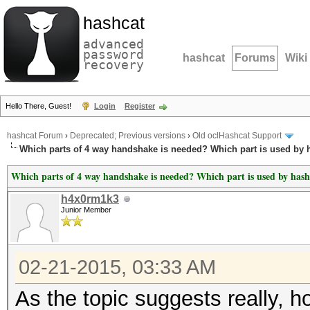
hashcat
advanced
password
hashcat
Forums
Wiki
recovery
Hello There, Guest!
Login
Register
hashcat Forum
›
Deprecated; Previous versions
›
Old oclHashcat Support
Which parts of 4 way handshake is needed? Which part is used by 
Which parts of 4 way handshake is needed? Which part is used by hash
h4x0rm1k3
Junior Member
02-21-2015, 03:33 AM
As the topic suggests really, 