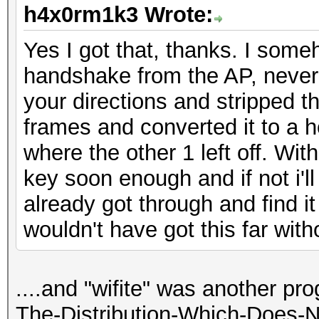
h4x0rm1k3 Wrote:
Yes I got that, thanks. I som
handshake from the AP, never 
your directions and stripped
frames and converted it to a h
where the other 1 left off. Wi
key soon enough and if not i'll
already got through and find it 
wouldn't have got this far witho
....and "wifite" was another pr
The-Distribution-Which-Does-N