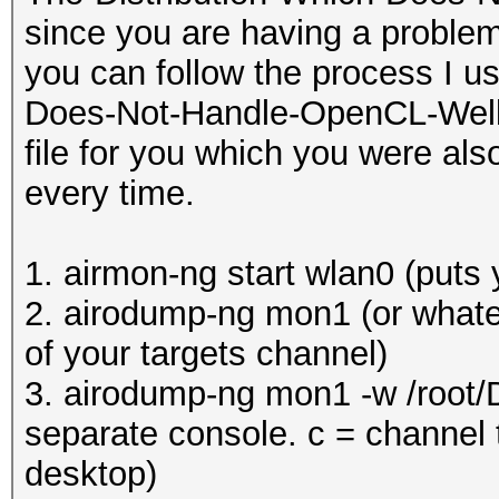
since you are having a problem
you can follow the process I u
Does-Not-Handle-OpenCL-Well (K
file for you which you were als
every time.
1. airmon-ng start wlan0 (puts
2. airodump-ng mon1 (or whatev
of your targets channel)
3. airodump-ng mon1 -w /root/
separate console. c = channel t
desktop)