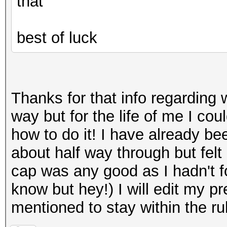
that
best of luck
Thanks for that info regarding 
way but for the life of me I co
how to do it! I have already be
about half way through but felt i
cap was any good as I hadn't fo
know but hey!) I will edit my p
mentioned to stay within the r