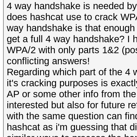
4 way handshake is needed by
does hashcat use to crack WPA/
way handshake is that enough for
get a full 4 way handshake? I h
WPA/2 with only parts 1&2 (poss
conflicting answers!
Regarding which part of the 4
it's cracking purposes is exact
AP or some other info from the
interested but also for future 
with the same question can fin
hashcat as i'm guessing that di