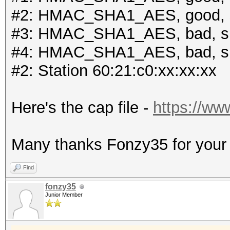
#2: HMAC_SHA1_AES, good, 
#3: HMAC_SHA1_AES, bad, s
#4: HMAC_SHA1_AES, bad, s
#2: Station 60:21:c0:xx:xx:xx
Here's the cap file -
https://ww
Many thanks Fonzy35 for your r
Find
fonzy35
Junior Member