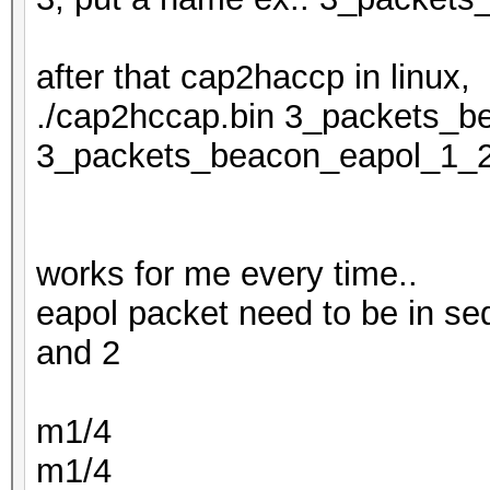
after that cap2haccp in linux,
./cap2hccap.bin 3_packets_b
3_packets_beacon_eapol_1_
works for me every time..
eapol packet need to be in se
and 2
m1/4
m1/4