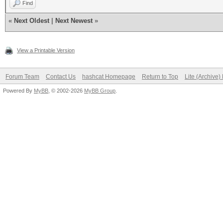
Find
«
Next Oldest
|
Next Newest
»
View a Printable Version
Forum Team
Contact Us
hashcat Homepage
Return to Top
Lite (Archive
Powered By
MyBB
, © 2002-2026
MyBB Group
.