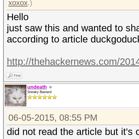
xoxox
.)
Hello
just saw this and wanted to sh
according to article duckgoduc
http://thehackernews.com/2014/
Find
undeath
Sneaky Bastard
06-05-2015, 08:55 PM
did not read the article but it'