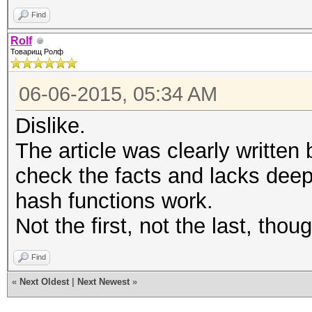
Find
Rolf
Товарищ Ролф
06-06-2015, 05:34 AM
Dislike.
The article was clearly written
check the facts and lacks dee
hash functions work.
Not the first, not the last, thoug
Find
«
Next Oldest
|
Next Newest
»