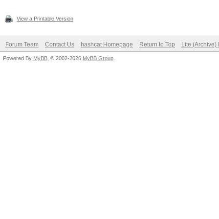
View a Printable Version
Forum Team
Contact Us
hashcat Homepage
Return to Top
Lite (Archive
Powered By
MyBB
, © 2002-2026
MyBB Group
.