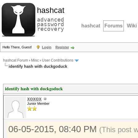
hashcat
advanced
password
hashcat
Forums
Wiki
recovery
Hello There, Guest!
Login
Register
hashcat Forum
›
Misc
›
User Contributions
identify hash with duckgoduck
identify hash with duckgoduck
xoxox
Junior Member
06-05-2015, 08:40 PM
(This post 