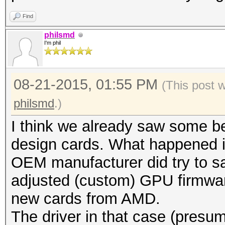
Find
philsmd
I'm phil
08-21-2015, 01:55 PM
(This post 
philsmd
.)
I think we already saw some be
design cards. What happened i
OEM manufacturer did try to s
adjusted (custom) GPU firmware
new cards from AMD.
The driver in that case (presum