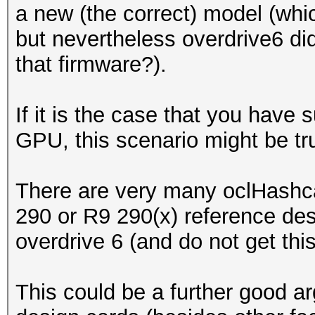
a new (the correct) model (whi
but nevertheless overdrive6 di
that firmware?).
If it is the case that you hav
GPU, this scenario might be tru
There are very many oclHashcat
290 or R9 290(x) reference de
overdrive 6 (and do not get thi
This could be a further good a