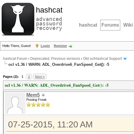
hashcat
advanced
password
hashcat
Forums
Wiki
recovery
Hello There, Guest!
Login
Register
hashcat Forum
›
Deprecated; Previous versions
›
Old oclHashcat Support
ocl v1.36 / WARN: ADL_Overdrive6_FanSpeed_Get(): -5
Pages (2):
1
2
Next »
ocl v1.36 / WARN: ADL_Overdrive6_FanSpeed_Get(): -5
Mem5
Posting Freak
07-25-2015, 11:20 AM