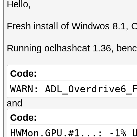
Hello,
Fresh install of Windwos 8.1, 
Running oclhashcat 1.36, ben
Code:
WARN: ADL_Overdrive6_
and
Code:
HWMon.GPU.#1...: -1% 