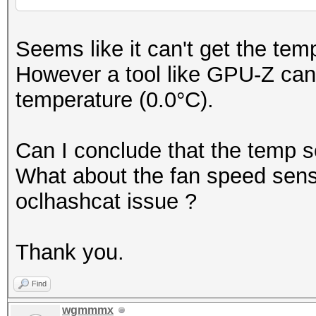
Seems like it can't get the te
However a tool like GPU-Z can 
temperature (0.0°C).
Can I conclude that the temp s
What about the fan speed sensor
oclhashcat issue ?
Thank you.
Find
wgmmmx