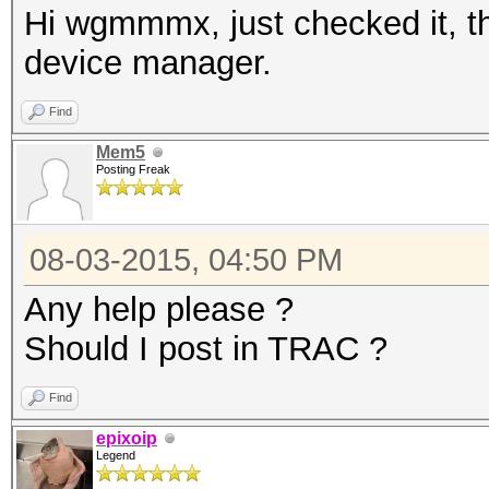
Hi wgmmmx, just checked it, th
device manager.
Find
Mem5
Posting Freak
08-03-2015, 04:50 PM
Any help please ?
Should I post in TRAC ?
Find
epixoip
Legend