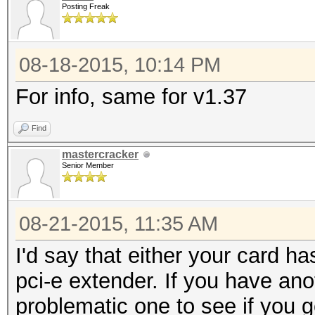
Posting Freak
08-18-2015, 10:14 PM
For info, same for v1.37
Find
mastercracker
Senior Member
08-21-2015, 11:35 AM
I'd say that either your card h
pci-e extender. If you have ano
problematic one to see if you 