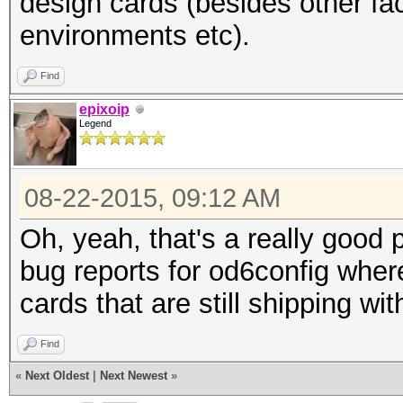
design cards (besides other fac
environments etc).
Find
epixoip
Legend
08-22-2015, 09:12 AM
Oh, yeah, that's a really good 
bug reports for od6config whe
cards that are still shipping w
Find
«
Next Oldest
|
Next Newest
»