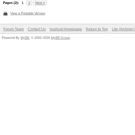
Pages (2):
1
2
Next »
View a Printable Version
Forum Team
Contact Us
hashcat Homepage
Return to Top
Lite (Archive
Powered By
MyBB
, © 2002-2026
MyBB Group
.