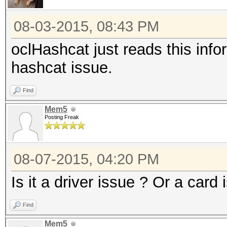
08-03-2015, 08:43 PM
oclHashcat just reads this info
hashcat issue.
Find
Mem5
Posting Freak
08-07-2015, 04:20 PM
Is it a driver issue ? Or a card 
Find
Mem5