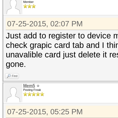
Member
07-25-2015, 02:07 PM
Just add to register to devic
check grapic card tab and I thi
unavalible card just delete it re
gone.
Find
Mem5
Posting Freak
07-25-2015, 05:25 PM