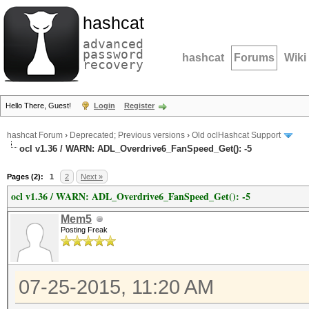
hashcat
advanced
password
hashcat
Forums
Wiki
recovery
Hello There, Guest!
Login
Register
hashcat Forum
›
Deprecated; Previous versions
›
Old oclHashcat Support
ocl v1.36 / WARN: ADL_Overdrive6_FanSpeed_Get(): -5
Pages (2):
1
2
Next »
ocl v1.36 / WARN: ADL_Overdrive6_FanSpeed_Get(): -5
Mem5
Posting Freak
07-25-2015, 11:20 AM