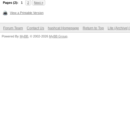
Pages (2):
1
2
Next »
View a Printable Version
Forum Team
Contact Us
hashcat Homepage
Return to Top
Lite (Archive
Powered By
MyBB
, © 2002-2026
MyBB Group
.