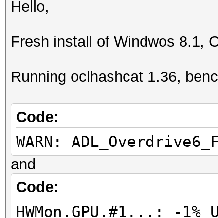
Hello,
Fresh install of Windwos 8.1, 
Running oclhashcat 1.36, ben
Code:
WARN: ADL_Overdrive6_
and
Code:
HWMon.GPU.#1...: -1% 