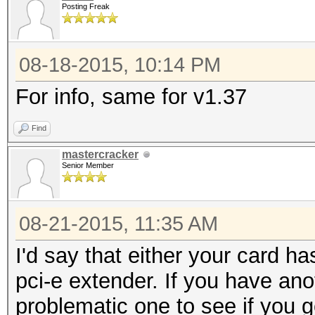
Posting Freak
08-18-2015, 10:14 PM
For info, same for v1.37
Find
mastercracker
Senior Member
08-21-2015, 11:35 AM
I'd say that either your card h
pci-e extender. If you have ano
problematic one to see if you 