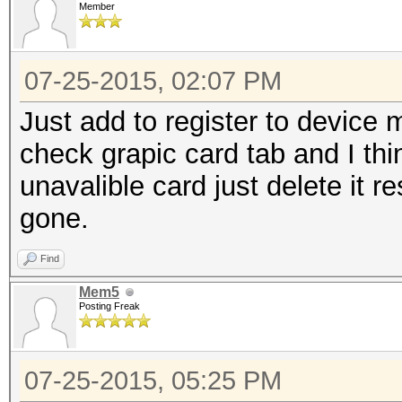
Member
07-25-2015, 02:07 PM
Just add to register to devic
check grapic card tab and I thi
unavalible card just delete it re
gone.
Find
Mem5
Posting Freak
07-25-2015, 05:25 PM