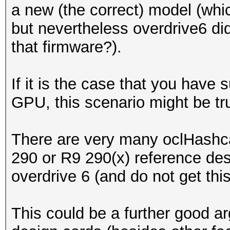
a new (the correct) model (whi
but nevertheless overdrive6 di
that firmware?).
If it is the case that you hav
GPU, this scenario might be tru
There are very many oclHashcat
290 or R9 290(x) reference de
overdrive 6 (and do not get thi
This could be a further good a