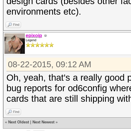
design cards (besides other fac
environments etc).
Find
epixoip
Legend
08-22-2015, 09:12 AM
Oh, yeah, that's a really good 
bug reports for od6config whe
cards that are still shipping w
Find
«
Next Oldest
|
Next Newest
»