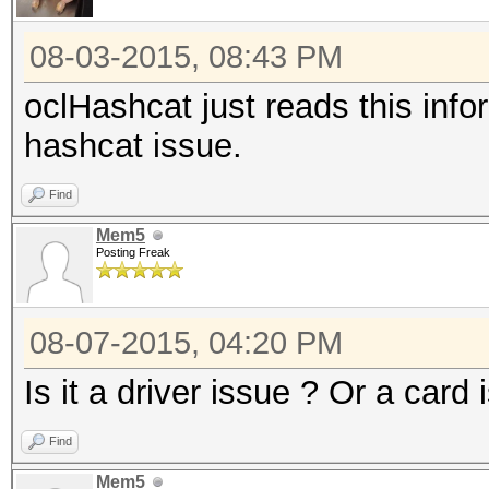
08-03-2015, 08:43 PM
oclHashcat just reads this info
hashcat issue.
Find
Mem5
Posting Freak
08-07-2015, 04:20 PM
Is it a driver issue ? Or a card 
Find
Mem5