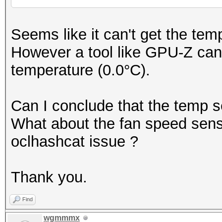
Seems like it can't get the te
However a tool like GPU-Z can 
temperature (0.0°C).
Can I conclude that the temp s
What about the fan speed sensor
oclhashcat issue ?
Thank you.
Find
wgmmmx