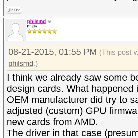
Find
philsmd
I'm phil
08-21-2015, 01:55 PM
(This post 
philsmd
.)
I think we already saw some be
design cards. What happened i
OEM manufacturer did try to s
adjusted (custom) GPU firmware
new cards from AMD.
The driver in that case (presum