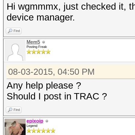
Hi wgmmmx, just checked it, th
device manager.
Find
Mem5
Posting Freak
08-03-2015, 04:50 PM
Any help please ?
Should I post in TRAC ?
Find
epixoip
Legend