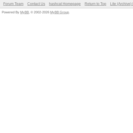
Forum Team
Contact Us
hashcat Homepage
Return to Top
Lite (Archive
Powered By
MyBB
, © 2002-2026
MyBB Group
.