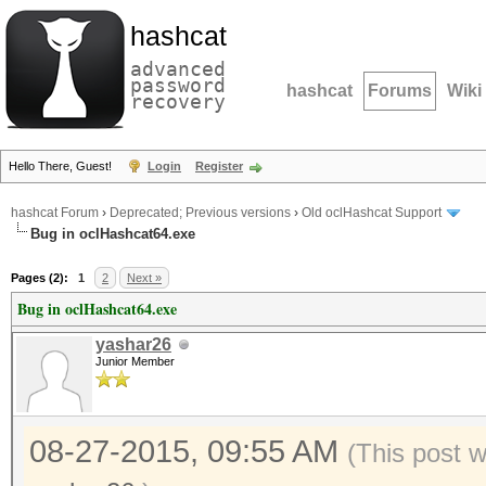
hashcat
advanced
password
hashcat
Forums
Wiki
recovery
Hello There, Guest!
Login
Register
hashcat Forum
›
Deprecated; Previous versions
›
Old oclHashcat Support
Bug in oclHashcat64.exe
Pages (2):
1
2
Next »
Bug in oclHashcat64.exe
yashar26
Junior Member
08-27-2015, 09:55 AM
(This post 