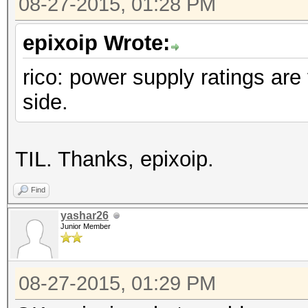
08-27-2015, 01:28 PM
epixoip Wrote:
rico: power supply ratings are 
side.
TIL. Thanks, epixoip.
Find
yashar26
Junior Member
08-27-2015, 01:29 PM