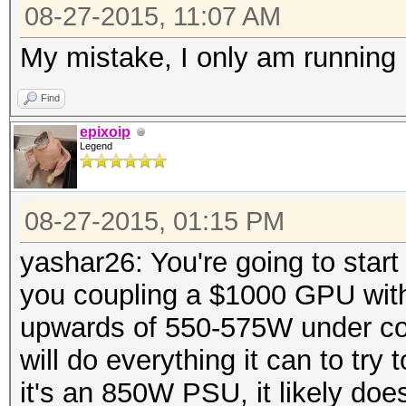
08-27-2015, 11:07 AM
My mistake, I only am running
Find
epixoip
Legend
08-27-2015, 01:15 PM
yashar26: You're going to start 
you coupling a $1000 GPU wit
upwards of 550-575W under c
will do everything it can to tr
it's an 850W PSU, it likely do