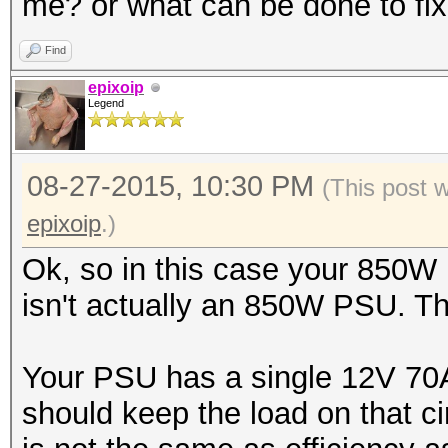
me? or what can be done to fix
Find
epixoip
Legend
08-27-2015, 10:30 PM
(This post 
epixoip
.)
Ok, so in this case your 850W
isn't actually an 850W PSU. The
Your PSU has a single 12V 70A
should keep the load on that ci