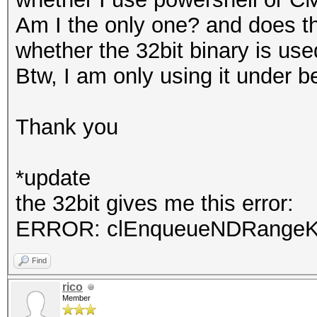
Am I the only one? and does t
whether the 32bit binary is us
Btw, I am only using it under b
Thank you
*update
the 32bit gives me this error:
ERROR: clEnqueueNDRangeKer
Find
rico
Member