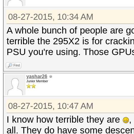
08-27-2015, 10:34 AM
A whole bunch of people are go
terrible the 295X2 is for cracki
PSU you're using. Those GPUs
Find
yashar26
Junior Member
08-27-2015, 10:47 AM
I know how terrible they are
,
all. They do have some descent