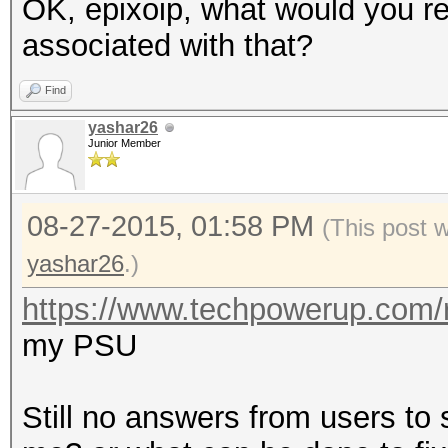
OK, epixoip, what would you r
associated with that?
Find
yashar26
Junior Member
08-27-2015, 01:58 PM
(This post 
yashar26
.)
https://www.techpowerup.com/
my PSU
Still no answers from users to 