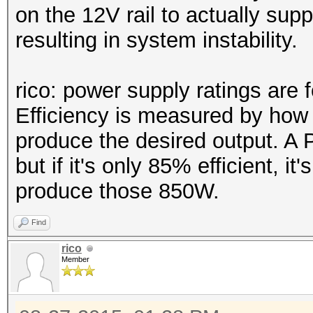
on the 12V rail to actually su
resulting in system instability.
rico: power supply ratings are f
Efficiency is measured by how 
produce the desired output. 
but if it's only 85% efficient, i
produce those 850W.
Find
rico
Member