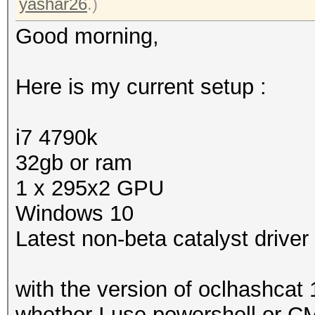
yashar26
.)
Good morning,
Here is my current setup :
i7 4790k
32gb or ram
1 x 295x2 GPU
Windows 10
Latest non-beta catalyst driver
with the version of oclhashcat 
whether I use powershell or CMD