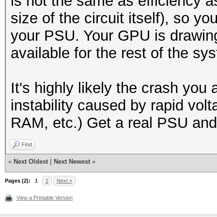
is not the same as efficiency a
size of the circuit itself), so y
your PSU. Your GPU is drawin
available for the rest of the sy
It's highly likely the crash you
instability caused by rapid vo
RAM, etc.) Get a real PSU and s
Find
«
Next Oldest
|
Next Newest
»
Pages (2):
1
2
Next »
View a Printable Version