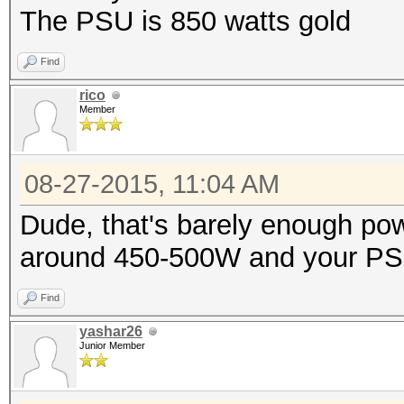
The PSU is 850 watts gold
Find
rico
Member
08-27-2015, 11:04 AM
Dude, that's barely enough po
around 450-500W and your PSU i
Find
yashar26
Junior Member