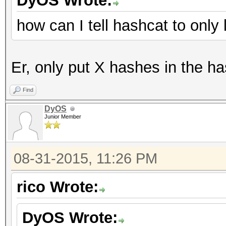
DyOS Wrote:
how can I tell hashcat to onl
Er, only put X hashes in the ha
Find
DyOS
Junior Member
08-31-2015, 11:26 PM
rico Wrote:
DyOS Wrote: