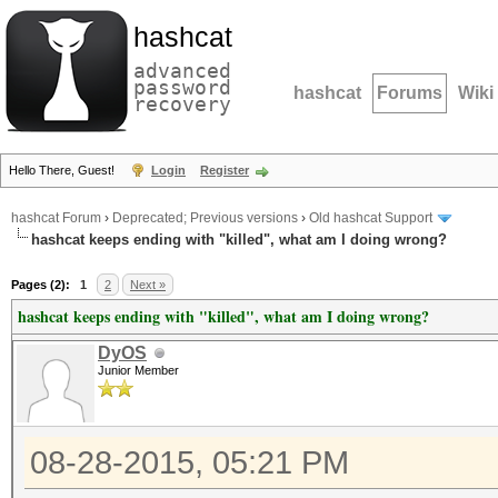
hashcat
advanced
password
hashcat
Forums
Wiki
recovery
Hello There, Guest!
Login
Register
hashcat Forum
›
Deprecated; Previous versions
›
Old hashcat Support
hashcat keeps ending with "killed", what am I doing wrong?
Pages (2):
1
2
Next »
hashcat keeps ending with "killed", what am I doing wrong?
DyOS
Junior Member
08-28-2015, 05:21 PM