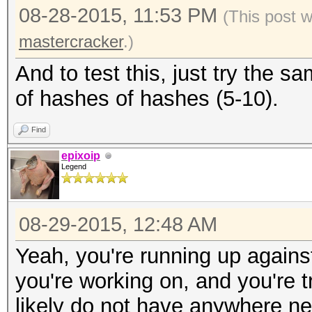
08-28-2015, 11:53 PM
(This post 
mastercracker
.)
And to test this, just try the
of hashes of hashes (5-10).
Find
epixoip
Legend
08-29-2015, 12:48 AM
Yeah, you're running up agains
you're working on, and you're t
likely do not have anywhere n