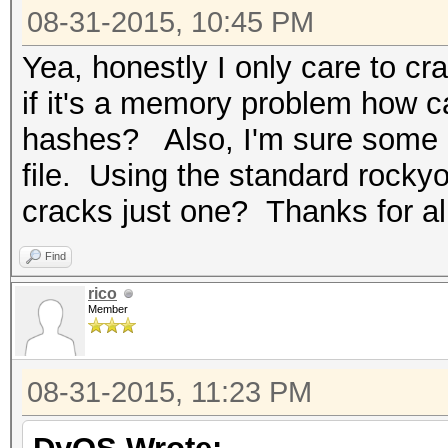
08-31-2015, 10:45 PM
Yea, honestly I only care to c
if it's a memory problem how ca
hashes? Also, I'm sure some o
file. Using the standard rocky
cracks just one? Thanks for al
Find
rico
Member
08-31-2015, 11:23 PM