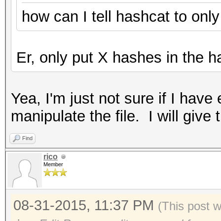
how can I tell hashcat to onl
Er, only put X hashes in the ha
Yea, I'm just not sure if I ha
manipulate the file. I will give 
Find
rico
Member
08-31-2015, 11:37 PM
(This post 