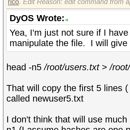
rico
.
Edit Reason: edit command from a
DyOS Wrote:
Yea, I'm just not sure if I h
manipulate the file. I will give
head -n5
/root/users.txt
>
/root
That will copy the first 5 lines 
called newuser5.txt
I don't think that will use mu
n1 (I assume hashes are one pe