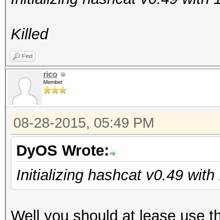
Killed
Find
rico
Member
08-28-2015, 05:49 PM
DyOS Wrote:
Initializing hashcat v0.49 wit
Well you should at lease use t