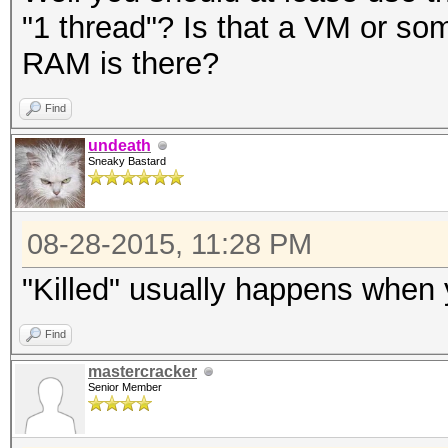
"1 thread"? Is that a VM or 
RAM is there?
Find
undeath
Sneaky Bastard
08-28-2015, 11:28 PM
"Killed" usually happens when 
Find
mastercracker
Senior Member