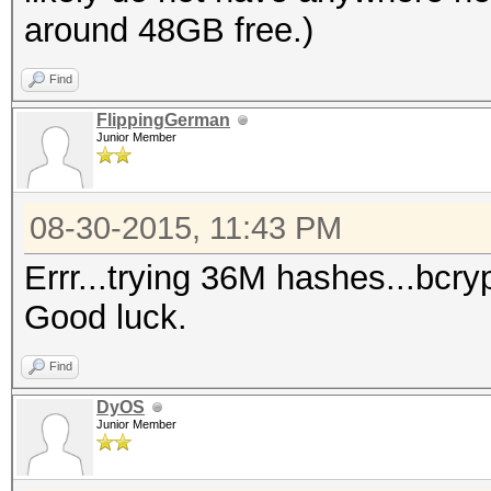
around 48GB free.)
Find
FlippingGerman
Junior Member
08-30-2015, 11:43 PM
Errr...trying 36M hashes...bcr
Good luck.
Find
DyOS
Junior Member