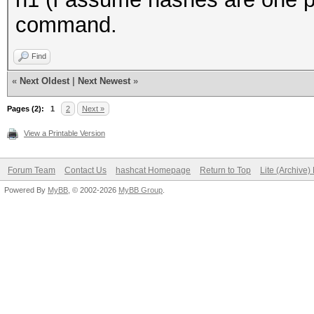
command.
Find
«
Next Oldest
|
Next Newest
»
Pages (2):
1
2
Next »
View a Printable Version
Forum Team
Contact Us
hashcat Homepage
Return to Top
Lite (Archive
Powered By
MyBB
, © 2002-2026
MyBB Group
.