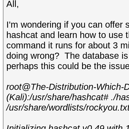
All,
I'm wondering if you can offer 
hashcat and learn how to use 
command it runs for about 3 mi
doing wrong? The database is
perhaps this could be the issu
root@The-Distribution-Which
(Kali):/usr/share/hashcat# ./ha
/usr/share/wordlists/rockyou.tx
Initializing hashcat v0.49 wit