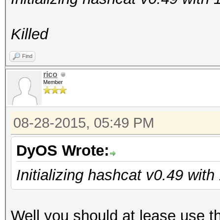
Killed
Find
rico
Member
08-28-2015, 05:49 PM
DyOS Wrote:
Initializing hashcat v0.49 wit
Well you should at lease use t