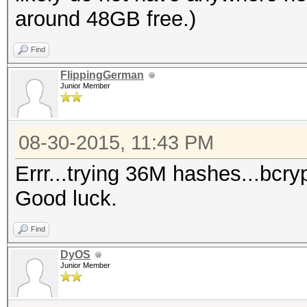
around 48GB free.)
Find
FlippingGerman
Junior Member
08-30-2015, 11:43 PM
Errr...trying 36M hashes...bcr
Good luck.
Find
DyOS
Junior Member