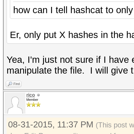
how can I tell hashcat to onl
Er, only put X hashes in the ha
Yea, I'm just not sure if I ha
manipulate the file. I will give 
Find
rico
Member
08-31-2015, 11:37 PM
(This post 