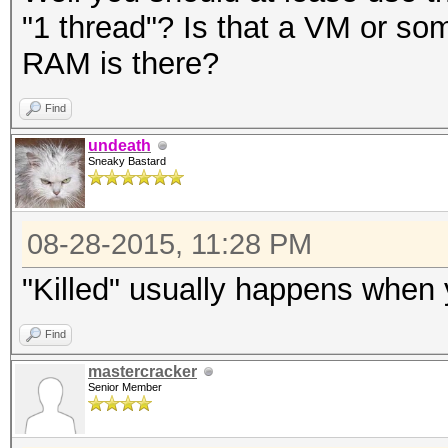
"1 thread"? Is that a VM or 
RAM is there?
Find
undeath
Sneaky Bastard
08-28-2015, 11:28 PM
"Killed" usually happens when 
Find
mastercracker
Senior Member