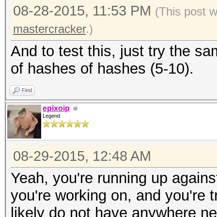
08-28-2015, 11:53 PM
(This post 
mastercracker
.)
And to test this, just try the
of hashes of hashes (5-10).
Find
epixoip
Legend
08-29-2015, 12:48 AM
Yeah, you're running up agains
you're working on, and you're t
likely do not have anywhere n