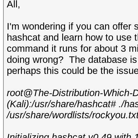
All,
I'm wondering if you can offer 
hashcat and learn how to use 
command it runs for about 3 mi
doing wrong? The database is
perhaps this could be the issu
root@The-Distribution-Which
(Kali):/usr/share/hashcat# ./ha
/usr/share/wordlists/rockyou.tx
Initializing hashcat v0.49 wit