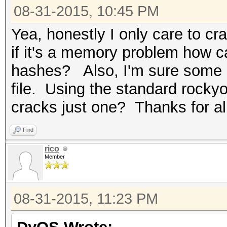
08-31-2015, 10:45 PM
Yea, honestly I only care to c
if it's a memory problem how ca
hashes? Also, I'm sure some o
file. Using the standard rocky
cracks just one? Thanks for al
Find
rico
Member
08-31-2015, 11:23 PM