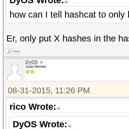
DyOS Wrote:
how can I tell hashcat to onl
Er, only put X hashes in the ha
Find
DyOS
Junior Member
08-31-2015, 11:26 PM
rico Wrote:
DyOS Wrote: