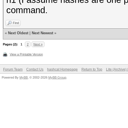
command.
Find
«
Next Oldest
|
Next Newest
»
Pages (2):
1
2
Next »
View a Printable Version
Forum Team
Contact Us
hashcat Homepage
Return to Top
Lite (Archive
Powered By
MyBB
, © 2002-2026
MyBB Group
.