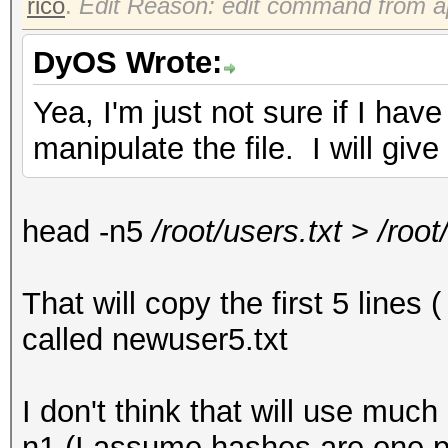
rico
.
Edit Reason: edit command from a
DyOS Wrote:
Yea, I'm just not sure if I h
manipulate the file. I will give
head -n5
/root/users.txt
>
/root
That will copy the first 5 lines 
called newuser5.txt
I don't think that will use mu
n1 (I assume hashes are one pe