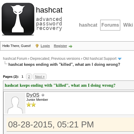
hashcat
advanced
password
hashcat
Forums
Wiki
recovery
Hello There, Guest!
Login
Register
hashcat Forum
›
Deprecated; Previous versions
›
Old hashcat Support
hashcat keeps ending with "killed", what am I doing wrong?
Pages (2):
1
2
Next »
hashcat keeps ending with "killed", what am I doing wrong?
DyOS
Junior Member
08-28-2015, 05:21 PM